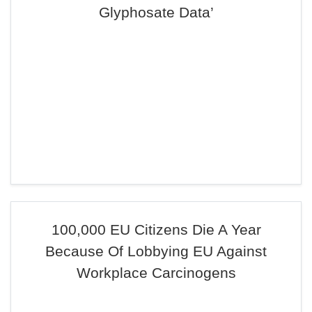
Glyphosate Data’
100,000 EU Citizens Die A Year
Because Of Lobbying EU Against
Workplace Carcinogens