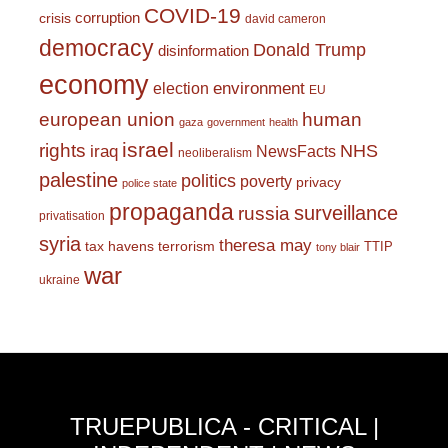
COVID-19
corruption
crisis
david cameron
democracy
Donald Trump
disinformation
economy
environment
election
EU
european union
human
gaza
government
health
israel
rights
NHS
iraq
NewsFacts
neoliberalism
palestine
politics
poverty
privacy
police state
propaganda
surveillance
russia
privatisation
syria
theresa may
tax havens
terrorism
TTIP
tony blair
war
ukraine
TRUEPUBLICA - CRITICAL |