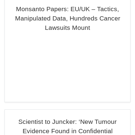
Monsanto Papers: EU/UK – Tactics,
Manipulated Data, Hundreds Cancer
Lawsuits Mount
Scientist to Juncker: ‘New Tumour
Evidence Found in Confidential