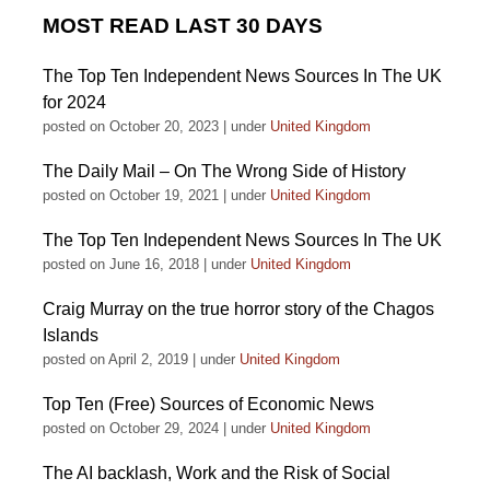
MOST READ LAST 30 DAYS
The Top Ten Independent News Sources In The UK
for 2024
posted on October 20, 2023
|
under
United Kingdom
The Daily Mail – On The Wrong Side of History
posted on October 19, 2021
|
under
United Kingdom
The Top Ten Independent News Sources In The UK
posted on June 16, 2018
|
under
United Kingdom
Craig Murray on the true horror story of the Chagos
Islands
posted on April 2, 2019
|
under
United Kingdom
Top Ten (Free) Sources of Economic News
posted on October 29, 2024
|
under
United Kingdom
The AI backlash, Work and the Risk of Social