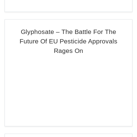
Glyphosate – The Battle For The
Future Of EU Pesticide Approvals
Rages On