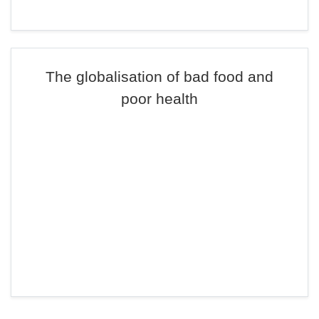
The globalisation of bad food and
poor health