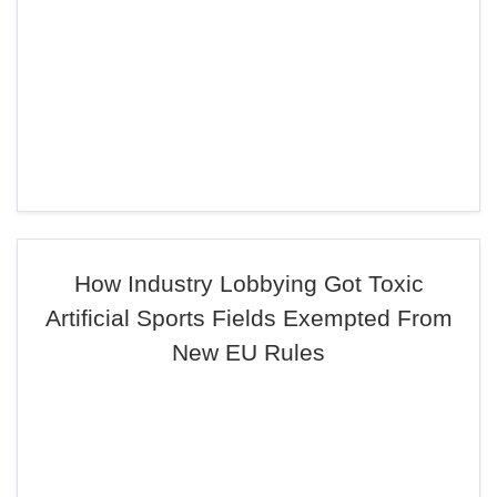
How Industry Lobbying Got Toxic
Artificial Sports Fields Exempted From
New EU Rules