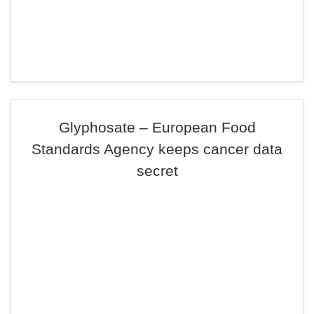
Glyphosate – European Food
Standards Agency keeps cancer data
secret