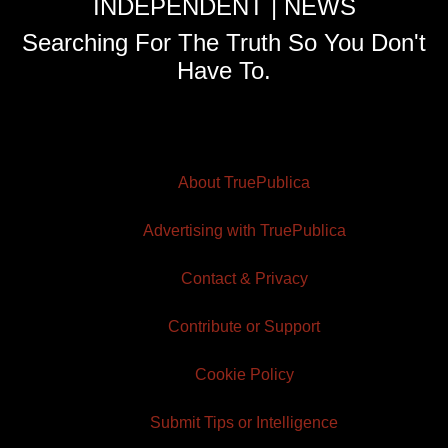
INDEPENDENT | NEWS
Searching For The Truth So You Don't
Have To.
About TruePublica
Advertising with TruePublica
Contact & Privacy
Contribute or Support
Cookie Policy
Submit Tips or Intelligence