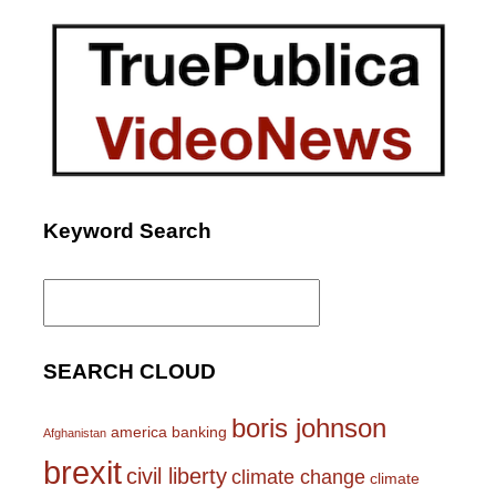
Keyword Search
Search
for:
SEARCH CLOUD
boris johnson
america
banking
Afghanistan
brexit
civil liberty
climate change
climate