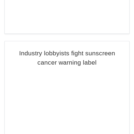
Industry lobbyists fight sunscreen
cancer warning label