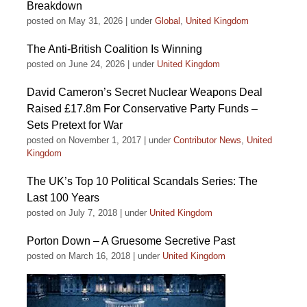
Breakdown
posted on May 31, 2026
|
under
Global
,
United Kingdom
The Anti-British Coalition Is Winning
posted on June 24, 2026
|
under
United Kingdom
David Cameron’s Secret Nuclear Weapons Deal
Raised £17.8m For Conservative Party Funds –
Sets Pretext for War
posted on November 1, 2017
|
under
Contributor News
,
United
Kingdom
The UK’s Top 10 Political Scandals Series: The
Last 100 Years
posted on July 7, 2018
|
under
United Kingdom
Porton Down – A Gruesome Secretive Past
posted on March 16, 2018
|
under
United Kingdom