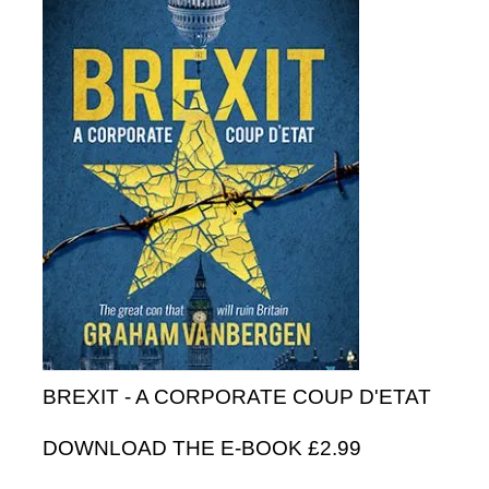
BREXIT - A CORPORATE COUP D'ETAT
DOWNLOAD THE E-BOOK £2.99