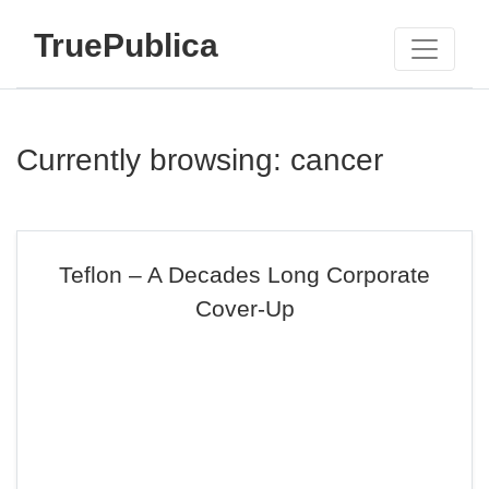
TruePublica
Currently browsing: cancer
Teflon – A Decades Long Corporate
Cover-Up