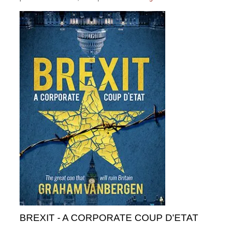
BREXIT - A CORPORATE COUP D'ETAT