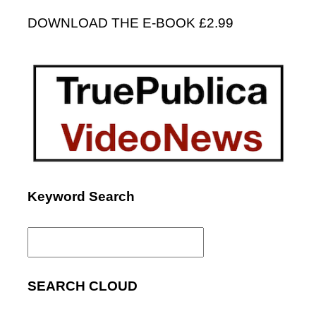
DOWNLOAD THE E-BOOK £2.99
Keyword Search
Search
for:
SEARCH CLOUD