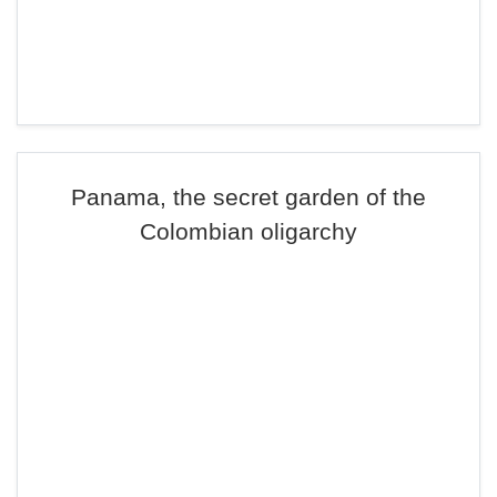
Panama, the secret garden of the
Colombian oligarchy