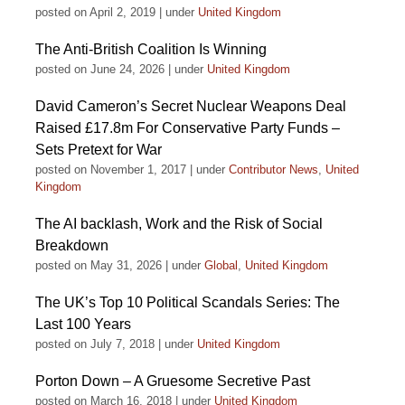
posted on April 2, 2019
|
under
United Kingdom
The Anti-British Coalition Is Winning
posted on June 24, 2026
|
under
United Kingdom
David Cameron’s Secret Nuclear Weapons Deal
Raised £17.8m For Conservative Party Funds –
Sets Pretext for War
posted on November 1, 2017
|
under
Contributor News
,
United
Kingdom
The AI backlash, Work and the Risk of Social
Breakdown
posted on May 31, 2026
|
under
Global
,
United Kingdom
The UK’s Top 10 Political Scandals Series: The
Last 100 Years
posted on July 7, 2018
|
under
United Kingdom
Porton Down – A Gruesome Secretive Past
posted on March 16, 2018
|
under
United Kingdom