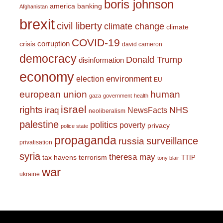
boris johnson
america
banking
Afghanistan
brexit
civil liberty
climate change
climate
COVID-19
corruption
crisis
david cameron
democracy
Donald Trump
disinformation
economy
environment
election
EU
european union
human
gaza
government
health
israel
rights
NHS
iraq
NewsFacts
neoliberalism
palestine
politics
poverty
privacy
police state
propaganda
surveillance
russia
privatisation
syria
theresa may
tax havens
terrorism
TTIP
tony blair
war
ukraine