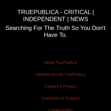
TRUEPUBLICA - CRITICAL |
INDEPENDENT | NEWS
Searching For The Truth So You Don't
Have To.
About TruePublica
Advertising with TruePublica
Contact & Privacy
Contribute or Support
Cookie Policy