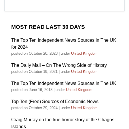
MOST READ LAST 30 DAYS
The Top Ten Independent News Sources In The UK
for 2024
posted on October 20, 2023
|
under
United Kingdom
The Daily Mail – On The Wrong Side of History
posted on October 19, 2021
|
under
United Kingdom
The Top Ten Independent News Sources In The UK
posted on June 16, 2018
|
under
United Kingdom
Top Ten (Free) Sources of Economic News
posted on October 29, 2024
|
under
United Kingdom
Craig Murray on the true horror story of the Chagos
Islands