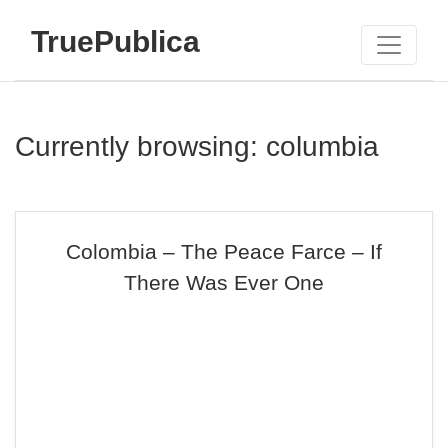
TruePublica
Currently browsing: columbia
Colombia – The Peace Farce – If
There Was Ever One