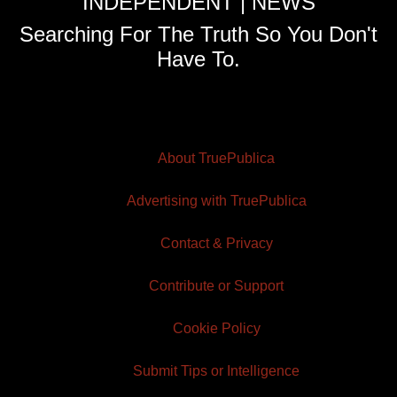
INDEPENDENT | NEWS
Searching For The Truth So You Don't
Have To.
About TruePublica
Advertising with TruePublica
Contact & Privacy
Contribute or Support
Cookie Policy
Submit Tips or Intelligence