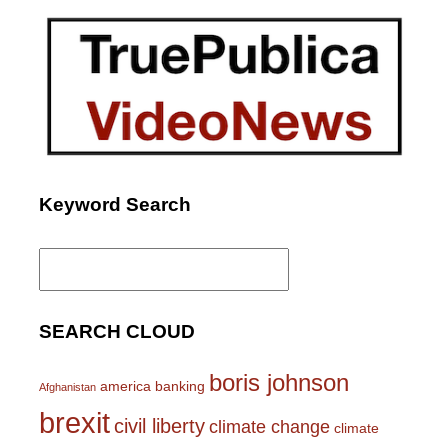
Keyword Search
Search
for:
SEARCH CLOUD
boris johnson
america
banking
Afghanistan
brexit
civil liberty
climate change
climate