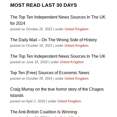
MOST READ LAST 30 DAYS
The Top Ten Independent News Sources In The UK
for 2024
posted on October 20, 2023
|
under
United Kingdom
The Daily Mail – On The Wrong Side of History
posted on October 19, 2021
|
under
United Kingdom
The Top Ten Independent News Sources In The UK
posted on June 16, 2018
|
under
United Kingdom
Top Ten (Free) Sources of Economic News
posted on October 29, 2024
|
under
United Kingdom
Craig Murray on the true horror story of the Chagos
Islands
posted on April 2, 2019
|
under
United Kingdom
The Anti-British Coalition Is Winning