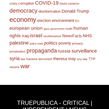
COVID-19
corruption
crisis
david cameron
democracy
Donald Trump
disinformation
economy
environment
election
EU
european union
human
gaza
government
health
israel
rights
NHS
iraq
NewsFacts
neoliberalism
palestine
politics
poverty
privacy
police state
propaganda
surveillance
russia
privatisation
syria
theresa may
tax havens
terrorism
TTIP
tony blair
war
ukraine
TRUEPUBLICA - CRITICAL |