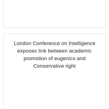
London Conference on Intelligence
exposes link between academic
promotion of eugenics and
Conservative right