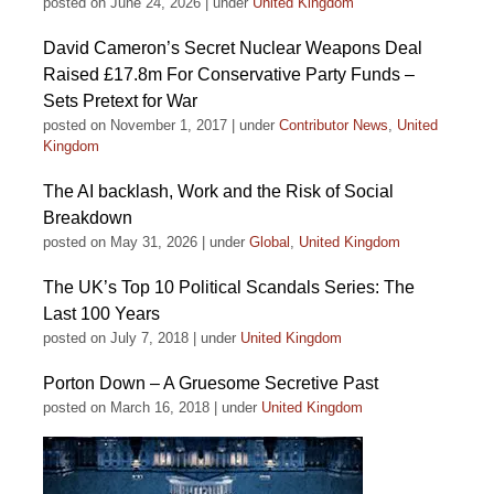
posted on June 24, 2026
|
under
United Kingdom
David Cameron’s Secret Nuclear Weapons Deal
Raised £17.8m For Conservative Party Funds –
Sets Pretext for War
posted on November 1, 2017
|
under
Contributor News
,
United
Kingdom
The AI backlash, Work and the Risk of Social
Breakdown
posted on May 31, 2026
|
under
Global
,
United Kingdom
The UK’s Top 10 Political Scandals Series: The
Last 100 Years
posted on July 7, 2018
|
under
United Kingdom
Porton Down – A Gruesome Secretive Past
posted on March 16, 2018
|
under
United Kingdom