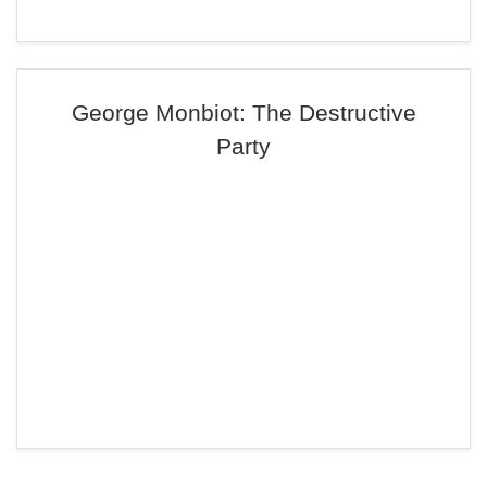
George Monbiot: The Destructive
Party