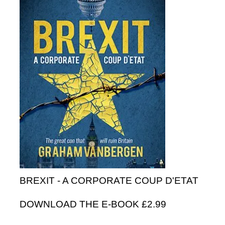
BREXIT - A CORPORATE COUP D'ETAT
DOWNLOAD THE E-BOOK £2.99