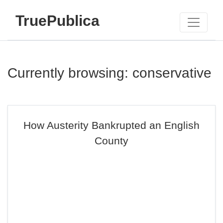
TruePublica
Currently browsing: conservative
How Austerity Bankrupted an English
County