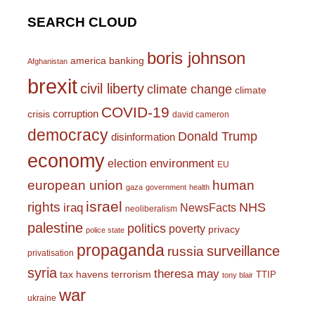
SEARCH CLOUD
boris johnson
america
banking
Afghanistan
brexit
civil liberty
climate change
climate
COVID-19
corruption
crisis
david cameron
democracy
Donald Trump
disinformation
economy
environment
election
EU
european union
human
gaza
government
health
israel
rights
NHS
iraq
NewsFacts
neoliberalism
palestine
politics
poverty
privacy
police state
propaganda
surveillance
russia
privatisation
syria
theresa may
tax havens
terrorism
TTIP
tony blair
war
ukraine