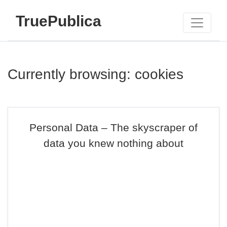
TruePublica
Currently browsing: cookies
Personal Data – The skyscraper of
data you knew nothing about