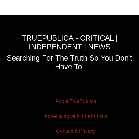
TRUEPUBLICA - CRITICAL |
INDEPENDENT | NEWS
Searching For The Truth So You Don't
Have To.
About TruePublica
Advertising with TruePublica
Contact & Privacy