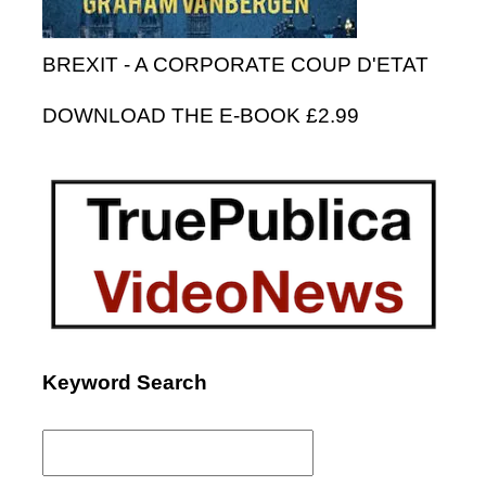
BREXIT - A CORPORATE COUP D'ETAT
DOWNLOAD THE E-BOOK £2.99
Keyword Search
Search
for: