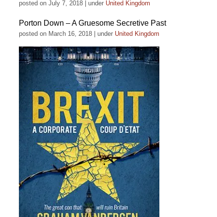
posted on July 7, 2018
|
under
United Kingdom
Porton Down – A Gruesome Secretive Past
posted on March 16, 2018
|
under
United Kingdom