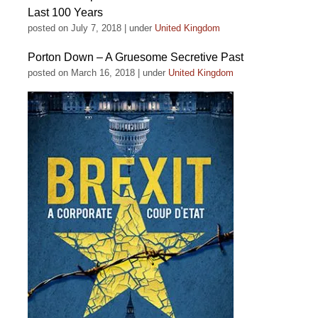
Last 100 Years
posted on July 7, 2018
|
under
United Kingdom
Porton Down – A Gruesome Secretive Past
posted on March 16, 2018
|
under
United Kingdom