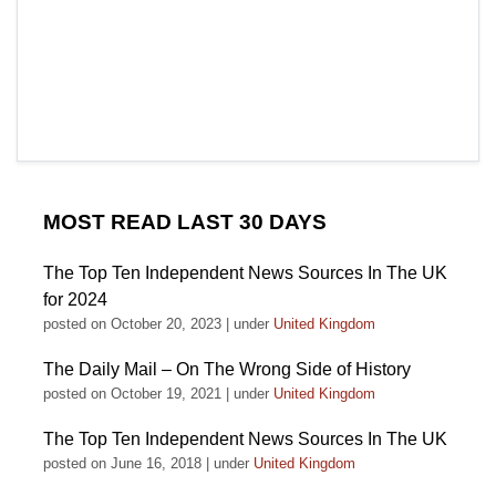
MOST READ LAST 30 DAYS
The Top Ten Independent News Sources In The UK
for 2024
posted on October 20, 2023
|
under
United Kingdom
The Daily Mail – On The Wrong Side of History
posted on October 19, 2021
|
under
United Kingdom
The Top Ten Independent News Sources In The UK
posted on June 16, 2018
|
under
United Kingdom