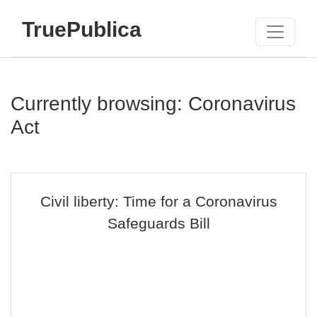
TruePublica
Currently browsing: Coronavirus
Act
Civil liberty: Time for a Coronavirus
Safeguards Bill