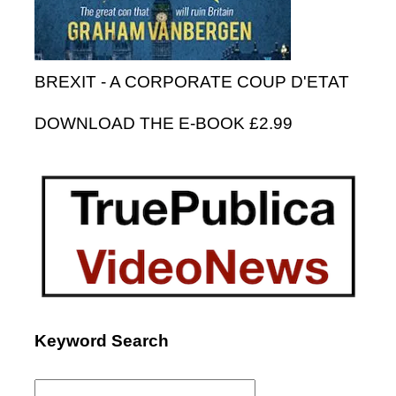
BREXIT - A CORPORATE COUP D'ETAT
DOWNLOAD THE E-BOOK £2.99
Keyword Search
Search