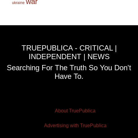
war
ukraine
TRUEPUBLICA - CRITICAL |
INDEPENDENT | NEWS
Searching For The Truth So You Don't
Have To.
About TruePublica
Advertising with TruePublica