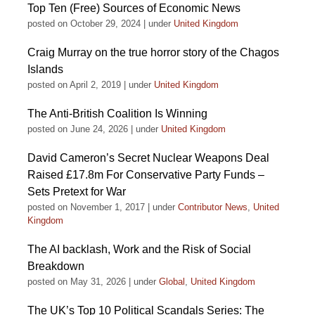
Top Ten (Free) Sources of Economic News
posted on October 29, 2024
|
under
United Kingdom
Craig Murray on the true horror story of the Chagos
Islands
posted on April 2, 2019
|
under
United Kingdom
The Anti-British Coalition Is Winning
posted on June 24, 2026
|
under
United Kingdom
David Cameron’s Secret Nuclear Weapons Deal
Raised £17.8m For Conservative Party Funds –
Sets Pretext for War
posted on November 1, 2017
|
under
Contributor News
,
United
Kingdom
The AI backlash, Work and the Risk of Social
Breakdown
posted on May 31, 2026
|
under
Global
,
United Kingdom
The UK’s Top 10 Political Scandals Series: The