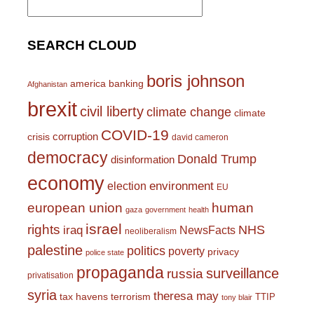
for:
SEARCH CLOUD
boris johnson
america
banking
Afghanistan
brexit
civil liberty
climate change
climate
COVID-19
corruption
crisis
david cameron
democracy
Donald Trump
disinformation
economy
environment
election
EU
european union
human
gaza
government
health
israel
rights
NHS
iraq
NewsFacts
neoliberalism
palestine
politics
poverty
privacy
police state
propaganda
surveillance
russia
privatisation
syria
theresa may
tax havens
terrorism
TTIP
tony blair