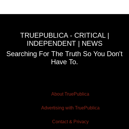
TRUEPUBLICA - CRITICAL |
INDEPENDENT | NEWS
Searching For The Truth So You Don't
Have To.
About TruePublica
Advertising with TruePublica
Contact & Privacy