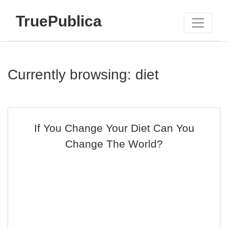
TruePublica
Currently browsing: diet
If You Change Your Diet Can You
Change The World?