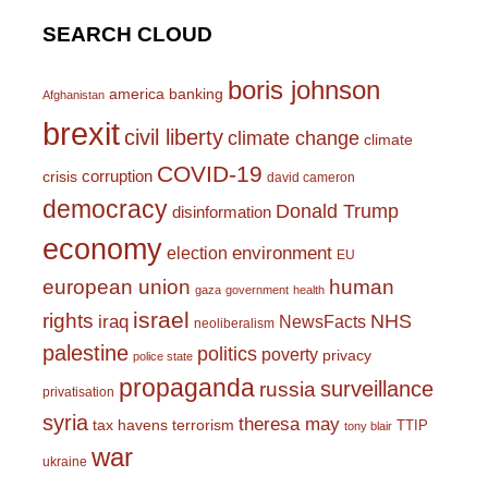
SEARCH CLOUD
boris johnson
america
banking
Afghanistan
brexit
civil liberty
climate change
climate
COVID-19
corruption
crisis
david cameron
democracy
Donald Trump
disinformation
economy
environment
election
EU
european union
human
gaza
government
health
israel
rights
NHS
iraq
NewsFacts
neoliberalism
palestine
politics
poverty
privacy
police state
propaganda
surveillance
russia
privatisation
syria
theresa may
tax havens
terrorism
TTIP
tony blair
war
ukraine