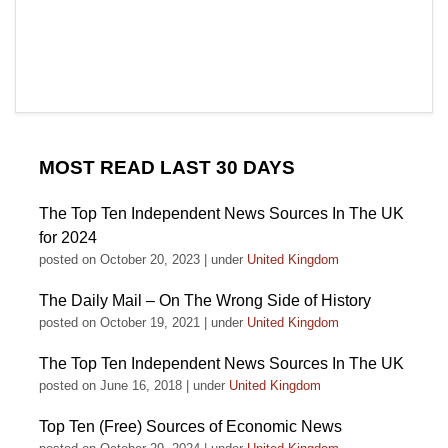
MOST READ LAST 30 DAYS
The Top Ten Independent News Sources In The UK
for 2024
posted on October 20, 2023
|
under
United Kingdom
The Daily Mail – On The Wrong Side of History
posted on October 19, 2021
|
under
United Kingdom
The Top Ten Independent News Sources In The UK
posted on June 16, 2018
|
under
United Kingdom
Top Ten (Free) Sources of Economic News