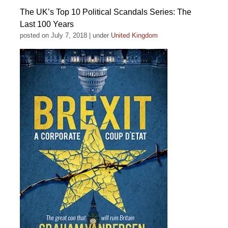
The UK’s Top 10 Political Scandals Series: The
Last 100 Years
posted on July 7, 2018
|
under
United Kingdom