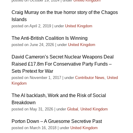
posted on October 29, 2024
|
under
United Kingdom
Craig Murray on the true horror story of the Chagos
Islands
posted on April 2, 2019
|
under
United Kingdom
The Anti-British Coalition Is Winning
posted on June 24, 2026
|
under
United Kingdom
David Cameron’s Secret Nuclear Weapons Deal
Raised £17.8m For Conservative Party Funds –
Sets Pretext for War
posted on November 1, 2017
|
under
Contributor News
,
United
Kingdom
The AI backlash, Work and the Risk of Social
Breakdown
posted on May 31, 2026
|
under
Global
,
United Kingdom
Porton Down – A Gruesome Secretive Past
posted on March 16, 2018
|
under
United Kingdom