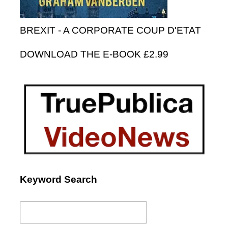
BREXIT - A CORPORATE COUP D'ETAT
DOWNLOAD THE E-BOOK £2.99
Keyword Search
Search
for: