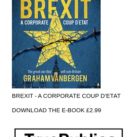
BREXIT - A CORPORATE COUP D'ETAT
DOWNLOAD THE E-BOOK £2.99