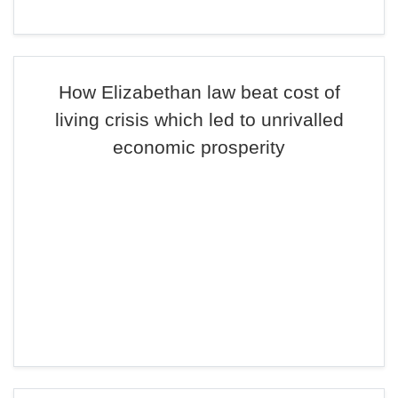
How Elizabethan law beat cost of
living crisis which led to unrivalled
economic prosperity