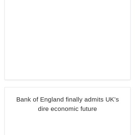
Bank of England finally admits UK’s
dire economic future