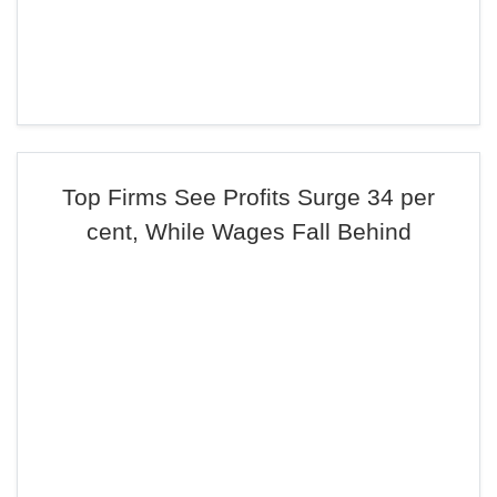
Top Firms See Profits Surge 34 per
cent, While Wages Fall Behind