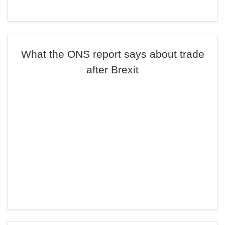
What the ONS report says about trade
after Brexit