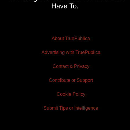
Have To.
About TruePublica
Advertising with TruePublica
Contact & Privacy
Contribute or Support
Cookie Policy
Submit Tips or Intelligence