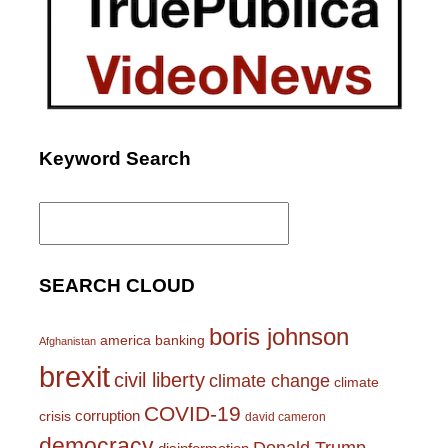
Keyword Search
Search
for:
SEARCH CLOUD
boris johnson
america
banking
Afghanistan
brexit
civil liberty
climate change
climate
COVID-19
corruption
crisis
david cameron
democracy