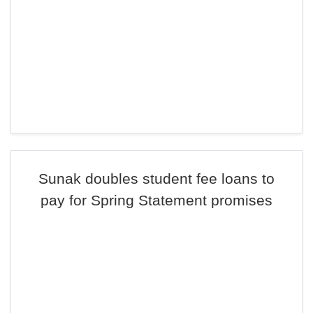
Sunak doubles student fee loans to
pay for Spring Statement promises