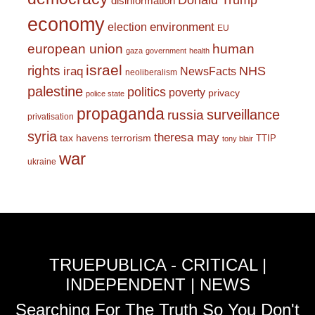
Donald Trump
disinformation
economy
environment
election
EU
european union
human
gaza
government
health
israel
rights
NHS
iraq
NewsFacts
neoliberalism
palestine
politics
poverty
privacy
police state
propaganda
surveillance
russia
privatisation
syria
theresa may
tax havens
terrorism
TTIP
tony blair
war
ukraine
TRUEPUBLICA - CRITICAL |
INDEPENDENT | NEWS
Searching For The Truth So You Don't