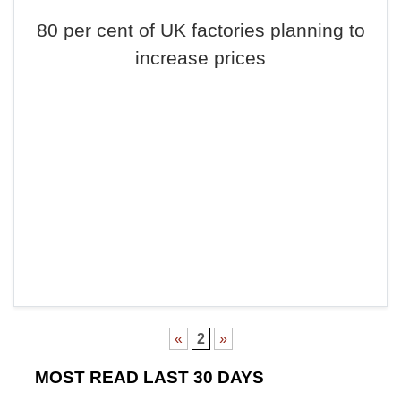
80 per cent of UK factories planning to
increase prices
«
2
»
MOST READ LAST 30 DAYS