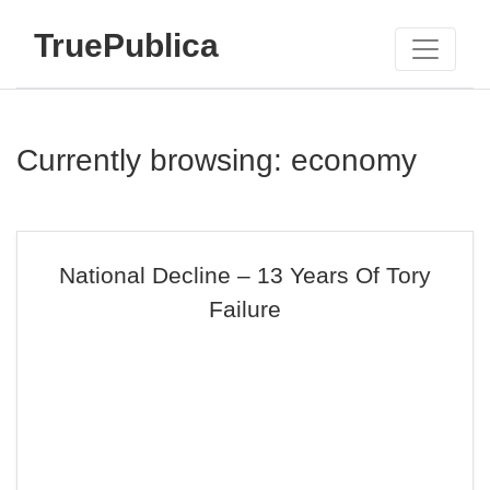
TruePublica
Currently browsing: economy
National Decline – 13 Years Of Tory
Failure