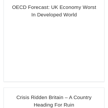
OECD Forecast: UK Economy Worst
In Developed World
Crisis Ridden Britain – A Country
Heading For Ruin