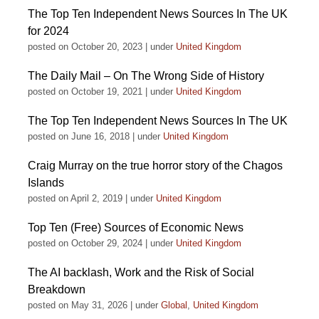
The Top Ten Independent News Sources In The UK
for 2024
posted on October 20, 2023
|
under
United Kingdom
The Daily Mail – On The Wrong Side of History
posted on October 19, 2021
|
under
United Kingdom
The Top Ten Independent News Sources In The UK
posted on June 16, 2018
|
under
United Kingdom
Craig Murray on the true horror story of the Chagos
Islands
posted on April 2, 2019
|
under
United Kingdom
Top Ten (Free) Sources of Economic News
posted on October 29, 2024
|
under
United Kingdom
The AI backlash, Work and the Risk of Social
Breakdown
posted on May 31, 2026
|
under
Global
,
United Kingdom