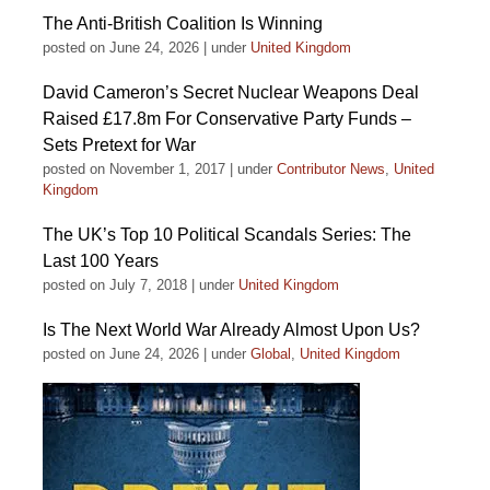
The Anti-British Coalition Is Winning
posted on June 24, 2026
|
under
United Kingdom
David Cameron’s Secret Nuclear Weapons Deal
Raised £17.8m For Conservative Party Funds –
Sets Pretext for War
posted on November 1, 2017
|
under
Contributor News
,
United
Kingdom
The UK’s Top 10 Political Scandals Series: The
Last 100 Years
posted on July 7, 2018
|
under
United Kingdom
Is The Next World War Already Almost Upon Us?
posted on June 24, 2026
|
under
Global
,
United Kingdom