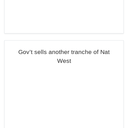
Gov’t sells another tranche of Nat
West