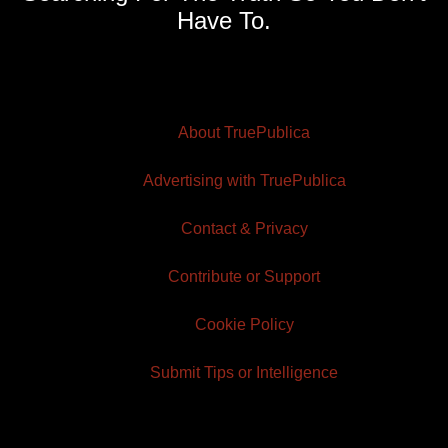
Have To.
About TruePublica
Advertising with TruePublica
Contact & Privacy
Contribute or Support
Cookie Policy
Submit Tips or Intelligence