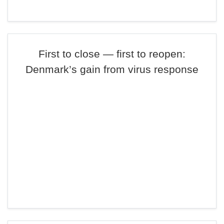
First to close — first to reopen:
Denmark’s gain from virus response