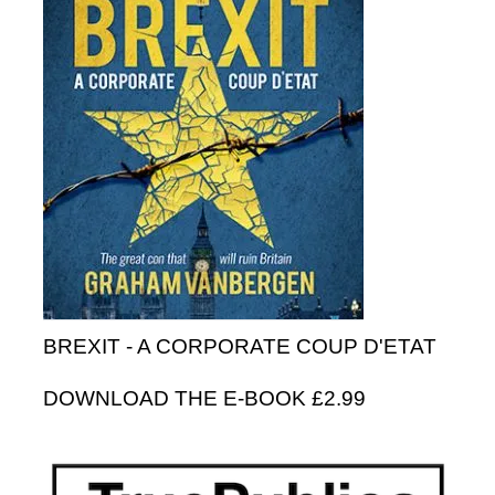
BREXIT - A CORPORATE COUP D'ETAT
DOWNLOAD THE E-BOOK £2.99