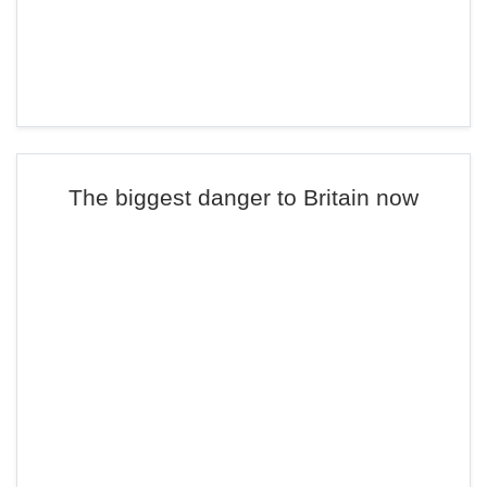
The biggest danger to Britain now