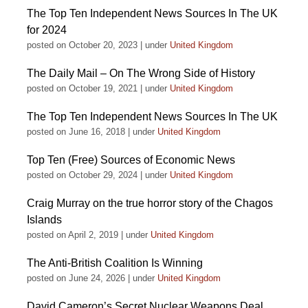
The Top Ten Independent News Sources In The UK
for 2024
posted on October 20, 2023
|
under
United Kingdom
The Daily Mail – On The Wrong Side of History
posted on October 19, 2021
|
under
United Kingdom
The Top Ten Independent News Sources In The UK
posted on June 16, 2018
|
under
United Kingdom
Top Ten (Free) Sources of Economic News
posted on October 29, 2024
|
under
United Kingdom
Craig Murray on the true horror story of the Chagos
Islands
posted on April 2, 2019
|
under
United Kingdom
The Anti-British Coalition Is Winning
posted on June 24, 2026
|
under
United Kingdom
David Cameron’s Secret Nuclear Weapons Deal