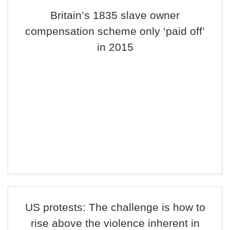
Britain’s 1835 slave owner
compensation scheme only ‘paid off’
in 2015
US protests: The challenge is how to
rise above the violence inherent in