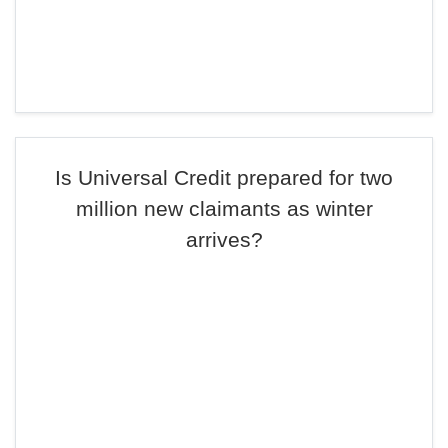
Is Universal Credit prepared for two
million new claimants as winter
arrives?