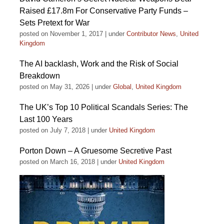
Raised £17.8m For Conservative Party Funds –
Sets Pretext for War
posted on November 1, 2017
|
under
Contributor News
,
United
Kingdom
The AI backlash, Work and the Risk of Social
Breakdown
posted on May 31, 2026
|
under
Global
,
United Kingdom
The UK’s Top 10 Political Scandals Series: The
Last 100 Years
posted on July 7, 2018
|
under
United Kingdom
Porton Down – A Gruesome Secretive Past
posted on March 16, 2018
|
under
United Kingdom