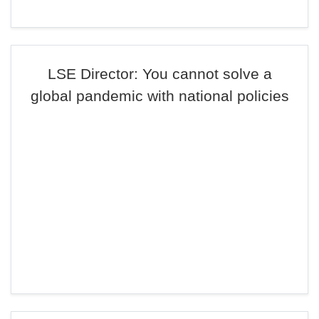
LSE Director: You cannot solve a
global pandemic with national policies