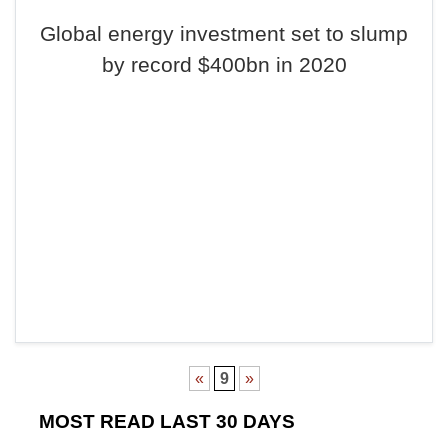
Global energy investment set to slump
by record $400bn in 2020
«
9
»
MOST READ LAST 30 DAYS