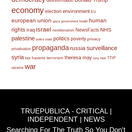
Donald Trump
disinformation
economy
environment
election
EU
european union
human
gaza
government
health
israel
rights
NHS
iraq
NewsFacts
neoliberalism
palestine
politics
poverty
privacy
police state
propaganda
surveillance
russia
privatisation
syria
theresa may
tax havens
terrorism
TTIP
tony blair
war
ukraine
TRUEPUBLICA - CRITICAL |
INDEPENDENT | NEWS
Searching For The Truth So You Don't