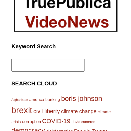
Keyword Search
Search
for:
SEARCH CLOUD
boris johnson
america
banking
Afghanistan
brexit
civil liberty
climate change
climate
COVID-19
corruption
crisis
david cameron
democracy