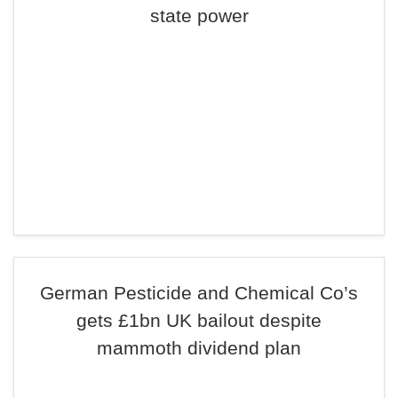
state power
German Pesticide and Chemical Co’s
gets £1bn UK bailout despite
mammoth dividend plan