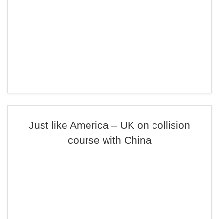
Just like America – UK on collision
course with China