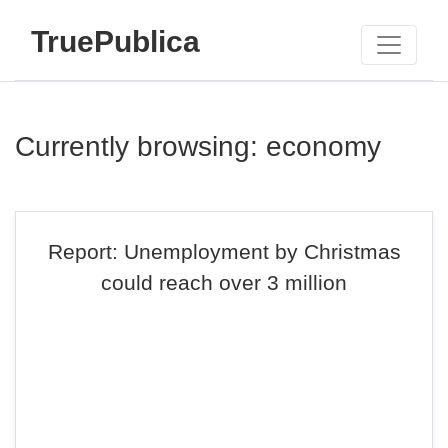
TruePublica
Currently browsing: economy
Report: Unemployment by Christmas
could reach over 3 million