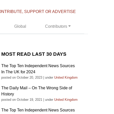
ONTRIBUTE, SUPPORT OR ADVERTISE
Global
Contributors
MOST READ LAST 30 DAYS
The Top Ten Independent News Sources
In The UK for 2024
posted on October 20, 2023
|
under
United Kingdom
The Daily Mail – On The Wrong Side of
History
posted on October 19, 2021
|
under
United Kingdom
The Top Ten Independent News Sources