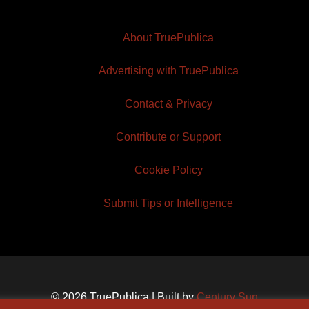
About TruePublica
Advertising with TruePublica
Contact & Privacy
Contribute or Support
Cookie Policy
Submit Tips or Intelligence
© 2026 TruePublica | Built by
Century Sun