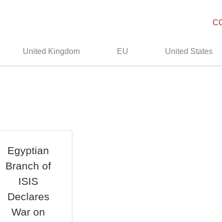
C
United Kingdom
EU
United States
Egyptian
Branch of
ISIS
Declares
War on