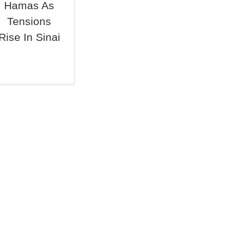
Hamas As
Tensions
Rise In Sinai