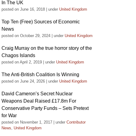
In The UK
posted on June 16, 2018
|
under
United Kingdom
Top Ten (Free) Sources of Economic
News
posted on October 29, 2024
|
under
United Kingdom
Craig Murray on the true horror story of the
Chagos Islands
posted on April 2, 2019
|
under
United Kingdom
The Anti-British Coalition Is Winning
posted on June 24, 2026
|
under
United Kingdom
David Cameron’s Secret Nuclear
Weapons Deal Raised £17.8m For
Conservative Party Funds – Sets Pretext
for War
posted on November 1, 2017
|
under
Contributor
News
,
United Kingdom