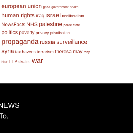
european union
gaza
government
health
israel
human rights
iraq
neoliberalism
palestine
NHS
NewsFacts
police state
politics
poverty
privacy
privatisation
propaganda
surveillance
russia
syria
theresa may
tax havens
terrorism
tony
war
TTIP
ukraine
blair
 NEWS
To.