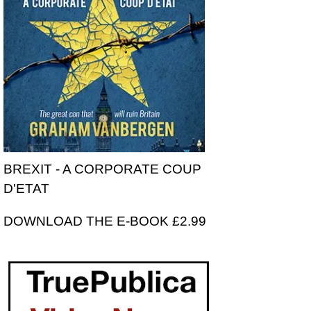
BREXIT - A CORPORATE COUP
D'ETAT
DOWNLOAD THE E-BOOK £2.99