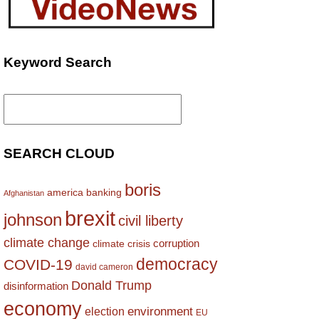
Keyword Search
Search
for:
SEARCH CLOUD
boris
america
banking
Afghanistan
brexit
johnson
civil liberty
climate change
corruption
climate crisis
democracy
COVID-19
david cameron
Donald Trump
disinformation
economy
environment
election
EU