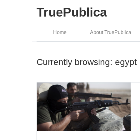
TruePublica
Home
About TruePublica
Currently browsing: egypt