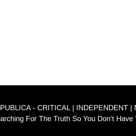
PUBLICA - CRITICAL | INDEPENDENT |
arching For The Truth So You Don't Have 