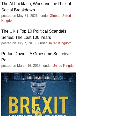
The AI backlash, Work and the Risk of
Social Breakdown
posted on May 31, 2026
|
under
Global
,
United
Kingdom
The UK’s Top 10 Political Scandals
Series: The Last 100 Years
posted on July 7, 2018
|
under
United Kingdom
Porton Down – A Gruesome Secretive
Past
posted on March 16, 2018
|
under
United Kingdom