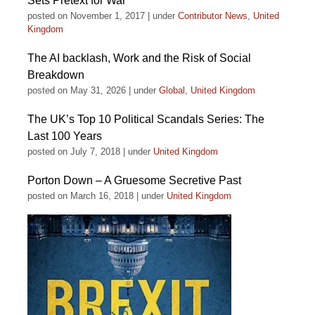
Sets Pretext for War
posted on November 1, 2017
|
under
Contributor News
,
United
Kingdom
The AI backlash, Work and the Risk of Social
Breakdown
posted on May 31, 2026
|
under
Global
,
United Kingdom
The UK’s Top 10 Political Scandals Series: The
Last 100 Years
posted on July 7, 2018
|
under
United Kingdom
Porton Down – A Gruesome Secretive Past
posted on March 16, 2018
|
under
United Kingdom