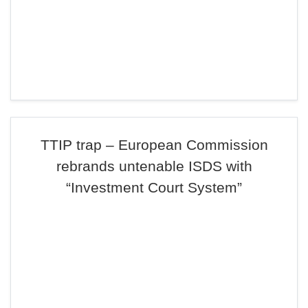
TTIP trap – European Commission
rebrands untenable ISDS with
“Investment Court System”