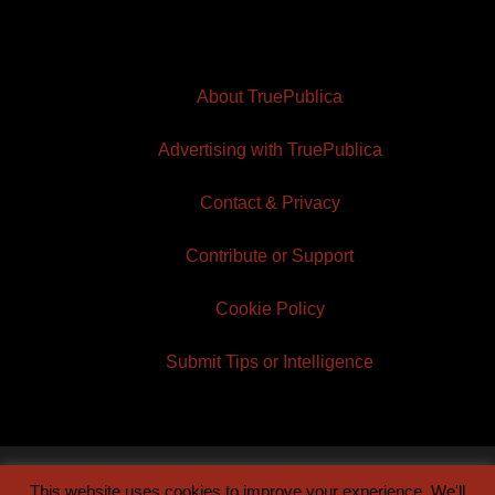
About TruePublica
Advertising with TruePublica
Contact & Privacy
Contribute or Support
Cookie Policy
Submit Tips or Intelligence
This website uses cookies to improve your experience. We'll