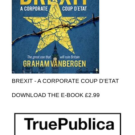
BREXIT - A CORPORATE COUP D'ETAT
DOWNLOAD THE E-BOOK £2.99