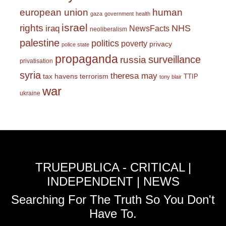
european union
human
gaza
government
health
israel
rights
NHS
iraq
NewsFacts
neoliberalism
palestine
politics
poverty
privacy
police state
propaganda
surveillance
russia
privatisation
syria
theresa may
tax havens
terrorism
TTIP
tony blair
war
ukraine
TRUEPUBLICA - CRITICAL |
INDEPENDENT | NEWS
Searching For The Truth So You Don't
Have To.