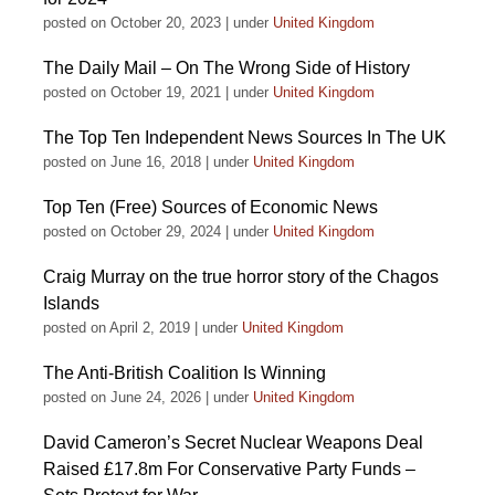
posted on October 20, 2023
|
under
United Kingdom
The Daily Mail – On The Wrong Side of History
posted on October 19, 2021
|
under
United Kingdom
The Top Ten Independent News Sources In The UK
posted on June 16, 2018
|
under
United Kingdom
Top Ten (Free) Sources of Economic News
posted on October 29, 2024
|
under
United Kingdom
Craig Murray on the true horror story of the Chagos
Islands
posted on April 2, 2019
|
under
United Kingdom
The Anti-British Coalition Is Winning
posted on June 24, 2026
|
under
United Kingdom
David Cameron’s Secret Nuclear Weapons Deal
Raised £17.8m For Conservative Party Funds –