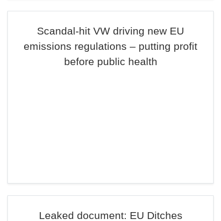
Scandal-hit VW driving new EU
emissions regulations – putting profit
before public health
Leaked document: EU Ditches