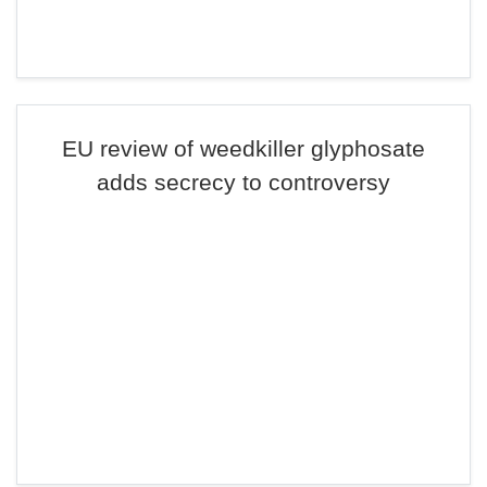
EU review of weedkiller glyphosate
adds secrecy to controversy