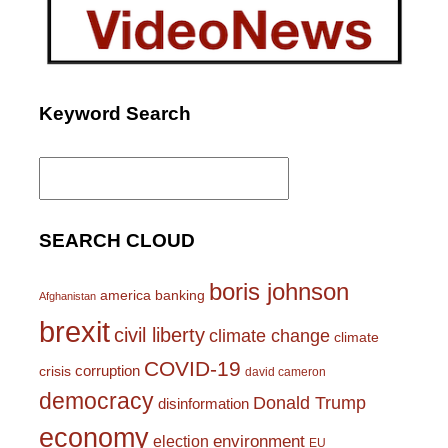
Keyword Search
Search
for:
SEARCH CLOUD
boris johnson
america
banking
Afghanistan
brexit
civil liberty
climate change
climate
COVID-19
corruption
crisis
david cameron
democracy
Donald Trump
disinformation
economy
environment
election
EU