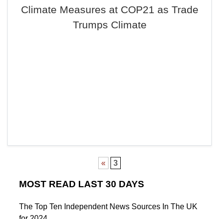
Climate Measures at COP21 as Trade
Trumps Climate
«
3
MOST READ LAST 30 DAYS
The Top Ten Independent News Sources In The UK
for 2024