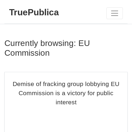
TruePublica
Currently browsing: EU
Commission
Demise of fracking group lobbying EU
Commission is a victory for public
interest