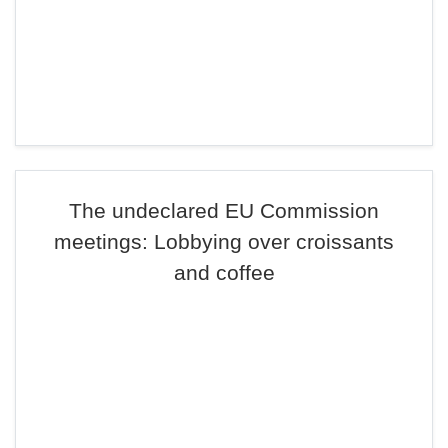
The undeclared EU Commission
meetings: Lobbying over croissants
and coffee