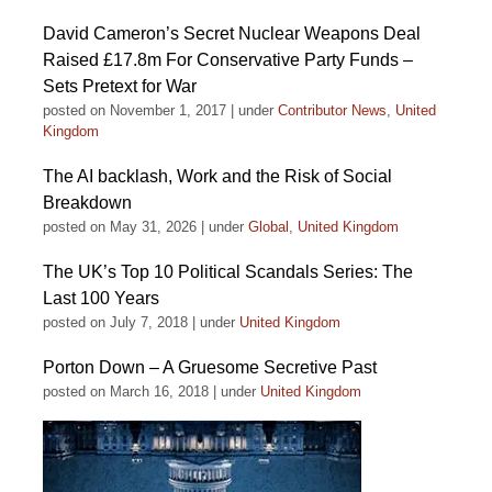
David Cameron’s Secret Nuclear Weapons Deal
Raised £17.8m For Conservative Party Funds –
Sets Pretext for War
posted on November 1, 2017
|
under
Contributor News
,
United
Kingdom
The AI backlash, Work and the Risk of Social
Breakdown
posted on May 31, 2026
|
under
Global
,
United Kingdom
The UK’s Top 10 Political Scandals Series: The
Last 100 Years
posted on July 7, 2018
|
under
United Kingdom
Porton Down – A Gruesome Secretive Past
posted on March 16, 2018
|
under
United Kingdom