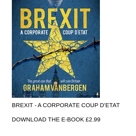
BREXIT - A CORPORATE COUP D'ETAT
DOWNLOAD THE E-BOOK £2.99