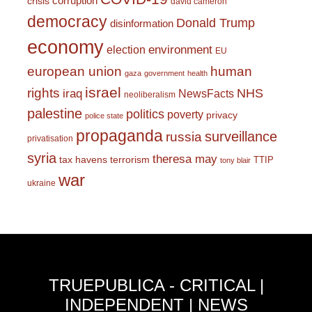
corruption
crisis
david cameron
democracy
Donald Trump
disinformation
economy
environment
election
EU
european union
human
gaza
government
health
israel
rights
NHS
iraq
NewsFacts
neoliberalism
palestine
politics
poverty
privacy
police state
propaganda
surveillance
russia
privatisation
syria
theresa may
tax havens
terrorism
TTIP
tony blair
war
ukraine
TRUEPUBLICA - CRITICAL |
INDEPENDENT | NEWS