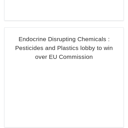
Endocrine Disrupting Chemicals :
Pesticides and Plastics lobby to win
over EU Commission