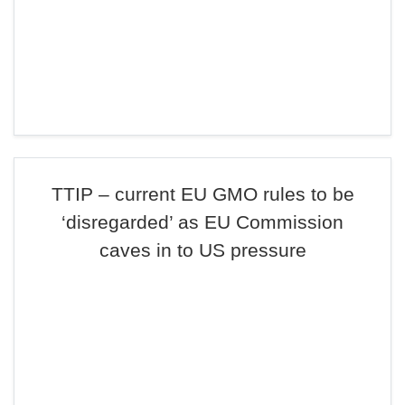
TTIP – current EU GMO rules to be
‘disregarded’ as EU Commission
caves in to US pressure