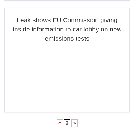
Leak shows EU Commission giving
inside information to car lobby on new
emissions tests
«
2
»