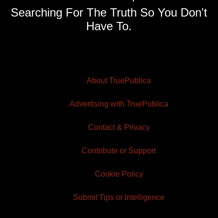
Searching For The Truth So You Don't
Have To.
About TruePublica
Advertising with TruePublica
Contact & Privacy
Contribute or Support
Cookie Policy
Submit Tips or Intelligence