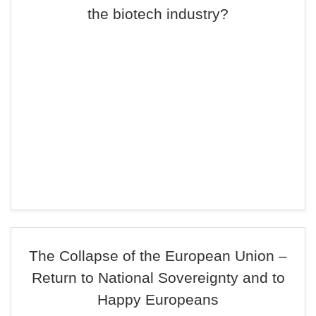
the biotech industry?
The Collapse of the European Union –
Return to National Sovereignty and to
Happy Europeans