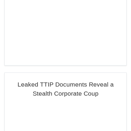
Leaked TTIP Documents Reveal a
Stealth Corporate Coup