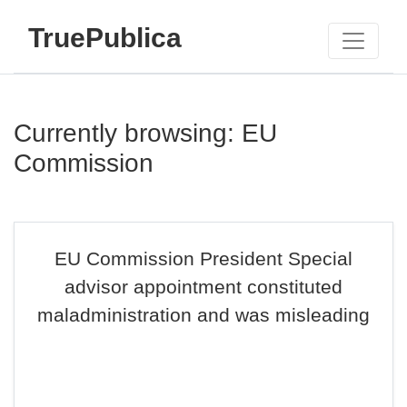
TruePublica
Currently browsing: EU
Commission
EU Commission President Special
advisor appointment constituted
maladministration and was misleading