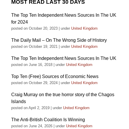
MOST READ LAST 30 DAYS
The Top Ten Independent News Sources In The UK
for 2024
posted on October 20, 2023
|
under
United Kingdom
The Daily Mail – On The Wrong Side of History
posted on October 19, 2021
|
under
United Kingdom
The Top Ten Independent News Sources In The UK
posted on June 16, 2018
|
under
United Kingdom
Top Ten (Free) Sources of Economic News
posted on October 29, 2024
|
under
United Kingdom
Craig Murray on the true horror story of the Chagos
Islands
posted on April 2, 2019
|
under
United Kingdom
The Anti-British Coalition Is Winning
posted on June 24, 2026
|
under
United Kingdom