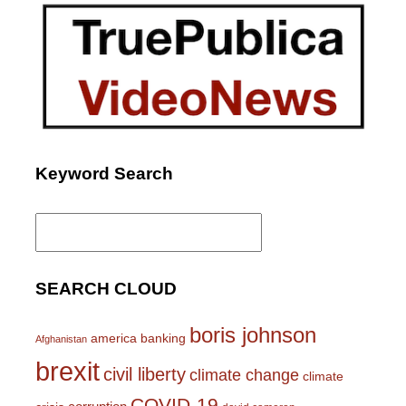
Keyword Search
Search
for:
SEARCH CLOUD
boris johnson
america
banking
Afghanistan
brexit
civil liberty
climate change
climate
COVID-19