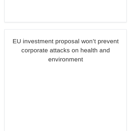
EU investment proposal won’t prevent
corporate attacks on health and
environment