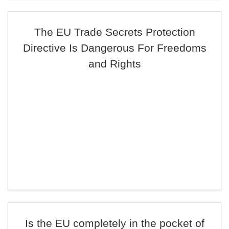
The EU Trade Secrets Protection
Directive Is Dangerous For Freedoms
and Rights
Is the EU completely in the pocket of