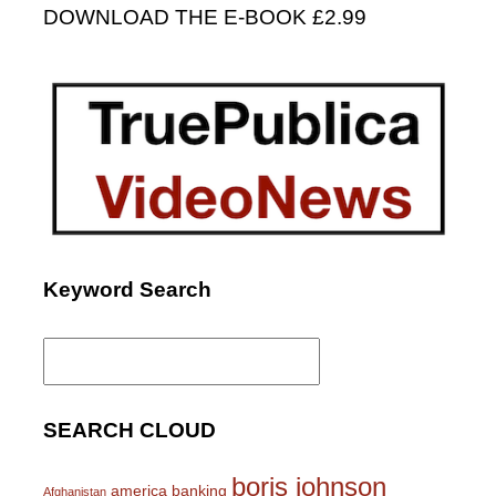
DOWNLOAD THE E-BOOK £2.99
Keyword Search
Search
for:
SEARCH CLOUD
boris johnson
america
banking
Afghanistan