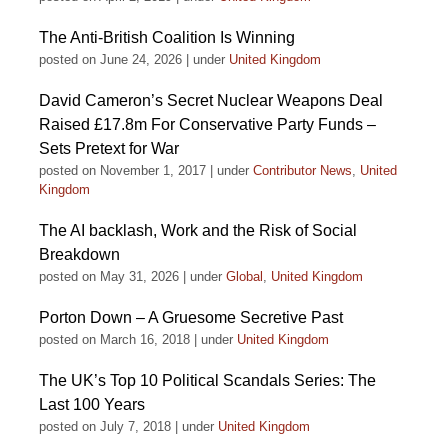
The Anti-British Coalition Is Winning
posted on June 24, 2026
|
under
United Kingdom
David Cameron’s Secret Nuclear Weapons Deal
Raised £17.8m For Conservative Party Funds –
Sets Pretext for War
posted on November 1, 2017
|
under
Contributor News
,
United
Kingdom
The AI backlash, Work and the Risk of Social
Breakdown
posted on May 31, 2026
|
under
Global
,
United Kingdom
Porton Down – A Gruesome Secretive Past
posted on March 16, 2018
|
under
United Kingdom
The UK’s Top 10 Political Scandals Series: The
Last 100 Years
posted on July 7, 2018
|
under
United Kingdom