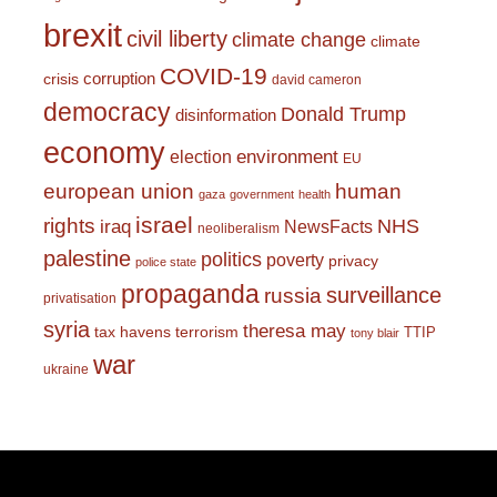
brexit
civil liberty
climate change
climate
COVID-19
corruption
crisis
david cameron
democracy
Donald Trump
disinformation
economy
environment
election
EU
european union
human
gaza
government
health
israel
rights
NHS
iraq
NewsFacts
neoliberalism
palestine
politics
poverty
privacy
police state
propaganda
surveillance
russia
privatisation
syria
theresa may
tax havens
terrorism
TTIP
tony blair
war
ukraine