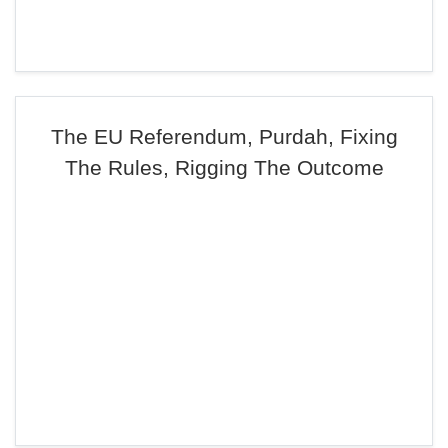
The EU Referendum, Purdah, Fixing
The Rules, Rigging The Outcome