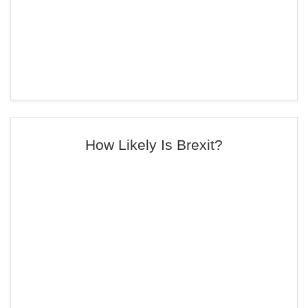
How Likely Is Brexit?