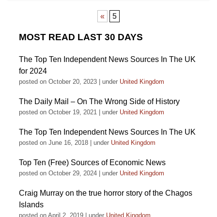
«
5
MOST READ LAST 30 DAYS
The Top Ten Independent News Sources In The UK
for 2024
posted on October 20, 2023
|
under
United Kingdom
The Daily Mail – On The Wrong Side of History
posted on October 19, 2021
|
under
United Kingdom
The Top Ten Independent News Sources In The UK
posted on June 16, 2018
|
under
United Kingdom
Top Ten (Free) Sources of Economic News
posted on October 29, 2024
|
under
United Kingdom
Craig Murray on the true horror story of the Chagos
Islands
posted on April 2, 2019
|
under
United Kingdom