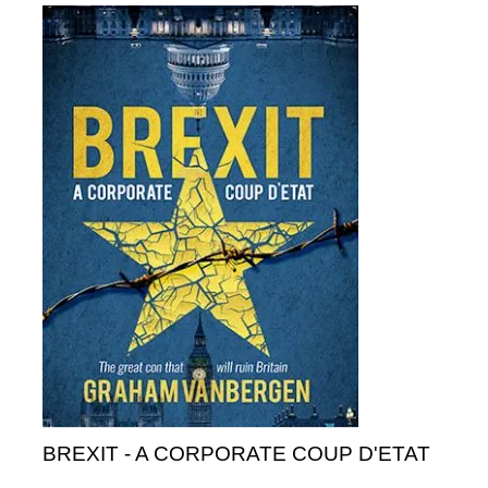
BREXIT - A CORPORATE COUP D'ETAT