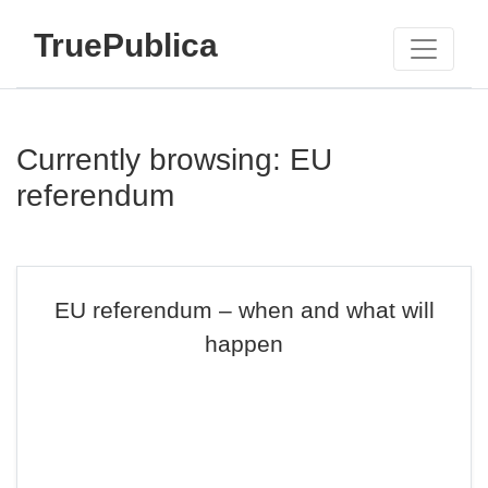
TruePublica
Currently browsing: EU
referendum
EU referendum – when and what will
happen