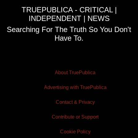
TRUEPUBLICA - CRITICAL |
INDEPENDENT | NEWS
Searching For The Truth So You Don't
Have To.
About TruePublica
Advertising with TruePublica
Contact & Privacy
Contribute or Support
Cookie Policy