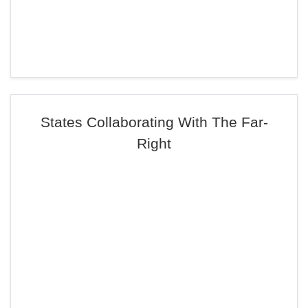
States Collaborating With The Far-
Right