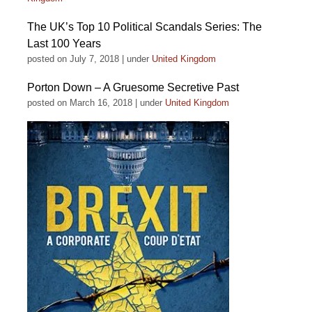
The UK’s Top 10 Political Scandals Series: The
Last 100 Years
posted on July 7, 2018
|
under
United Kingdom
Porton Down – A Gruesome Secretive Past
posted on March 16, 2018
|
under
United Kingdom