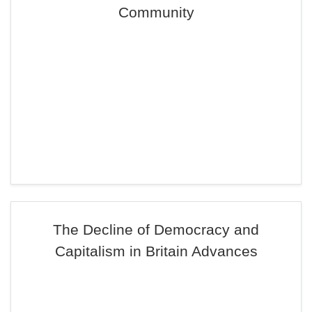
Community
The Decline of Democracy and
Capitalism in Britain Advances