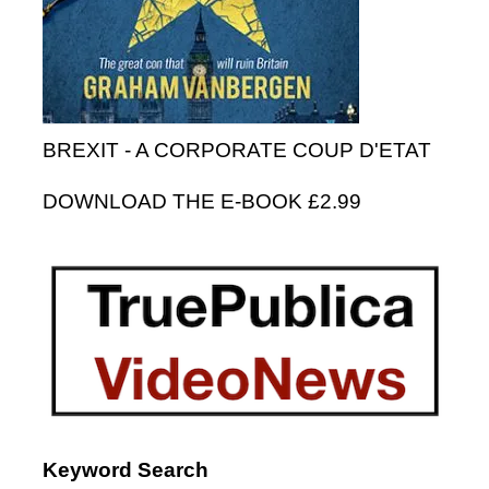
BREXIT - A CORPORATE COUP D'ETAT
DOWNLOAD THE E-BOOK £2.99
Keyword Search