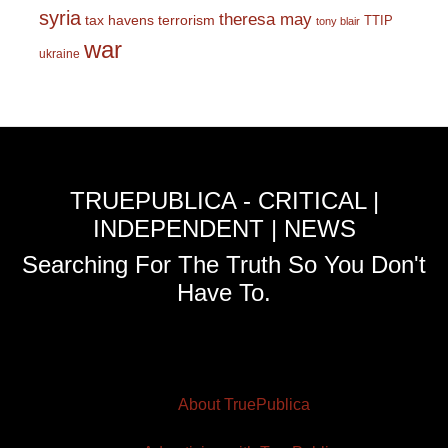
syria
theresa may
tax havens
terrorism
TTIP
tony blair
war
ukraine
TRUEPUBLICA - CRITICAL |
INDEPENDENT | NEWS
Searching For The Truth So You Don't
Have To.
About TruePublica