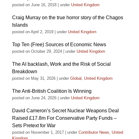
posted on June 16, 2018
|
under
United Kingdom
Craig Murray on the true horror story of the Chagos
Islands
posted on April 2, 2019
|
under
United Kingdom
Top Ten (Free) Sources of Economic News
posted on October 29, 2024
|
under
United Kingdom
The AI backlash, Work and the Risk of Social
Breakdown
posted on May 31, 2026
|
under
Global
,
United Kingdom
The Anti-British Coalition Is Winning
posted on June 24, 2026
|
under
United Kingdom
David Cameron’s Secret Nuclear Weapons Deal
Raised £17.8m For Conservative Party Funds –
Sets Pretext for War
posted on November 1, 2017
|
under
Contributor News
,
United
Kingdom