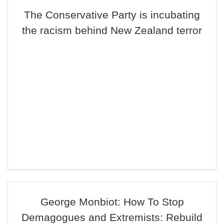
The Conservative Party is incubating
the racism behind New Zealand terror
George Monbiot: How To Stop
Demagogues and Extremists: Rebuild