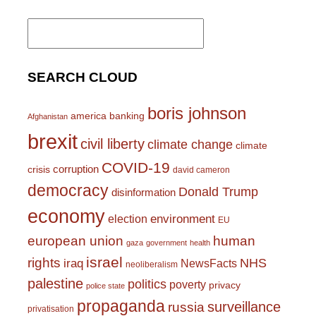
Search
for:
SEARCH CLOUD
boris johnson
america
banking
Afghanistan
brexit
civil liberty
climate change
climate
COVID-19
corruption
crisis
david cameron
democracy
Donald Trump
disinformation
economy
environment
election
EU
european union
human
gaza
government
health
israel
rights
NHS
iraq
NewsFacts
neoliberalism
palestine
politics
poverty
privacy
police state
propaganda
surveillance
russia
privatisation