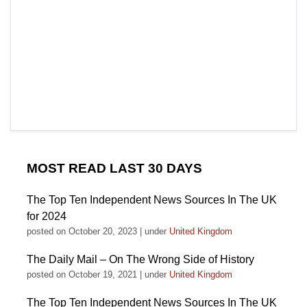
MOST READ LAST 30 DAYS
The Top Ten Independent News Sources In The UK
for 2024
posted on October 20, 2023
|
under
United Kingdom
The Daily Mail – On The Wrong Side of History
posted on October 19, 2021
|
under
United Kingdom
The Top Ten Independent News Sources In The UK