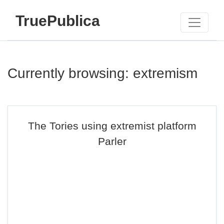
TruePublica
Currently browsing: extremism
The Tories using extremist platform
Parler