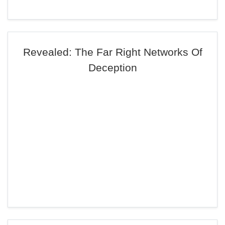
Revealed: The Far Right Networks Of
Deception