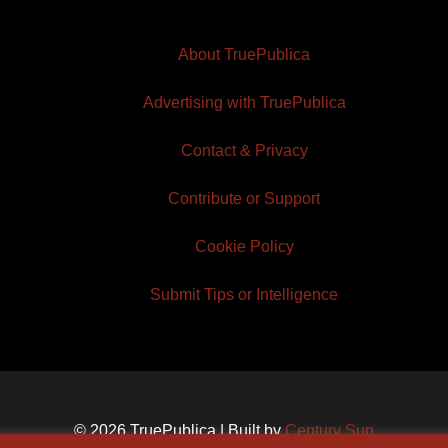
About TruePublica
Advertising with TruePublica
Contact & Privacy
Contribute or Support
Cookie Policy
Submit Tips or Intelligence
© 2026 TruePublica | Built by
Century Sun