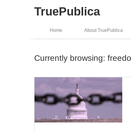
TruePublica
Home
About TruePublica
Currently browsing: freed