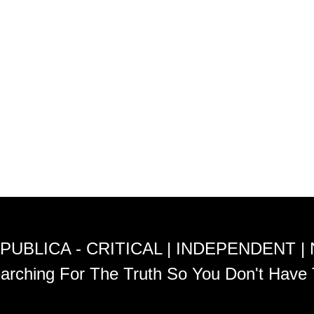
PUBLICA - CRITICAL | INDEPENDENT |
arching For The Truth So You Don't Have 