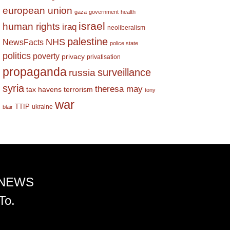
european union
gaza
government
health
israel
human rights
iraq
neoliberalism
palestine
NHS
NewsFacts
police state
politics
poverty
privacy
privatisation
propaganda
surveillance
russia
syria
theresa may
tax havens
terrorism
tony
war
TTIP
ukraine
blair
 NEWS
To.