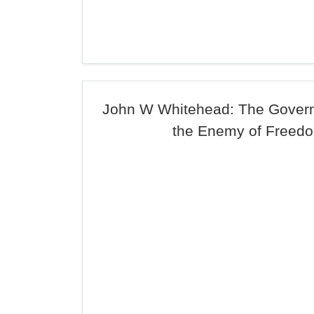
John W Whitehead: The Governm
the Enemy of Freed