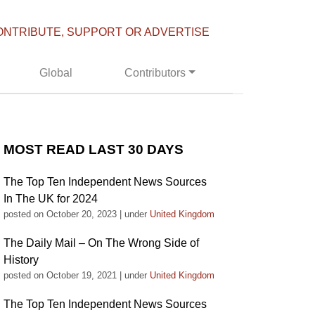
ONTRIBUTE, SUPPORT OR ADVERTISE
Global
Contributors
MOST READ LAST 30 DAYS
The Top Ten Independent News Sources
In The UK for 2024
posted on October 20, 2023
|
under
United Kingdom
The Daily Mail – On The Wrong Side of
History
posted on October 19, 2021
|
under
United Kingdom
The Top Ten Independent News Sources