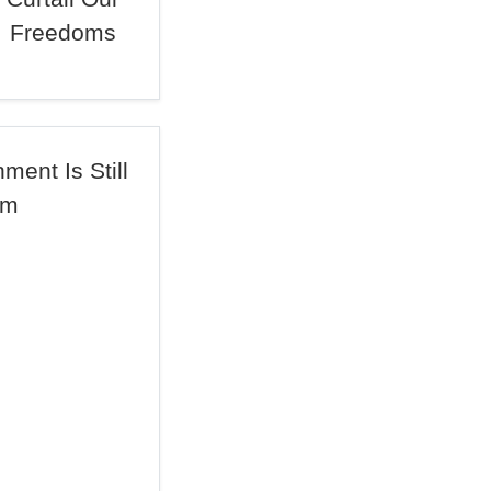
Freedoms
ent Is Still
om