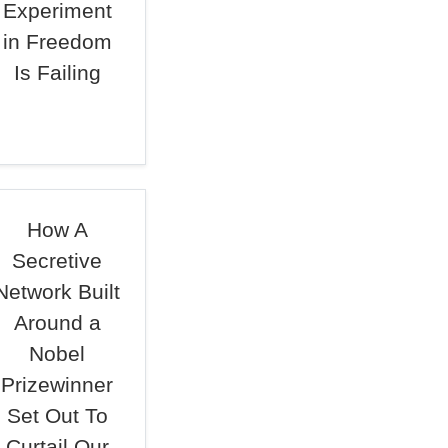
Experiment
in Freedom
Is Failing
How A
Secretive
Network Built
Around a
Nobel
Prizewinner
Set Out To
Curtail Our