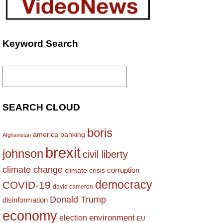
Keyword Search
Search
for:
SEARCH CLOUD
boris
america
banking
Afghanistan
brexit
johnson
civil liberty
climate change
corruption
climate crisis
democracy
COVID-19
david cameron
Donald Trump
disinformation
economy
environment
election
EU