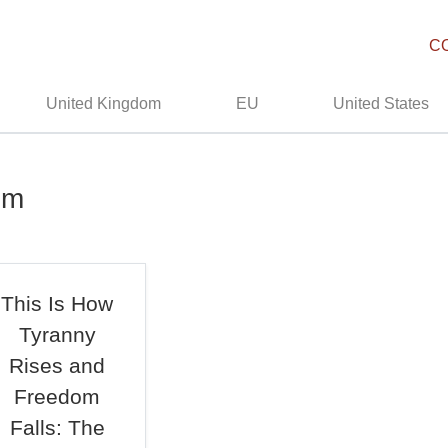
C
United Kingdom
EU
United States
om
This Is How
Tyranny
Rises and
Freedom
Falls: The