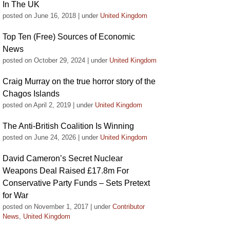
In The UK
posted on June 16, 2018
|
under
United Kingdom
Top Ten (Free) Sources of Economic
News
posted on October 29, 2024
|
under
United Kingdom
Craig Murray on the true horror story of the
Chagos Islands
posted on April 2, 2019
|
under
United Kingdom
The Anti-British Coalition Is Winning
posted on June 24, 2026
|
under
United Kingdom
David Cameron’s Secret Nuclear
Weapons Deal Raised £17.8m For
Conservative Party Funds – Sets Pretext
for War
posted on November 1, 2017
|
under
Contributor
News
,
United Kingdom