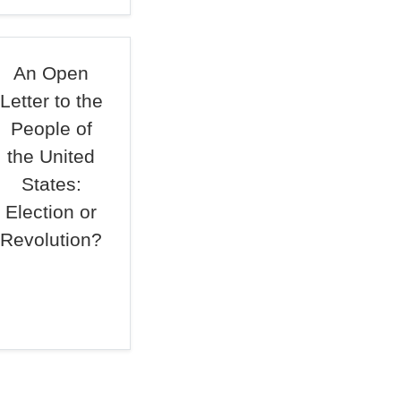
An Open
Letter to the
People of
the United
States:
Election or
Revolution?