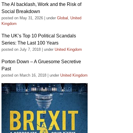
The AI backlash, Work and the Risk of
Social Breakdown
posted on May 31, 2026
|
under
Global
,
United
Kingdom
The UK’s Top 10 Political Scandals
Series: The Last 100 Years
posted on July 7, 2018
|
under
United Kingdom
Porton Down – A Gruesome Secretive
Past
posted on March 16, 2018
|
under
United Kingdom