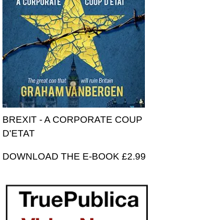
BREXIT - A CORPORATE COUP
D'ETAT
DOWNLOAD THE E-BOOK £2.99