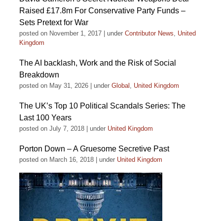
Raised £17.8m For Conservative Party Funds –
Sets Pretext for War
posted on November 1, 2017
|
under
Contributor News
,
United
Kingdom
The AI backlash, Work and the Risk of Social
Breakdown
posted on May 31, 2026
|
under
Global
,
United Kingdom
The UK’s Top 10 Political Scandals Series: The
Last 100 Years
posted on July 7, 2018
|
under
United Kingdom
Porton Down – A Gruesome Secretive Past
posted on March 16, 2018
|
under
United Kingdom