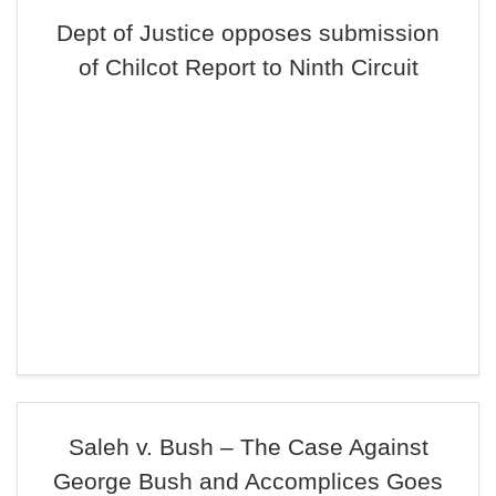
Dept of Justice opposes submission
of Chilcot Report to Ninth Circuit
Saleh v. Bush – The Case Against
George Bush and Accomplices Goes