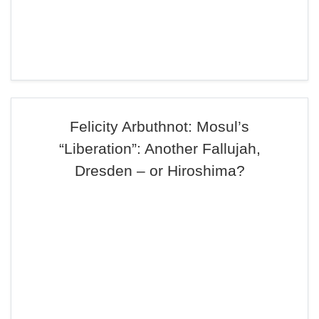
Felicity Arbuthnot: Mosul’s
“Liberation”: Another Fallujah,
Dresden – or Hiroshima?