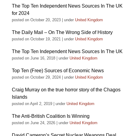
The Top Ten Independent News Sources In The UK
for 2024
posted on October 20, 2023
|
under
United Kingdom
The Daily Mail – On The Wrong Side of History
posted on October 19, 2021
|
under
United Kingdom
The Top Ten Independent News Sources In The UK
posted on June 16, 2018
|
under
United Kingdom
Top Ten (Free) Sources of Economic News
posted on October 29, 2024
|
under
United Kingdom
Craig Murray on the true horror story of the Chagos
Islands
posted on April 2, 2019
|
under
United Kingdom
The Anti-British Coalition Is Winning
posted on June 24, 2026
|
under
United Kingdom
David Cameron’s Secret Nuclear Weapons Deal