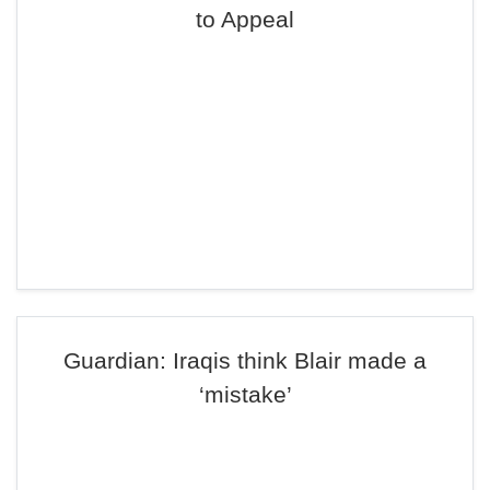
to Appeal
Guardian: Iraqis think Blair made a
‘mistake’