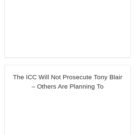
The ICC Will Not Prosecute Tony Blair
– Others Are Planning To