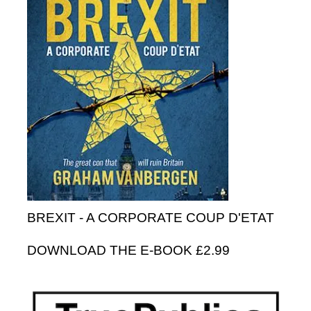
BREXIT - A CORPORATE COUP D'ETAT
DOWNLOAD THE E-BOOK £2.99