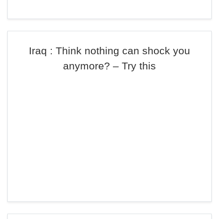
Iraq : Think nothing can shock you
anymore? – Try this