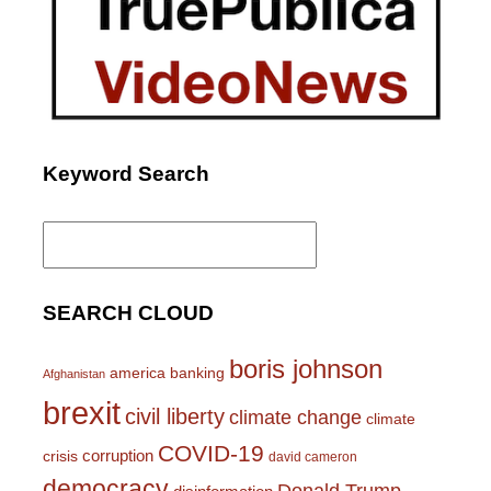
Keyword Search
Search
for:
SEARCH CLOUD
boris johnson
america
banking
Afghanistan
brexit
civil liberty
climate change
climate
COVID-19
corruption
crisis
david cameron
democracy