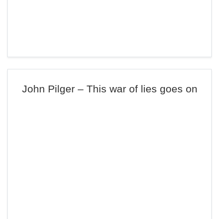
John Pilger – This war of lies goes on