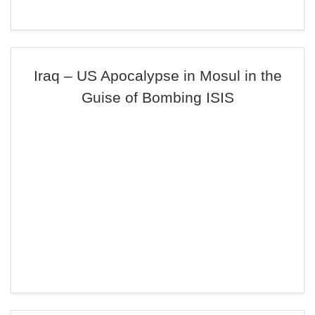
Iraq – US Apocalypse in Mosul in the
Guise of Bombing ISIS