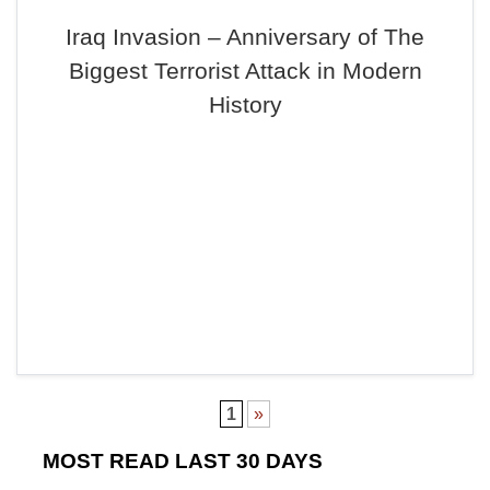
Iraq Invasion – Anniversary of The
Biggest Terrorist Attack in Modern
History
1
»
MOST READ LAST 30 DAYS