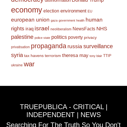
Donald Trump
disinformation
economy
environment
election
EU
european union
human
gaza
government
health
israel
rights
NHS
iraq
NewsFacts
neoliberalism
palestine
politics
poverty
privacy
police state
propaganda
surveillance
russia
privatisation
syria
theresa may
tax havens
terrorism
TTIP
tony blair
war
ukraine
TRUEPUBLICA - CRITICAL |
INDEPENDENT | NEWS
Searching For The Truth So You Don't