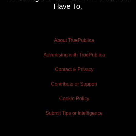
Have To.
About TruePublica
Advertising with TruePublica
Contact & Privacy
Contribute or Support
Cookie Policy
Submit Tips or Intelligence