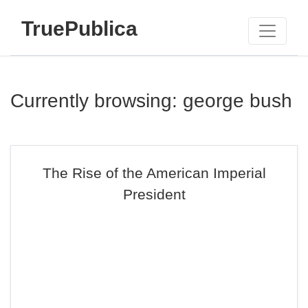
TruePublica
Currently browsing: george bush
The Rise of the American Imperial
President