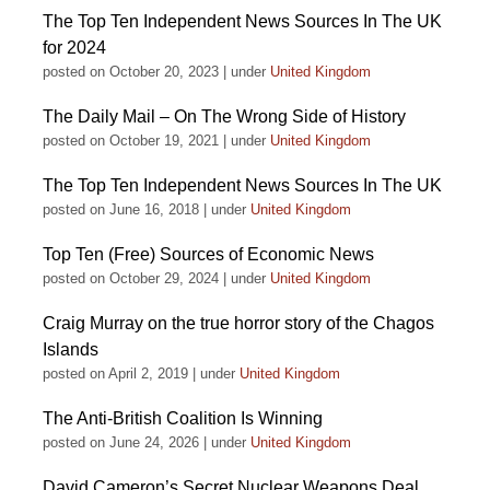
The Top Ten Independent News Sources In The UK
for 2024
posted on October 20, 2023
|
under
United Kingdom
The Daily Mail – On The Wrong Side of History
posted on October 19, 2021
|
under
United Kingdom
The Top Ten Independent News Sources In The UK
posted on June 16, 2018
|
under
United Kingdom
Top Ten (Free) Sources of Economic News
posted on October 29, 2024
|
under
United Kingdom
Craig Murray on the true horror story of the Chagos
Islands
posted on April 2, 2019
|
under
United Kingdom
The Anti-British Coalition Is Winning
posted on June 24, 2026
|
under
United Kingdom
David Cameron’s Secret Nuclear Weapons Deal