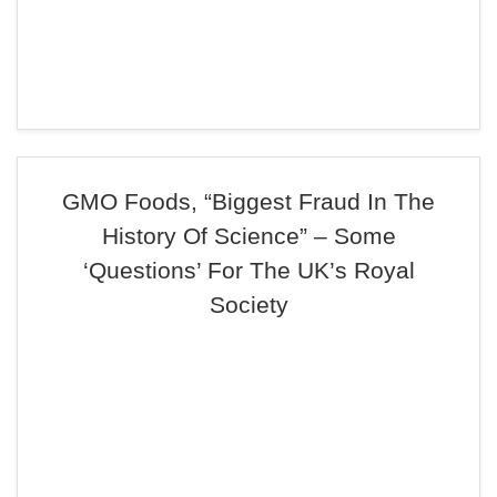
GMO Foods, “Biggest Fraud In The
History Of Science” – Some
‘Questions’ For The UK’s Royal
Society