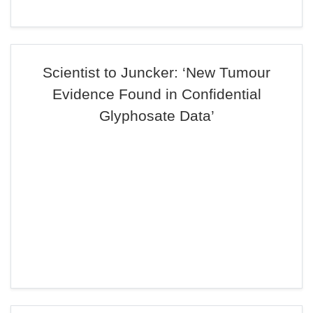
Scientist to Juncker: ‘New Tumour
Evidence Found in Confidential
Glyphosate Data’