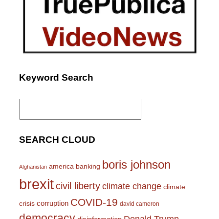
Keyword Search
Search
for:
SEARCH CLOUD
boris johnson
america
banking
Afghanistan
brexit
civil liberty
climate change
climate
COVID-19
corruption
crisis
david cameron
democracy