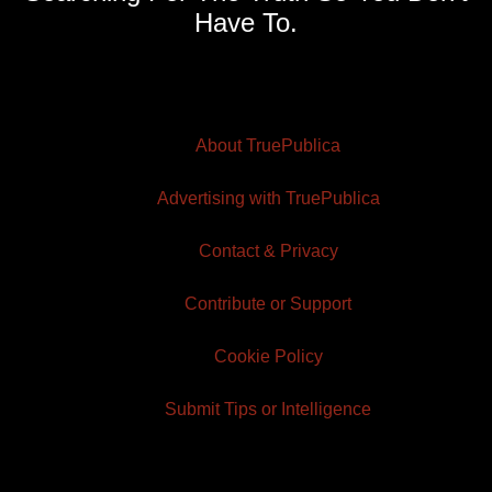
Have To.
About TruePublica
Advertising with TruePublica
Contact & Privacy
Contribute or Support
Cookie Policy
Submit Tips or Intelligence