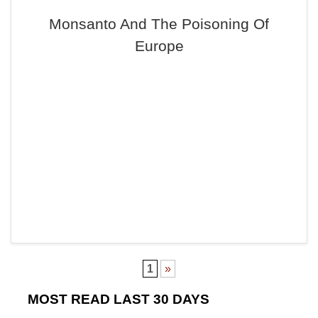
Monsanto And The Poisoning Of
Europe
1
»
MOST READ LAST 30 DAYS