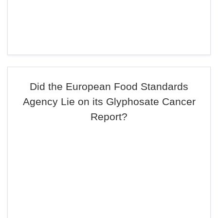
Did the European Food Standards
Agency Lie on its Glyphosate Cancer
Report?