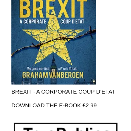
BREXIT - A CORPORATE COUP D'ETAT
DOWNLOAD THE E-BOOK £2.99