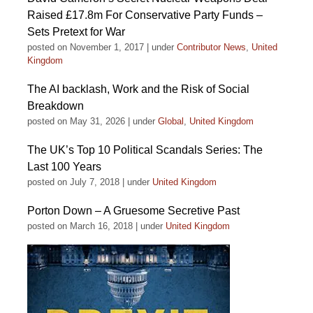
Raised £17.8m For Conservative Party Funds –
Sets Pretext for War
posted on November 1, 2017
|
under
Contributor News
,
United
Kingdom
The AI backlash, Work and the Risk of Social
Breakdown
posted on May 31, 2026
|
under
Global
,
United Kingdom
The UK’s Top 10 Political Scandals Series: The
Last 100 Years
posted on July 7, 2018
|
under
United Kingdom
Porton Down – A Gruesome Secretive Past
posted on March 16, 2018
|
under
United Kingdom