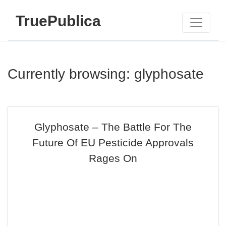
TruePublica
Currently browsing: glyphosate
Glyphosate – The Battle For The
Future Of EU Pesticide Approvals
Rages On