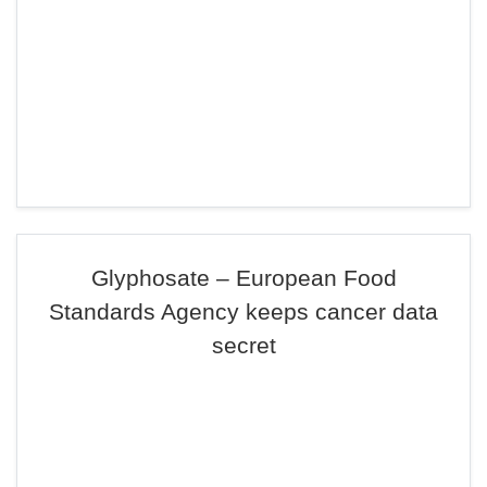
Glyphosate – European Food
Standards Agency keeps cancer data
secret