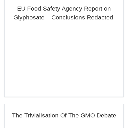
EU Food Safety Agency Report on
Glyphosate – Conclusions Redacted!
The Trivialisation Of The GMO Debate