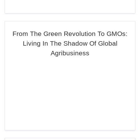
From The Green Revolution To GMOs:
Living In The Shadow Of Global
Agribusiness