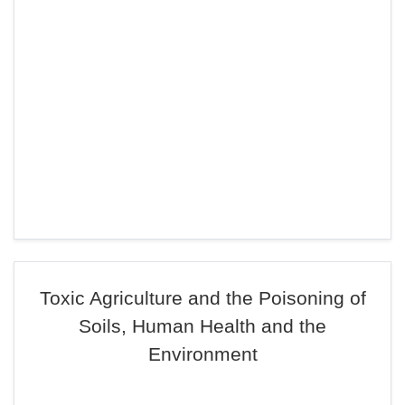
Toxic Agriculture and the Poisoning of
Soils, Human Health and the
Environment