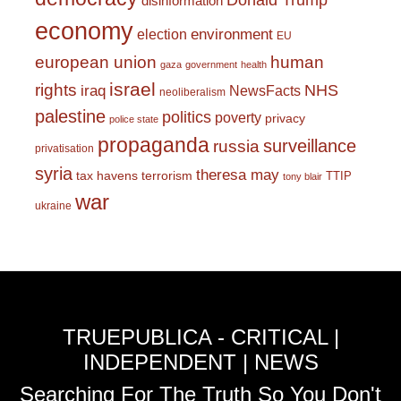
Donald Trump
disinformation
economy
environment
election
EU
european union
human
gaza
government
health
israel
rights
NHS
iraq
NewsFacts
neoliberalism
palestine
politics
poverty
privacy
police state
propaganda
surveillance
russia
privatisation
syria
theresa may
tax havens
terrorism
TTIP
tony blair
war
ukraine
TRUEPUBLICA - CRITICAL |
INDEPENDENT | NEWS
Searching For The Truth So You Don't