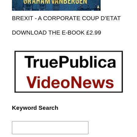
BREXIT - A CORPORATE COUP D'ETAT
DOWNLOAD THE E-BOOK £2.99
Keyword Search
Search
for: