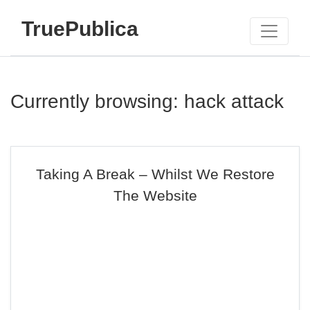
TruePublica
Currently browsing: hack attack
Taking A Break – Whilst We Restore
The Website