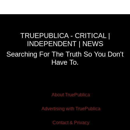
TRUEPUBLICA - CRITICAL |
INDEPENDENT | NEWS
Searching For The Truth So You Don't
Have To.
About TruePublica
Advertising with TruePublica
Contact & Privacy