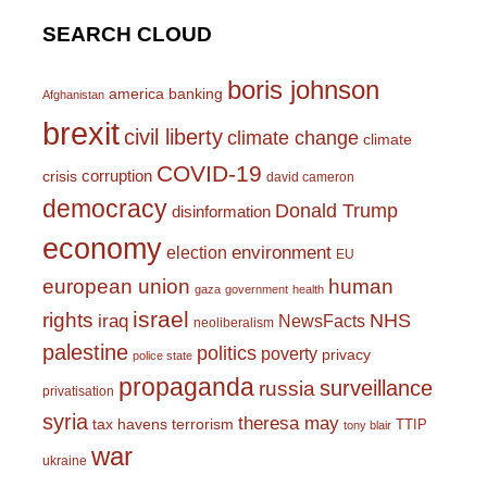
SEARCH CLOUD
boris johnson
america
banking
Afghanistan
brexit
civil liberty
climate change
climate
COVID-19
corruption
crisis
david cameron
democracy
Donald Trump
disinformation
economy
environment
election
EU
european union
human
gaza
government
health
israel
rights
NHS
iraq
NewsFacts
neoliberalism
palestine
politics
poverty
privacy
police state
propaganda
surveillance
russia
privatisation
syria
theresa may
tax havens
terrorism
TTIP
tony blair
war
ukraine