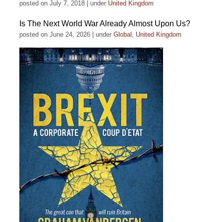
posted on July 7, 2018
|
under
United Kingdom
Is The Next World War Already Almost Upon Us?
posted on June 24, 2026
|
under
Global
,
United Kingdom