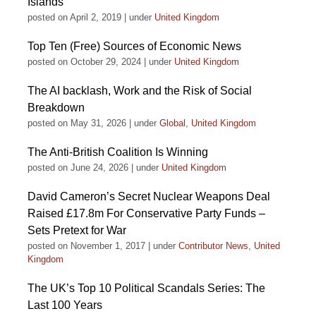
Islands
posted on April 2, 2019
|
under
United Kingdom
Top Ten (Free) Sources of Economic News
posted on October 29, 2024
|
under
United Kingdom
The AI backlash, Work and the Risk of Social
Breakdown
posted on May 31, 2026
|
under
Global
,
United Kingdom
The Anti-British Coalition Is Winning
posted on June 24, 2026
|
under
United Kingdom
David Cameron’s Secret Nuclear Weapons Deal
Raised £17.8m For Conservative Party Funds –
Sets Pretext for War
posted on November 1, 2017
|
under
Contributor News
,
United
Kingdom
The UK’s Top 10 Political Scandals Series: The
Last 100 Years