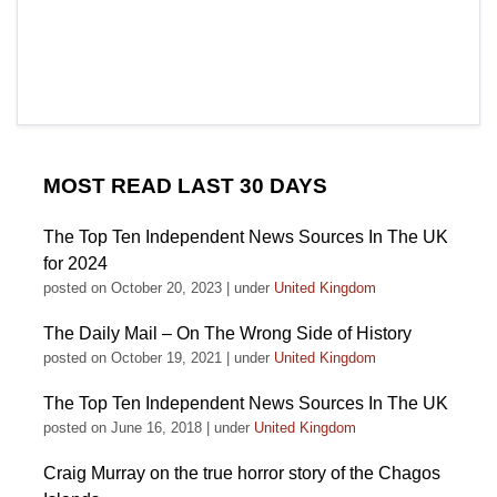
MOST READ LAST 30 DAYS
The Top Ten Independent News Sources In The UK
for 2024
posted on October 20, 2023
|
under
United Kingdom
The Daily Mail – On The Wrong Side of History
posted on October 19, 2021
|
under
United Kingdom
The Top Ten Independent News Sources In The UK
posted on June 16, 2018
|
under
United Kingdom
Craig Murray on the true horror story of the Chagos