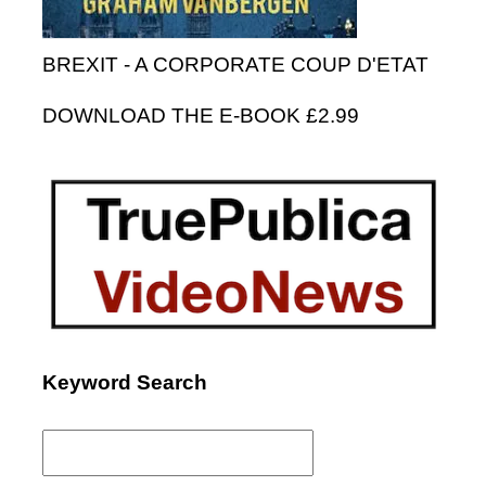
BREXIT - A CORPORATE COUP D'ETAT
DOWNLOAD THE E-BOOK £2.99
Keyword Search
Search
for: