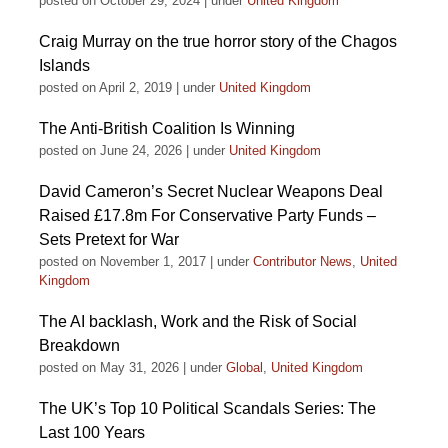
posted on October 29, 2024
|
under
United Kingdom
Craig Murray on the true horror story of the Chagos
Islands
posted on April 2, 2019
|
under
United Kingdom
The Anti-British Coalition Is Winning
posted on June 24, 2026
|
under
United Kingdom
David Cameron’s Secret Nuclear Weapons Deal
Raised £17.8m For Conservative Party Funds –
Sets Pretext for War
posted on November 1, 2017
|
under
Contributor News
,
United
Kingdom
The AI backlash, Work and the Risk of Social
Breakdown
posted on May 31, 2026
|
under
Global
,
United Kingdom
The UK’s Top 10 Political Scandals Series: The
Last 100 Years