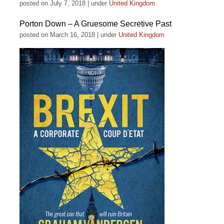
posted on July 7, 2018
|
under
United Kingdom
Porton Down – A Gruesome Secretive Past
posted on March 16, 2018
|
under
United Kingdom