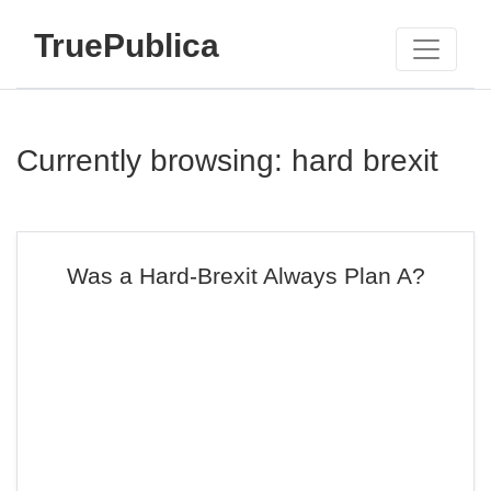
TruePublica
Currently browsing: hard brexit
Was a Hard-Brexit Always Plan A?