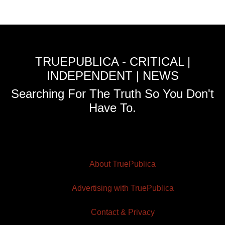
TRUEPUBLICA - CRITICAL |
INDEPENDENT | NEWS
Searching For The Truth So You Don't
Have To.
About TruePublica
Advertising with TruePublica
Contact & Privacy