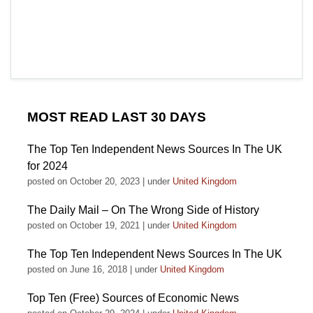
MOST READ LAST 30 DAYS
The Top Ten Independent News Sources In The UK
for 2024
posted on October 20, 2023
|
under
United Kingdom
The Daily Mail – On The Wrong Side of History
posted on October 19, 2021
|
under
United Kingdom
The Top Ten Independent News Sources In The UK
posted on June 16, 2018
|
under
United Kingdom
Top Ten (Free) Sources of Economic News