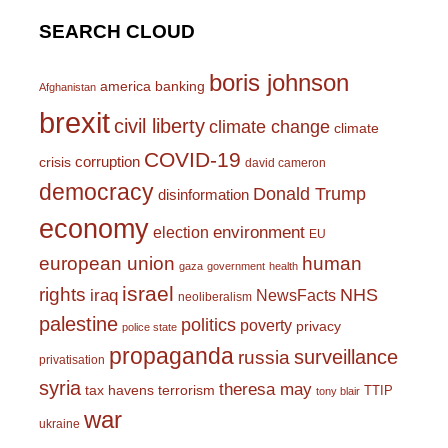
SEARCH CLOUD
boris johnson
america
banking
Afghanistan
brexit
civil liberty
climate change
climate
COVID-19
corruption
crisis
david cameron
democracy
Donald Trump
disinformation
economy
environment
election
EU
european union
human
gaza
government
health
israel
rights
NHS
iraq
NewsFacts
neoliberalism
palestine
politics
poverty
privacy
police state
propaganda
surveillance
russia
privatisation
syria
theresa may
tax havens
terrorism
TTIP
tony blair
war
ukraine