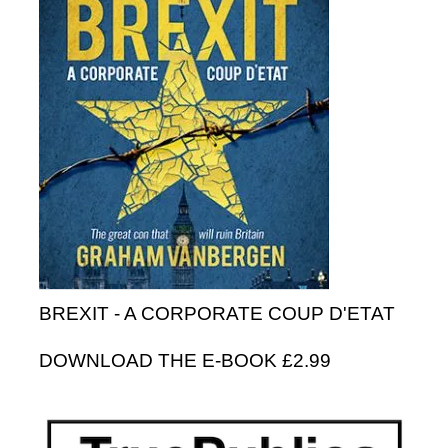
BREXIT - A CORPORATE COUP D'ETAT
DOWNLOAD THE E-BOOK £2.99