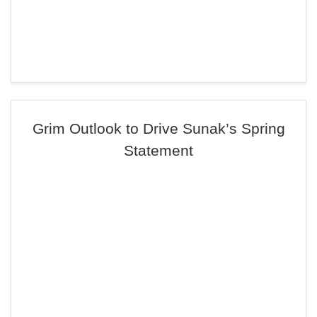
Grim Outlook to Drive Sunak’s Spring
Statement