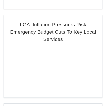
LGA: Inflation Pressures Risk
Emergency Budget Cuts To Key Local
Services