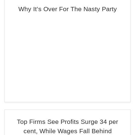
Why It’s Over For The Nasty Party
Top Firms See Profits Surge 34 per
cent, While Wages Fall Behind