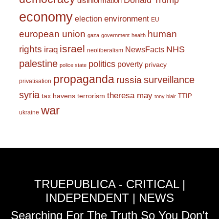
Donald Trump
disinformation
economy
environment
election
EU
european union
human
gaza
government
health
israel
rights
NHS
iraq
NewsFacts
neoliberalism
palestine
politics
poverty
privacy
police state
propaganda
surveillance
russia
privatisation
syria
theresa may
tax havens
terrorism
TTIP
tony blair
war
ukraine
TRUEPUBLICA - CRITICAL |
INDEPENDENT | NEWS
Searching For The Truth So You Don't