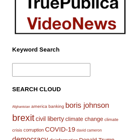
Keyword Search
Search
for:
SEARCH CLOUD
boris johnson
america
banking
Afghanistan
brexit
civil liberty
climate change
climate
COVID-19
corruption
crisis
david cameron
democracy