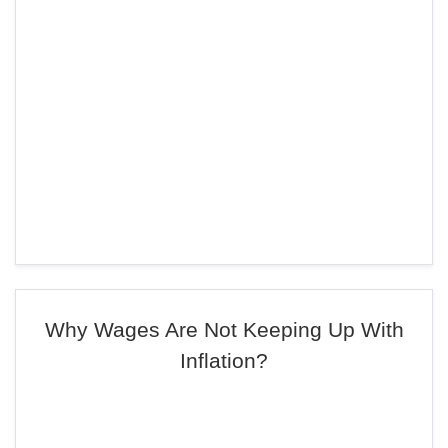
Why Wages Are Not Keeping Up With
Inflation?