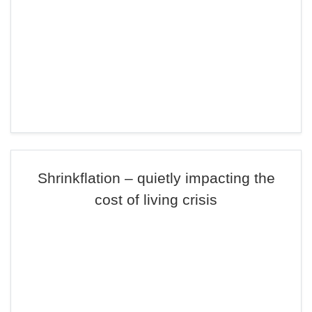
Shrinkflation – quietly impacting the
cost of living crisis