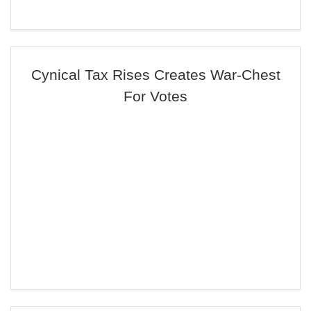
Cynical Tax Rises Creates War-Chest
For Votes