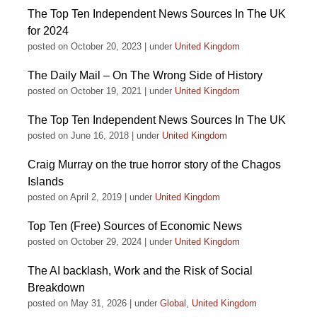
The Top Ten Independent News Sources In The UK
for 2024
posted on October 20, 2023
|
under
United Kingdom
The Daily Mail – On The Wrong Side of History
posted on October 19, 2021
|
under
United Kingdom
The Top Ten Independent News Sources In The UK
posted on June 16, 2018
|
under
United Kingdom
Craig Murray on the true horror story of the Chagos
Islands
posted on April 2, 2019
|
under
United Kingdom
Top Ten (Free) Sources of Economic News
posted on October 29, 2024
|
under
United Kingdom
The AI backlash, Work and the Risk of Social
Breakdown
posted on May 31, 2026
|
under
Global
,
United Kingdom