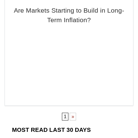
Are Markets Starting to Build in Long-
Term Inflation?
1
»
MOST READ LAST 30 DAYS