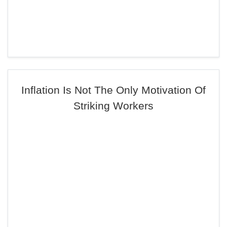
Inflation Is Not The Only Motivation Of
Striking Workers