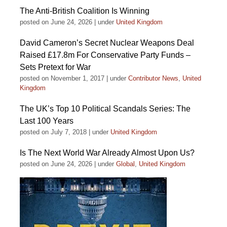
The Anti-British Coalition Is Winning
posted on June 24, 2026
|
under
United Kingdom
David Cameron’s Secret Nuclear Weapons Deal
Raised £17.8m For Conservative Party Funds –
Sets Pretext for War
posted on November 1, 2017
|
under
Contributor News
,
United
Kingdom
The UK’s Top 10 Political Scandals Series: The
Last 100 Years
posted on July 7, 2018
|
under
United Kingdom
Is The Next World War Already Almost Upon Us?
posted on June 24, 2026
|
under
Global
,
United Kingdom