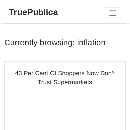
TruePublica
Currently browsing: inflation
43 Per Cent Of Shoppers Now Don’t
Trust Supermarkets