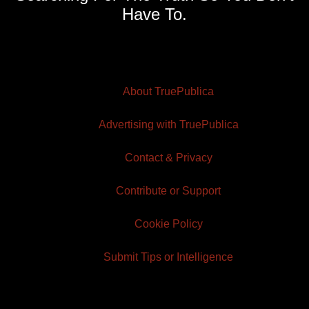
Have To.
About TruePublica
Advertising with TruePublica
Contact & Privacy
Contribute or Support
Cookie Policy
Submit Tips or Intelligence