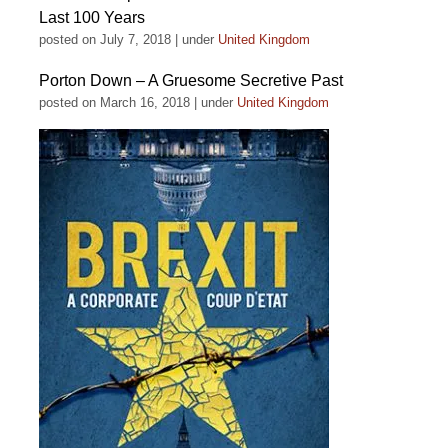
Last 100 Years
posted on July 7, 2018
|
under
United Kingdom
Porton Down – A Gruesome Secretive Past
posted on March 16, 2018
|
under
United Kingdom