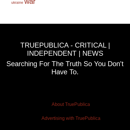
war
ukraine
TRUEPUBLICA - CRITICAL |
INDEPENDENT | NEWS
Searching For The Truth So You Don't
Have To.
About TruePublica
Advertising with TruePublica