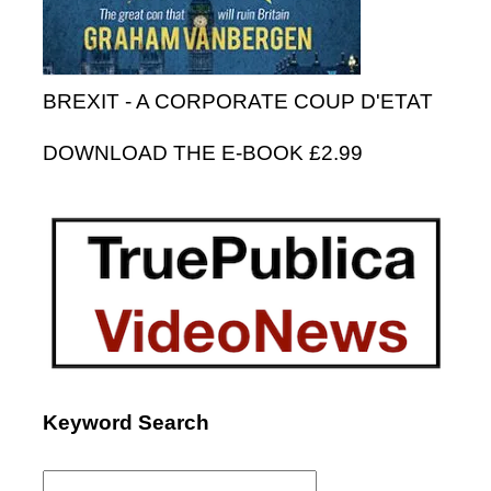
BREXIT - A CORPORATE COUP D'ETAT
DOWNLOAD THE E-BOOK £2.99
Keyword Search
Search