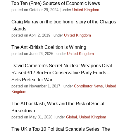
Top Ten (Free) Sources of Economic News
posted on October 29, 2024
|
under
United Kingdom
Craig Murray on the true horror story of the Chagos
Islands
posted on April 2, 2019
|
under
United Kingdom
The Anti-British Coalition Is Winning
posted on June 24, 2026
|
under
United Kingdom
David Cameron’s Secret Nuclear Weapons Deal
Raised £17.8m For Conservative Party Funds –
Sets Pretext for War
posted on November 1, 2017
|
under
Contributor News
,
United
Kingdom
The AI backlash, Work and the Risk of Social
Breakdown
posted on May 31, 2026
|
under
Global
,
United Kingdom
The UK’s Top 10 Political Scandals Series: The