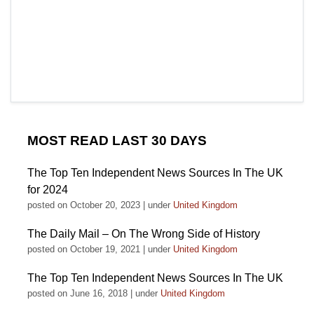
MOST READ LAST 30 DAYS
The Top Ten Independent News Sources In The UK
for 2024
posted on October 20, 2023
|
under
United Kingdom
The Daily Mail – On The Wrong Side of History
posted on October 19, 2021
|
under
United Kingdom
The Top Ten Independent News Sources In The UK
posted on June 16, 2018
|
under
United Kingdom