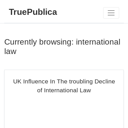
TruePublica
Currently browsing: international
law
UK Influence In The troubling Decline
of International Law