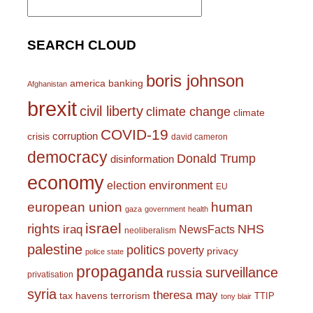
for:
SEARCH CLOUD
boris johnson
america
banking
Afghanistan
brexit
civil liberty
climate change
climate
COVID-19
corruption
crisis
david cameron
democracy
Donald Trump
disinformation
economy
environment
election
EU
european union
human
gaza
government
health
israel
rights
NHS
iraq
NewsFacts
neoliberalism
palestine
politics
poverty
privacy
police state
propaganda
surveillance
russia
privatisation
syria
theresa may
tax havens
terrorism
TTIP
tony blair