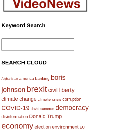
Keyword Search
Search
for:
SEARCH CLOUD
boris
america
banking
Afghanistan
brexit
johnson
civil liberty
climate change
corruption
climate crisis
democracy
COVID-19
david cameron
Donald Trump
disinformation
economy
environment
election
EU