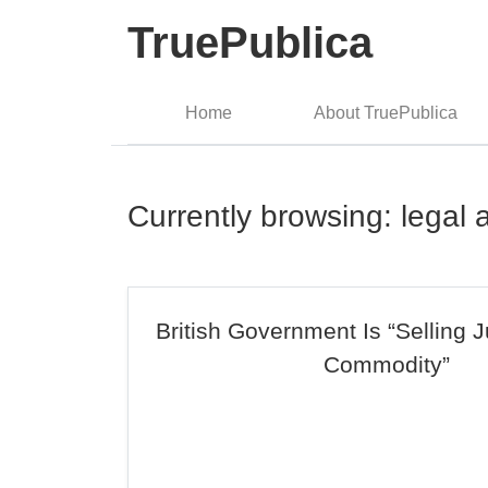
TruePublica
Home
About TruePublica
Currently browsing: legal 
British Government Is “Selling J
Commodity”