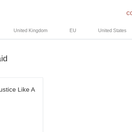
C
United Kingdom
EU
United States
aid
ustice Like A