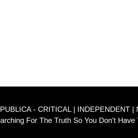
PUBLICA - CRITICAL | INDEPENDENT |
arching For The Truth So You Don't Have 