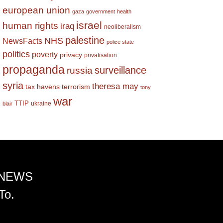
european union
gaza
government
health
israel
human rights
iraq
neoliberalism
palestine
NHS
NewsFacts
police state
politics
poverty
privacy
privatisation
propaganda
surveillance
russia
syria
theresa may
tax havens
terrorism
tony
war
TTIP
ukraine
blair
 NEWS
To.