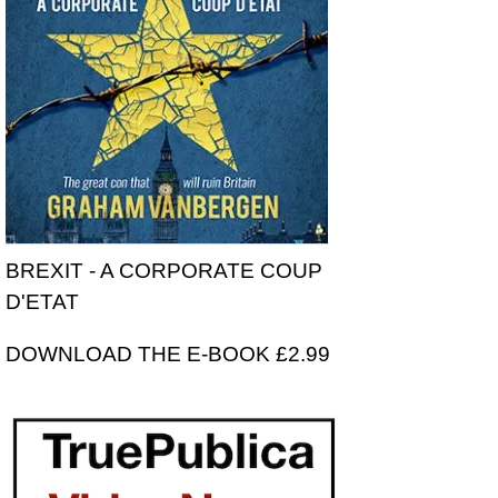
BREXIT - A CORPORATE COUP
D'ETAT
DOWNLOAD THE E-BOOK £2.99