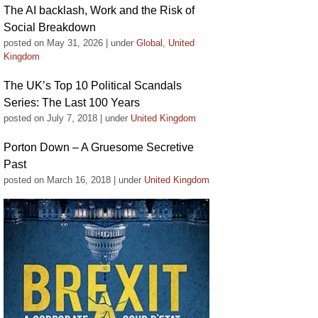
The AI backlash, Work and the Risk of
Social Breakdown
posted on May 31, 2026
|
under
Global
,
United
Kingdom
The UK’s Top 10 Political Scandals
Series: The Last 100 Years
posted on July 7, 2018
|
under
United Kingdom
Porton Down – A Gruesome Secretive
Past
posted on March 16, 2018
|
under
United Kingdom