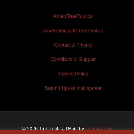
About TruePublica
Advertising with TruePublica
Contact & Privacy
Contribute or Support
Cookie Policy
Submit Tips or Intelligence
© 2026 TruePublica | Built by
Century Sun