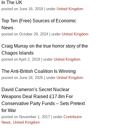
In The UK
posted on June 16, 2018
|
under
United Kingdom
Top Ten (Free) Sources of Economic
News
posted on October 29, 2024
|
under
United Kingdom
Craig Murray on the true horror story of the
Chagos Islands
posted on April 2, 2019
|
under
United Kingdom
The Anti-British Coalition Is Winning
posted on June 24, 2026
|
under
United Kingdom
David Cameron’s Secret Nuclear
Weapons Deal Raised £17.8m For
Conservative Party Funds – Sets Pretext
for War
posted on November 1, 2017
|
under
Contributor
News
,
United Kingdom