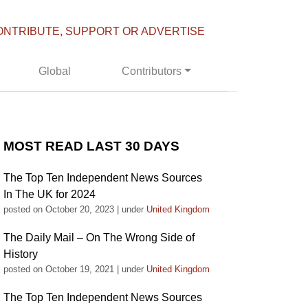
ONTRIBUTE, SUPPORT OR ADVERTISE
Global
Contributors
MOST READ LAST 30 DAYS
The Top Ten Independent News Sources
In The UK for 2024
posted on October 20, 2023
|
under
United Kingdom
The Daily Mail – On The Wrong Side of
History
posted on October 19, 2021
|
under
United Kingdom
The Top Ten Independent News Sources