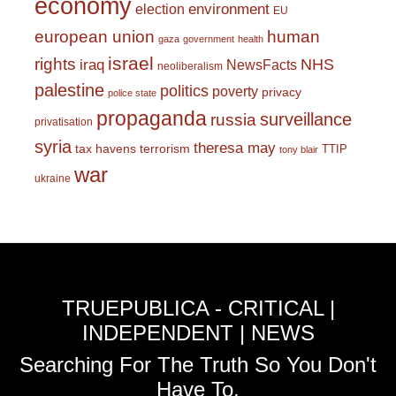
economy
environment
election
EU
european union
human
gaza
government
health
israel
rights
NHS
iraq
NewsFacts
neoliberalism
palestine
politics
poverty
privacy
police state
propaganda
surveillance
russia
privatisation
syria
theresa may
tax havens
terrorism
TTIP
tony blair
war
ukraine
TRUEPUBLICA - CRITICAL |
INDEPENDENT | NEWS
Searching For The Truth So You Don't
Have To.