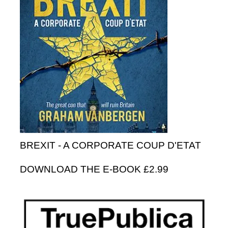
BREXIT - A CORPORATE COUP D'ETAT
DOWNLOAD THE E-BOOK £2.99