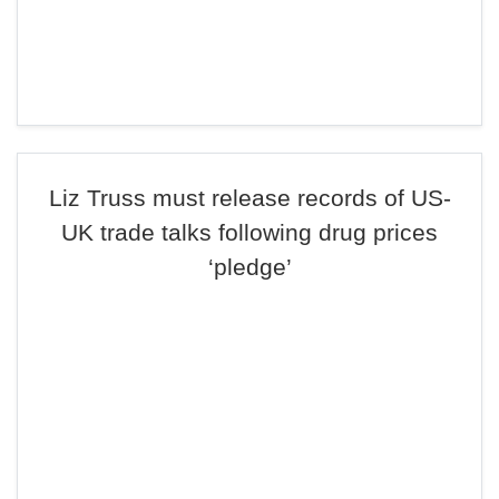
Liz Truss must release records of US-
UK trade talks following drug prices
‘pledge’