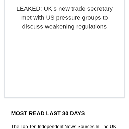
LEAKED: UK’s new trade secretary
met with US pressure groups to
discuss weakening regulations
MOST READ LAST 30 DAYS
The Top Ten Independent News Sources In The UK