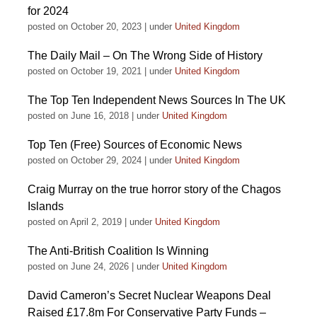
for 2024
posted on October 20, 2023
|
under
United Kingdom
The Daily Mail – On The Wrong Side of History
posted on October 19, 2021
|
under
United Kingdom
The Top Ten Independent News Sources In The UK
posted on June 16, 2018
|
under
United Kingdom
Top Ten (Free) Sources of Economic News
posted on October 29, 2024
|
under
United Kingdom
Craig Murray on the true horror story of the Chagos
Islands
posted on April 2, 2019
|
under
United Kingdom
The Anti-British Coalition Is Winning
posted on June 24, 2026
|
under
United Kingdom
David Cameron’s Secret Nuclear Weapons Deal
Raised £17.8m For Conservative Party Funds –