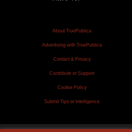
About TruePublica
Advertising with TruePublica
Contact & Privacy
Contribute or Support
Cookie Policy
Submit Tips or Intelligence