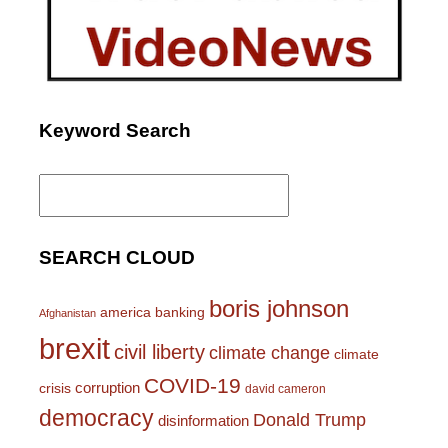
Keyword Search
Search
for:
SEARCH CLOUD
boris johnson
america
banking
Afghanistan
brexit
civil liberty
climate change
climate
COVID-19
corruption
crisis
david cameron
democracy
Donald Trump
disinformation