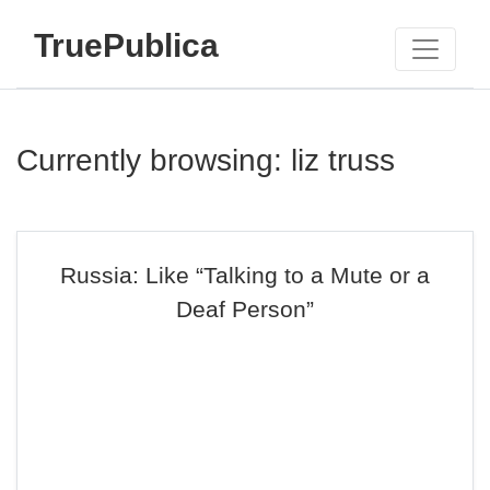
TruePublica
Currently browsing: liz truss
Russia: Like “Talking to a Mute or a
Deaf Person”