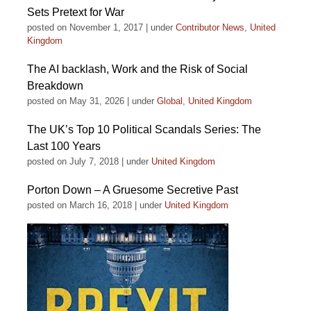
Sets Pretext for War
posted on November 1, 2017
|
under
Contributor News
,
United
Kingdom
The AI backlash, Work and the Risk of Social
Breakdown
posted on May 31, 2026
|
under
Global
,
United Kingdom
The UK’s Top 10 Political Scandals Series: The
Last 100 Years
posted on July 7, 2018
|
under
United Kingdom
Porton Down – A Gruesome Secretive Past
posted on March 16, 2018
|
under
United Kingdom