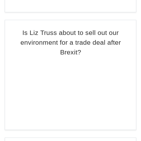
Is Liz Truss about to sell out our
environment for a trade deal after
Brexit?