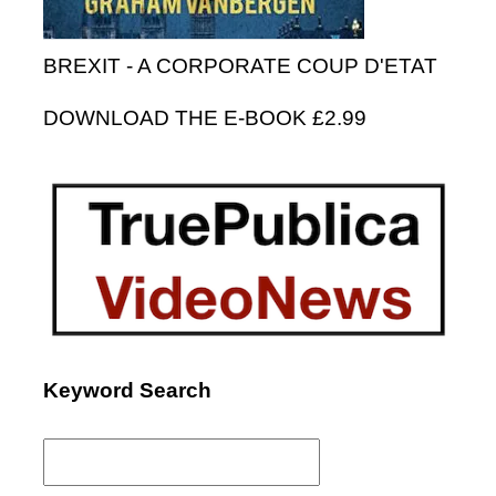
BREXIT - A CORPORATE COUP D'ETAT
DOWNLOAD THE E-BOOK £2.99
Keyword Search
Search
for: