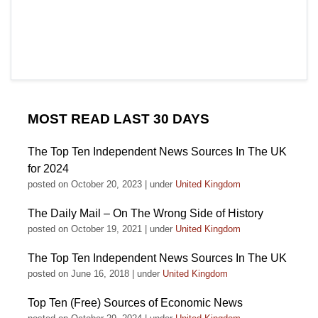
MOST READ LAST 30 DAYS
The Top Ten Independent News Sources In The UK
for 2024
posted on October 20, 2023
|
under
United Kingdom
The Daily Mail – On The Wrong Side of History
posted on October 19, 2021
|
under
United Kingdom
The Top Ten Independent News Sources In The UK
posted on June 16, 2018
|
under
United Kingdom
Top Ten (Free) Sources of Economic News