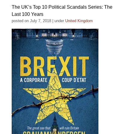
The UK’s Top 10 Political Scandals Series: The
Last 100 Years
posted on July 7, 2018
|
under
United Kingdom