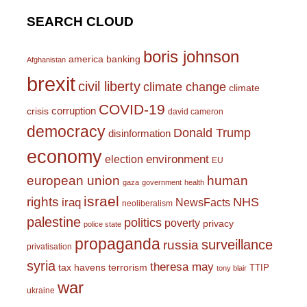
SEARCH CLOUD
boris johnson
america
banking
Afghanistan
brexit
civil liberty
climate change
climate
COVID-19
corruption
crisis
david cameron
democracy
Donald Trump
disinformation
economy
environment
election
EU
european union
human
gaza
government
health
israel
rights
NHS
iraq
NewsFacts
neoliberalism
palestine
politics
poverty
privacy
police state
propaganda
surveillance
russia
privatisation
syria
theresa may
tax havens
terrorism
TTIP
tony blair
war
ukraine