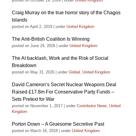
posted on October 29, 2024
|
under
United Kingdom
Craig Murray on the true horror story of the Chagos
Islands
posted on April 2, 2019
|
under
United Kingdom
The Anti-British Coalition Is Winning
posted on June 24, 2026
|
under
United Kingdom
The AI backlash, Work and the Risk of Social
Breakdown
posted on May 31, 2026
|
under
Global
,
United Kingdom
David Cameron’s Secret Nuclear Weapons Deal
Raised £17.8m For Conservative Party Funds –
Sets Pretext for War
posted on November 1, 2017
|
under
Contributor News
,
United
Kingdom
Porton Down – A Gruesome Secretive Past
posted on March 16, 2018
|
under
United Kingdom