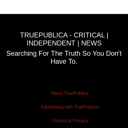
TRUEPUBLICA - CRITICAL |
INDEPENDENT | NEWS
Searching For The Truth So You Don't
Have To.
About TruePublica
Advertising with TruePublica
Contact & Privacy