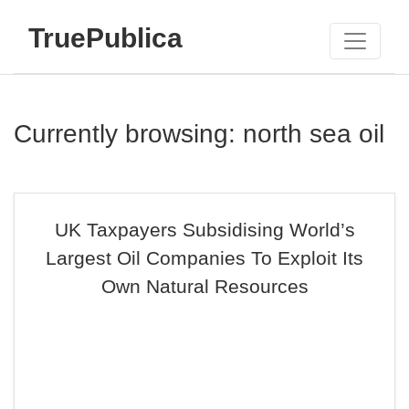
TruePublica
Currently browsing: north sea oil
UK Taxpayers Subsidising World’s
Largest Oil Companies To Exploit Its
Own Natural Resources