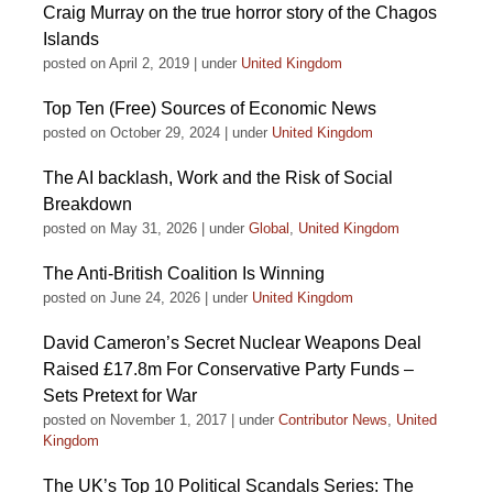
Craig Murray on the true horror story of the Chagos
Islands
posted on April 2, 2019
|
under
United Kingdom
Top Ten (Free) Sources of Economic News
posted on October 29, 2024
|
under
United Kingdom
The AI backlash, Work and the Risk of Social
Breakdown
posted on May 31, 2026
|
under
Global
,
United Kingdom
The Anti-British Coalition Is Winning
posted on June 24, 2026
|
under
United Kingdom
David Cameron’s Secret Nuclear Weapons Deal
Raised £17.8m For Conservative Party Funds –
Sets Pretext for War
posted on November 1, 2017
|
under
Contributor News
,
United
Kingdom
The UK’s Top 10 Political Scandals Series: The