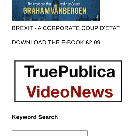
BREXIT - A CORPORATE COUP D'ETAT
DOWNLOAD THE E-BOOK £2.99
Keyword Search
Search