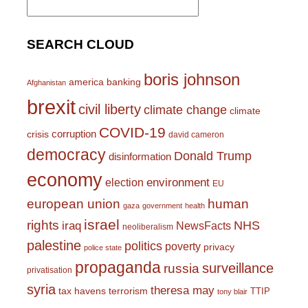
for:
SEARCH CLOUD
boris johnson
america
banking
Afghanistan
brexit
civil liberty
climate change
climate
COVID-19
corruption
crisis
david cameron
democracy
Donald Trump
disinformation
economy
environment
election
EU
european union
human
gaza
government
health
israel
rights
NHS
iraq
NewsFacts
neoliberalism
palestine
politics
poverty
privacy
police state
propaganda
surveillance
russia
privatisation
syria
theresa may
tax havens
terrorism
TTIP
tony blair