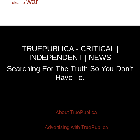
war
ukraine
TRUEPUBLICA - CRITICAL |
INDEPENDENT | NEWS
Searching For The Truth So You Don't
Have To.
About TruePublica
Advertising with TruePublica