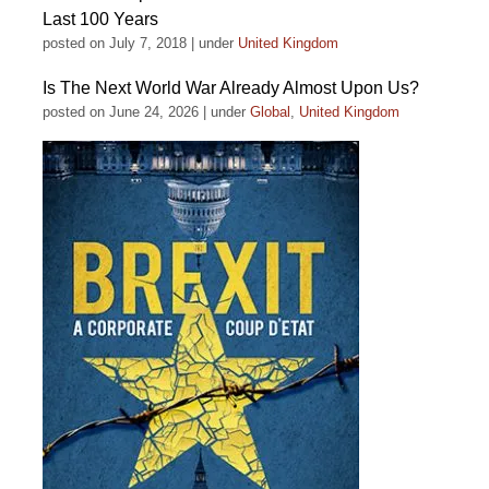
Last 100 Years
posted on July 7, 2018
|
under
United Kingdom
Is The Next World War Already Almost Upon Us?
posted on June 24, 2026
|
under
Global
,
United Kingdom