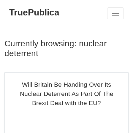
TruePublica
Currently browsing: nuclear
deterrent
Will Britain Be Handing Over Its
Nuclear Deterrent As Part Of The
Brexit Deal with the EU?