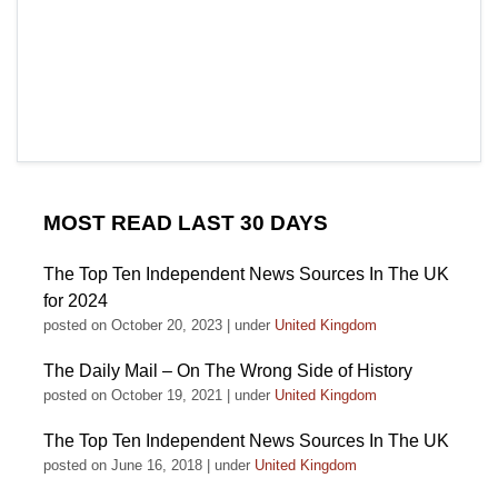
MOST READ LAST 30 DAYS
The Top Ten Independent News Sources In The UK
for 2024
posted on October 20, 2023
|
under
United Kingdom
The Daily Mail – On The Wrong Side of History
posted on October 19, 2021
|
under
United Kingdom
The Top Ten Independent News Sources In The UK
posted on June 16, 2018
|
under
United Kingdom