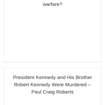
warfare?
President Kennedy and His Brother
Robert Kennedy Were Murdered –
Paul Craig Roberts