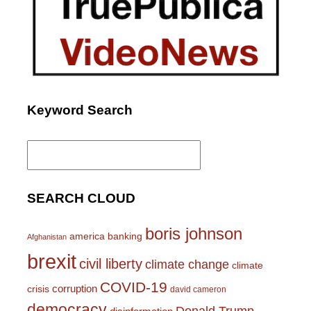
Keyword Search
Search
for:
SEARCH CLOUD
boris johnson
america
banking
Afghanistan
brexit
civil liberty
climate change
climate
COVID-19
corruption
crisis
david cameron
democracy