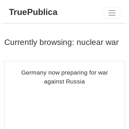
TruePublica
Currently browsing: nuclear war
Germany now preparing for war
against Russia