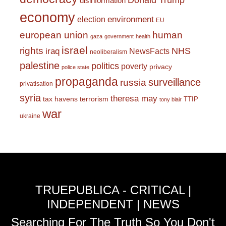
Donald Trump
disinformation
economy
environment
election
EU
european union
human
gaza
government
health
israel
rights
NHS
iraq
NewsFacts
neoliberalism
palestine
politics
poverty
privacy
police state
propaganda
surveillance
russia
privatisation
syria
theresa may
tax havens
terrorism
TTIP
tony blair
war
ukraine
TRUEPUBLICA - CRITICAL |
INDEPENDENT | NEWS
Searching For The Truth So You Don't