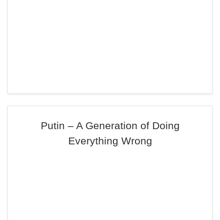
Putin – A Generation of Doing
Everything Wrong