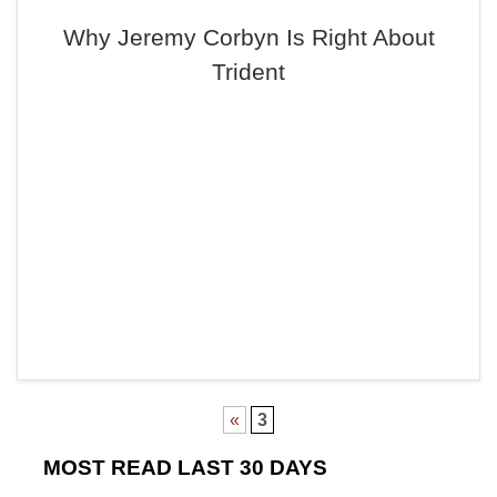
Why Jeremy Corbyn Is Right About
Trident
«
3
MOST READ LAST 30 DAYS