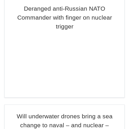
Deranged anti-Russian NATO
Commander with finger on nuclear
trigger
Will underwater drones bring a sea
change to naval – and nuclear –