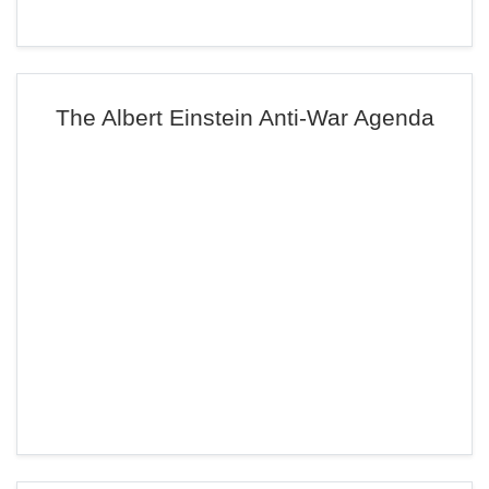
The Albert Einstein Anti-War Agenda