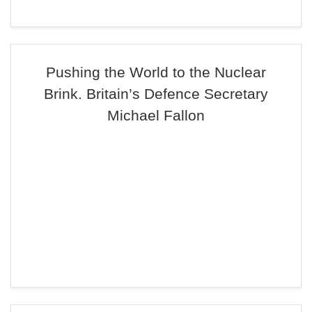
Pushing the World to the Nuclear
Brink. Britain’s Defence Secretary
Michael Fallon