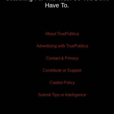
Have To.
About TruePublica
Advertising with TruePublica
Contact & Privacy
Contribute or Support
Cookie Policy
Submit Tips or Intelligence