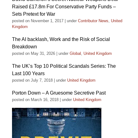
Raised £17.8m For Conservative Party Funds –
Sets Pretext for War
posted on November 1, 2017
|
under
Contributor News
,
United
Kingdom
The AI backlash, Work and the Risk of Social
Breakdown
posted on May 31, 2026
|
under
Global
,
United Kingdom
The UK’s Top 10 Political Scandals Series: The
Last 100 Years
posted on July 7, 2018
|
under
United Kingdom
Porton Down – A Gruesome Secretive Past
posted on March 16, 2018
|
under
United Kingdom