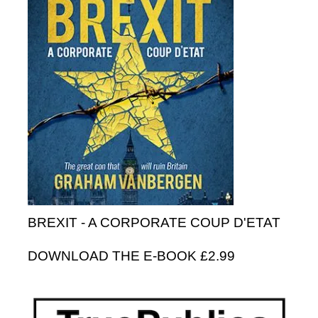
BREXIT - A CORPORATE COUP D'ETAT
DOWNLOAD THE E-BOOK £2.99