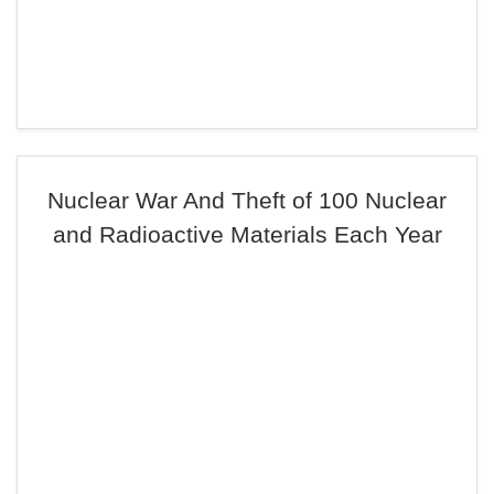
Nuclear War And Theft of 100 Nuclear
and Radioactive Materials Each Year