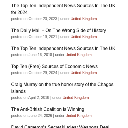
The Top Ten Independent News Sources In The UK
for 2024
posted on October 20, 2023
|
under
United Kingdom
The Daily Mail – On The Wrong Side of History
posted on October 19, 2021
|
under
United Kingdom
The Top Ten Independent News Sources In The UK
posted on June 16, 2018
|
under
United Kingdom
Top Ten (Free) Sources of Economic News
posted on October 29, 2024
|
under
United Kingdom
Craig Murray on the true horror story of the Chagos
Islands
posted on April 2, 2019
|
under
United Kingdom
The Anti-British Coalition Is Winning
posted on June 24, 2026
|
under
United Kingdom
David Cameron’s Secret Nuclear Weapons Deal