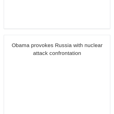
Obama provokes Russia with nuclear
attack confrontation