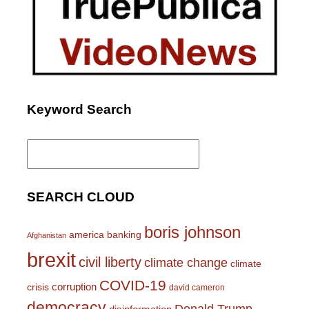
Keyword Search
Search
for:
SEARCH CLOUD
boris johnson
america
banking
Afghanistan
brexit
civil liberty
climate change
climate
COVID-19
corruption
crisis
david cameron
democracy