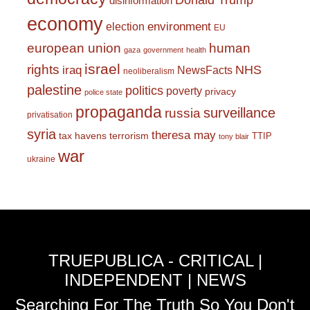
Donald Trump
disinformation
economy
environment
election
EU
european union
human
gaza
government
health
israel
rights
NHS
iraq
NewsFacts
neoliberalism
palestine
politics
poverty
privacy
police state
propaganda
surveillance
russia
privatisation
syria
theresa may
tax havens
terrorism
TTIP
tony blair
war
ukraine
TRUEPUBLICA - CRITICAL |
INDEPENDENT | NEWS
Searching For The Truth So You Don't