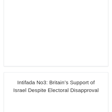
Intifada No3: Britain’s Support of
Israel Despite Electoral Disapproval