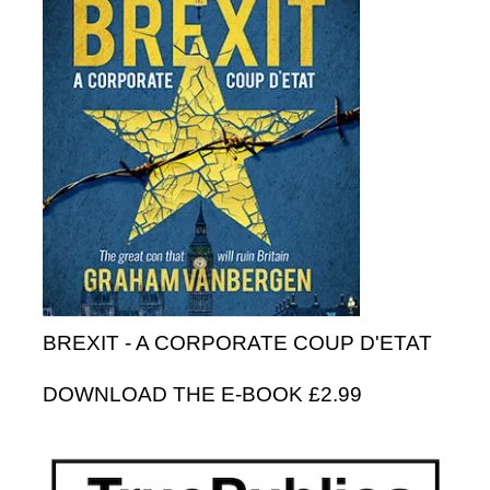
BREXIT - A CORPORATE COUP D'ETAT
DOWNLOAD THE E-BOOK £2.99