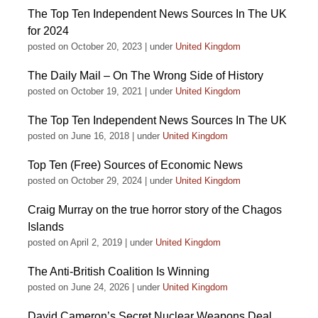
The Top Ten Independent News Sources In The UK
for 2024
posted on October 20, 2023
|
under
United Kingdom
The Daily Mail – On The Wrong Side of History
posted on October 19, 2021
|
under
United Kingdom
The Top Ten Independent News Sources In The UK
posted on June 16, 2018
|
under
United Kingdom
Top Ten (Free) Sources of Economic News
posted on October 29, 2024
|
under
United Kingdom
Craig Murray on the true horror story of the Chagos
Islands
posted on April 2, 2019
|
under
United Kingdom
The Anti-British Coalition Is Winning
posted on June 24, 2026
|
under
United Kingdom
David Cameron’s Secret Nuclear Weapons Deal