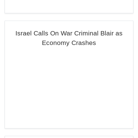
Israel Calls On War Criminal Blair as
Economy Crashes