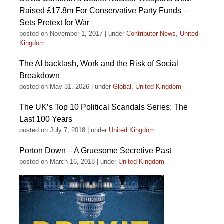
Raised £17.8m For Conservative Party Funds –
Sets Pretext for War
posted on November 1, 2017
|
under
Contributor News
,
United
Kingdom
The AI backlash, Work and the Risk of Social
Breakdown
posted on May 31, 2026
|
under
Global
,
United Kingdom
The UK’s Top 10 Political Scandals Series: The
Last 100 Years
posted on July 7, 2018
|
under
United Kingdom
Porton Down – A Gruesome Secretive Past
posted on March 16, 2018
|
under
United Kingdom