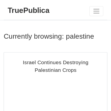
TruePublica
Currently browsing: palestine
Israel Continues Destroying
Palestinian Crops