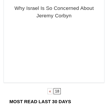
Why Israel Is So Concerned About
Jeremy Corbyn
«
18
MOST READ LAST 30 DAYS