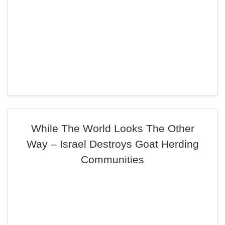
While The World Looks The Other
Way – Israel Destroys Goat Herding
Communities