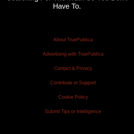
Have To.
About TruePublica
Advertising with TruePublica
Contact & Privacy
Contribute or Support
Cookie Policy
Submit Tips or Intelligence