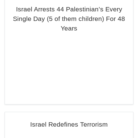
Israel Arrests 44 Palestinian’s Every
Single Day (5 of them children) For 48
Years
Israel Redefines Terrorism