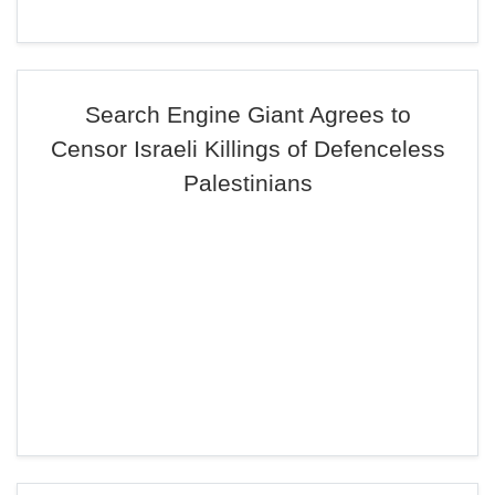
Search Engine Giant Agrees to
Censor Israeli Killings of Defenceless
Palestinians