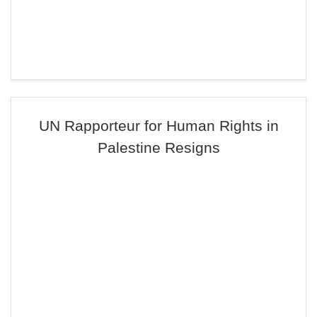
UN Rapporteur for Human Rights in
Palestine Resigns