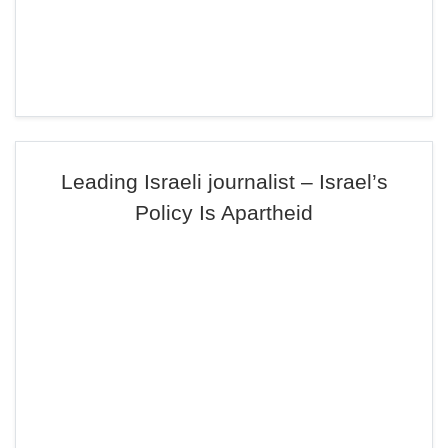
Leading Israeli journalist – Israel’s
Policy Is Apartheid