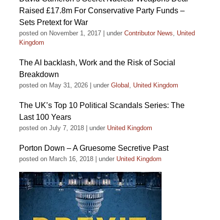
Raised £17.8m For Conservative Party Funds –
Sets Pretext for War
posted on November 1, 2017
|
under
Contributor News
,
United
Kingdom
The AI backlash, Work and the Risk of Social
Breakdown
posted on May 31, 2026
|
under
Global
,
United Kingdom
The UK’s Top 10 Political Scandals Series: The
Last 100 Years
posted on July 7, 2018
|
under
United Kingdom
Porton Down – A Gruesome Secretive Past
posted on March 16, 2018
|
under
United Kingdom