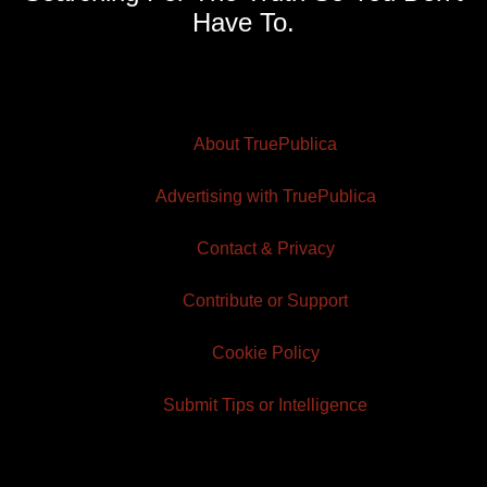
Have To.
About TruePublica
Advertising with TruePublica
Contact & Privacy
Contribute or Support
Cookie Policy
Submit Tips or Intelligence