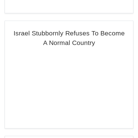
Israel Stubbornly Refuses To Become
A Normal Country