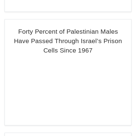
Forty Percent of Palestinian Males
Have Passed Through Israel’s Prison
Cells Since 1967