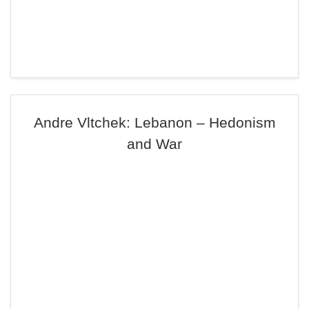
Andre Vltchek: Lebanon – Hedonism
and War