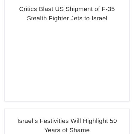
Critics Blast US Shipment of F-35
Stealth Fighter Jets to Israel
Israel’s Festivities Will Highlight 50
Years of Shame