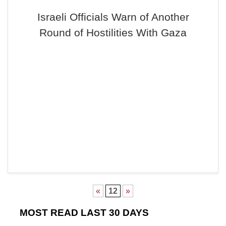
Israeli Officials Warn of Another
Round of Hostilities With Gaza
«
12
»
MOST READ LAST 30 DAYS