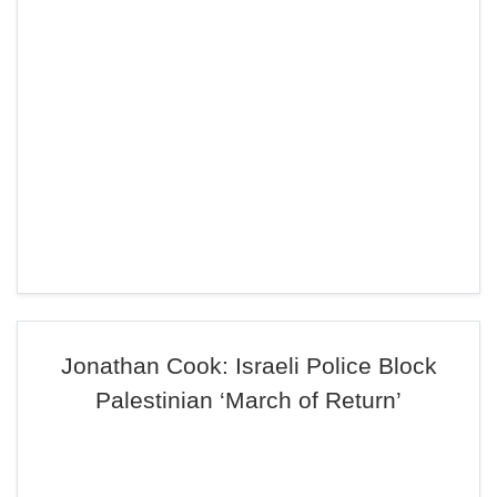
Jonathan Cook: Israeli Police Block
Palestinian ‘March of Return’