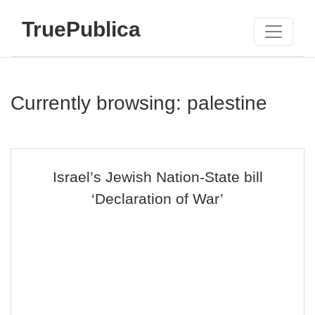
TruePublica
Currently browsing: palestine
Israel’s Jewish Nation-State bill
‘Declaration of War’