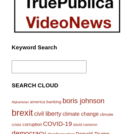
Keyword Search
Search
for:
SEARCH CLOUD
boris johnson
america
banking
Afghanistan
brexit
civil liberty
climate change
climate
COVID-19
corruption
crisis
david cameron
democracy