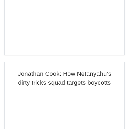
Jonathan Cook: How Netanyahu’s
dirty tricks squad targets boycotts