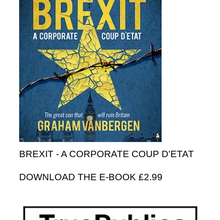
BREXIT - A CORPORATE COUP D'ETAT
DOWNLOAD THE E-BOOK £2.99