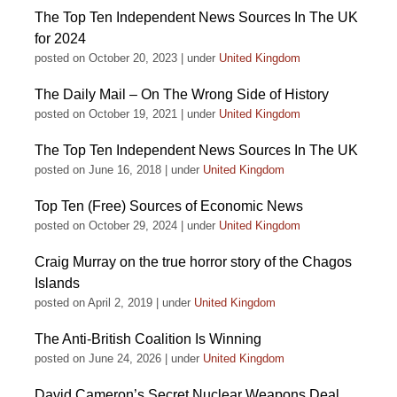
The Top Ten Independent News Sources In The UK
for 2024
posted on October 20, 2023
|
under
United Kingdom
The Daily Mail – On The Wrong Side of History
posted on October 19, 2021
|
under
United Kingdom
The Top Ten Independent News Sources In The UK
posted on June 16, 2018
|
under
United Kingdom
Top Ten (Free) Sources of Economic News
posted on October 29, 2024
|
under
United Kingdom
Craig Murray on the true horror story of the Chagos
Islands
posted on April 2, 2019
|
under
United Kingdom
The Anti-British Coalition Is Winning
posted on June 24, 2026
|
under
United Kingdom
David Cameron’s Secret Nuclear Weapons Deal