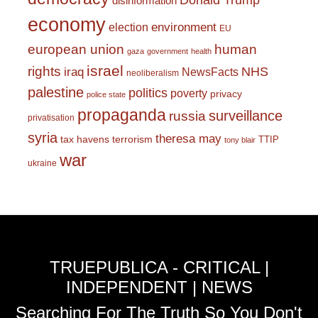
Donald Trump
disinformation
economy
environment
election
EU
european union
human
gaza
government
health
israel
rights
NHS
iraq
NewsFacts
neoliberalism
palestine
politics
poverty
privacy
police state
propaganda
surveillance
russia
privatisation
syria
theresa may
tax havens
terrorism
TTIP
tony blair
war
ukraine
TRUEPUBLICA - CRITICAL |
INDEPENDENT | NEWS
Searching For The Truth So You Don't