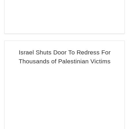
Israel Shuts Door To Redress For
Thousands of Palestinian Victims