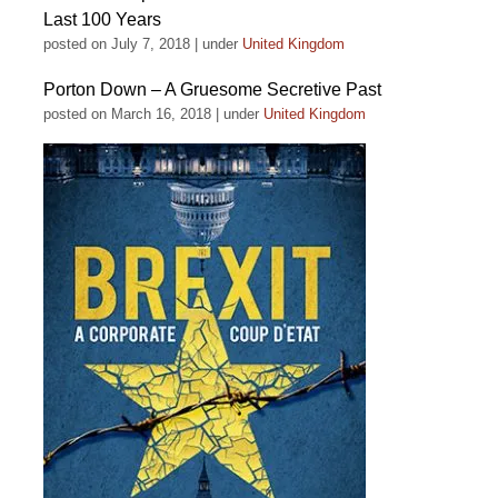
Last 100 Years
posted on July 7, 2018
|
under
United Kingdom
Porton Down – A Gruesome Secretive Past
posted on March 16, 2018
|
under
United Kingdom