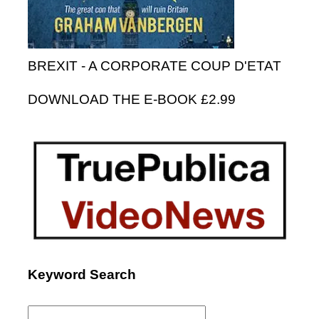
BREXIT - A CORPORATE COUP D'ETAT
DOWNLOAD THE E-BOOK £2.99
Keyword Search
Search