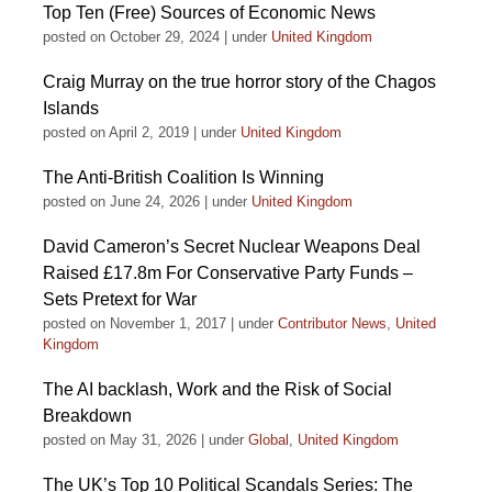
Top Ten (Free) Sources of Economic News
posted on October 29, 2024
|
under
United Kingdom
Craig Murray on the true horror story of the Chagos
Islands
posted on April 2, 2019
|
under
United Kingdom
The Anti-British Coalition Is Winning
posted on June 24, 2026
|
under
United Kingdom
David Cameron’s Secret Nuclear Weapons Deal
Raised £17.8m For Conservative Party Funds –
Sets Pretext for War
posted on November 1, 2017
|
under
Contributor News
,
United
Kingdom
The AI backlash, Work and the Risk of Social
Breakdown
posted on May 31, 2026
|
under
Global
,
United Kingdom
The UK’s Top 10 Political Scandals Series: The