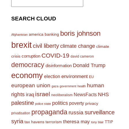
for:
SEARCH CLOUD
boris johnson
america
banking
Afghanistan
brexit
civil liberty
climate change
climate
COVID-19
corruption
crisis
david cameron
democracy
Donald Trump
disinformation
economy
environment
election
EU
european union
human
gaza
government
health
israel
rights
NHS
iraq
NewsFacts
neoliberalism
palestine
politics
poverty
privacy
police state
propaganda
surveillance
russia
privatisation
syria
theresa may
tax havens
terrorism
TTIP
tony blair