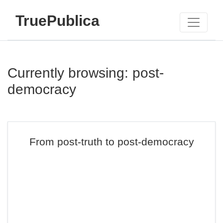
TruePublica
Currently browsing: post-
democracy
From post-truth to post-democracy