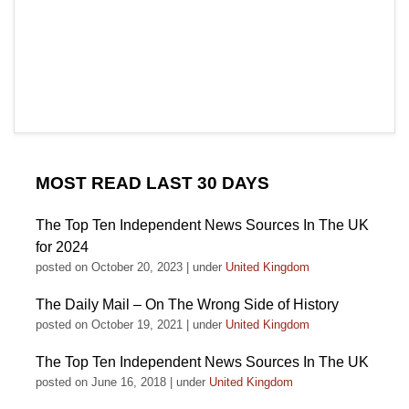
MOST READ LAST 30 DAYS
The Top Ten Independent News Sources In The UK
for 2024
posted on October 20, 2023
|
under
United Kingdom
The Daily Mail – On The Wrong Side of History
posted on October 19, 2021
|
under
United Kingdom
The Top Ten Independent News Sources In The UK
posted on June 16, 2018
|
under
United Kingdom