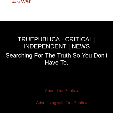
war
ukraine
TRUEPUBLICA - CRITICAL |
INDEPENDENT | NEWS
Searching For The Truth So You Don't
Have To.
About TruePublica
Advertising with TruePublica