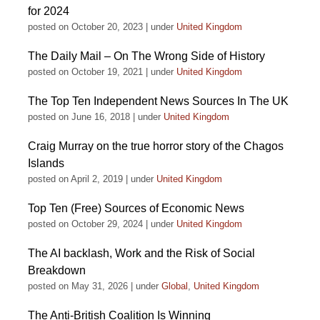
for 2024
posted on October 20, 2023
|
under
United Kingdom
The Daily Mail – On The Wrong Side of History
posted on October 19, 2021
|
under
United Kingdom
The Top Ten Independent News Sources In The UK
posted on June 16, 2018
|
under
United Kingdom
Craig Murray on the true horror story of the Chagos
Islands
posted on April 2, 2019
|
under
United Kingdom
Top Ten (Free) Sources of Economic News
posted on October 29, 2024
|
under
United Kingdom
The AI backlash, Work and the Risk of Social
Breakdown
posted on May 31, 2026
|
under
Global
,
United Kingdom
The Anti-British Coalition Is Winning