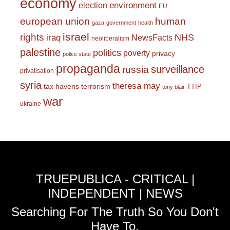
economy
environment
election
EU
european union
human
gaza
government
health
israel
rights
NHS
iraq
NewsFacts
neoliberalism
palestine
politics
poverty
privacy
police state
propaganda
surveillance
russia
privatisation
syria
theresa may
tax havens
terrorism
TTIP
tony blair
war
ukraine
TRUEPUBLICA - CRITICAL |
INDEPENDENT | NEWS
Searching For The Truth So You Don't
Have To.