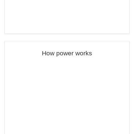
How power works