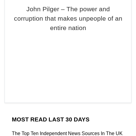
John Pilger – The power and
corruption that makes unpeople of an
entire nation
MOST READ LAST 30 DAYS
The Top Ten Independent News Sources In The UK