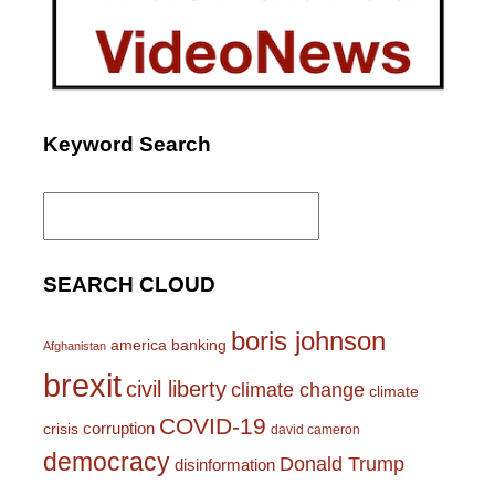
Keyword Search
Search
for:
SEARCH CLOUD
boris johnson
america
banking
Afghanistan
brexit
civil liberty
climate change
climate
COVID-19
corruption
crisis
david cameron
democracy
Donald Trump
disinformation