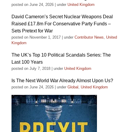
posted on June 24, 2026
|
under
United Kingdom
David Cameron’s Secret Nuclear Weapons Deal
Raised £17.8m For Conservative Party Funds –
Sets Pretext for War
posted on November 1, 2017
|
under
Contributor News
,
United
Kingdom
The UK’s Top 10 Political Scandals Series: The
Last 100 Years
posted on July 7, 2018
|
under
United Kingdom
Is The Next World War Already Almost Upon Us?
posted on June 24, 2026
|
under
Global
,
United Kingdom