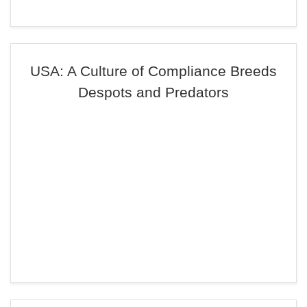
USA: A Culture of Compliance Breeds
Despots and Predators