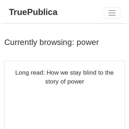
TruePublica
Currently browsing: power
Long read: How we stay blind to the
story of power