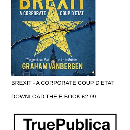
BREXIT - A CORPORATE COUP D'ETAT
DOWNLOAD THE E-BOOK £2.99