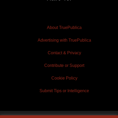
About TruePublica
Advertising with TruePublica
Contact & Privacy
Contribute or Support
Cookie Policy
Submit Tips or Intelligence