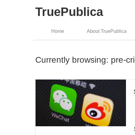
TruePublica
Home
About TruePublica
Currently browsing: pre-cr