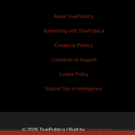
About TruePublica
Advertising with TruePublica
Contact & Privacy
Contribute or Support
Cookie Policy
Submit Tips or Intelligence
© 2026 TruePublica | Built by
Century Sun