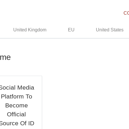
C
United Kingdom
EU
United States
ime
Social Media
Platform To
Become
Official
Source Of ID