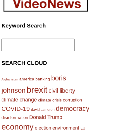
Keyword Search
Search
for:
SEARCH CLOUD
boris
america
banking
Afghanistan
brexit
johnson
civil liberty
climate change
corruption
climate crisis
democracy
COVID-19
david cameron
Donald Trump
disinformation
economy
environment
election
EU