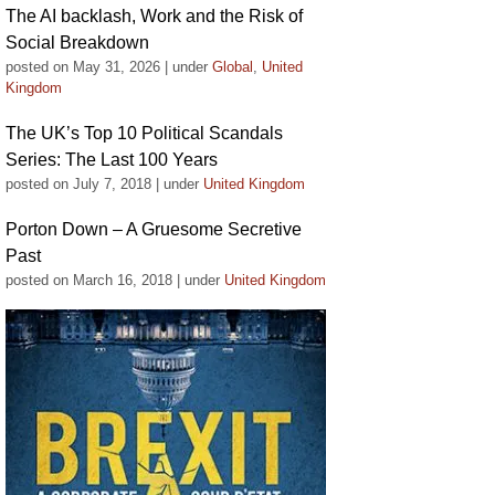
The AI backlash, Work and the Risk of
Social Breakdown
posted on May 31, 2026
|
under
Global
,
United
Kingdom
The UK’s Top 10 Political Scandals
Series: The Last 100 Years
posted on July 7, 2018
|
under
United Kingdom
Porton Down – A Gruesome Secretive
Past
posted on March 16, 2018
|
under
United Kingdom