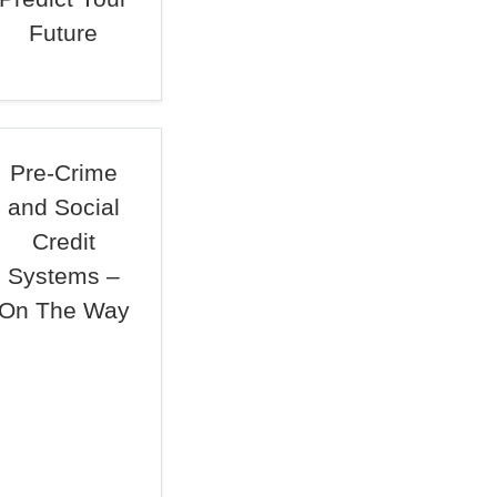
Future
Pre-Crime
and Social
Credit
Systems –
On The Way