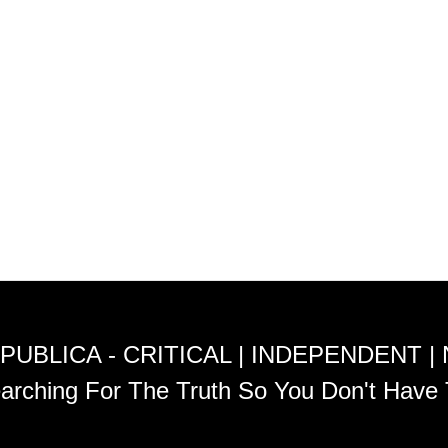
PUBLICA - CRITICAL | INDEPENDENT |
arching For The Truth So You Don't Have 