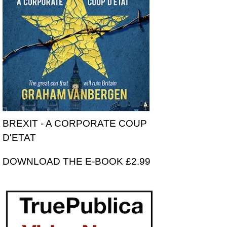
BREXIT - A CORPORATE COUP
D'ETAT
DOWNLOAD THE E-BOOK £2.99