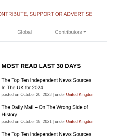
ONTRIBUTE, SUPPORT OR ADVERTISE
Global
Contributors
MOST READ LAST 30 DAYS
The Top Ten Independent News Sources
In The UK for 2024
posted on October 20, 2023
|
under
United Kingdom
The Daily Mail – On The Wrong Side of
History
posted on October 19, 2021
|
under
United Kingdom
The Top Ten Independent News Sources