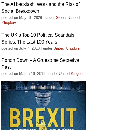
The AI backlash, Work and the Risk of
Social Breakdown
posted on May 31, 2026
|
under
Global
,
United
Kingdom
The UK’s Top 10 Political Scandals
Series: The Last 100 Years
posted on July 7, 2018
|
under
United Kingdom
Porton Down – A Gruesome Secretive
Past
posted on March 16, 2018
|
under
United Kingdom