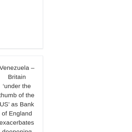
Venezuela –
Britain
‘under the
thumb of the
US’ as Bank
of England
exacerbates
deepening