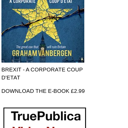
BREXIT - A CORPORATE COUP
D'ETAT
DOWNLOAD THE E-BOOK £2.99