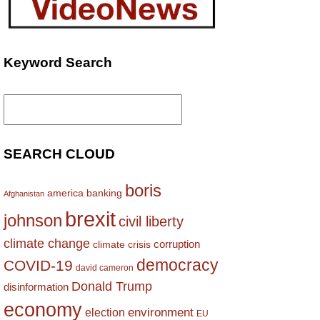
Keyword Search
Search
for:
SEARCH CLOUD
boris
america
banking
Afghanistan
brexit
johnson
civil liberty
climate change
corruption
climate crisis
democracy
COVID-19
david cameron
Donald Trump
disinformation
economy
environment
election
EU