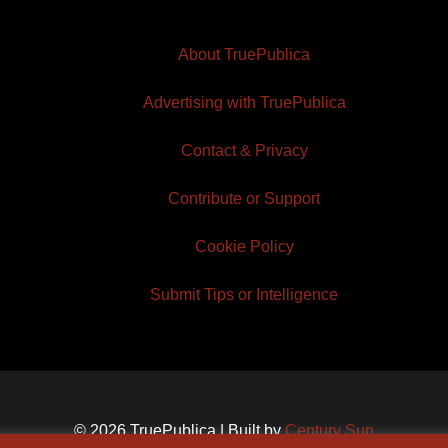
About TruePublica
Advertising with TruePublica
Contact & Privacy
Contribute or Support
Cookie Policy
Submit Tips or Intelligence
© 2026 TruePublica | Built by
Century Sun