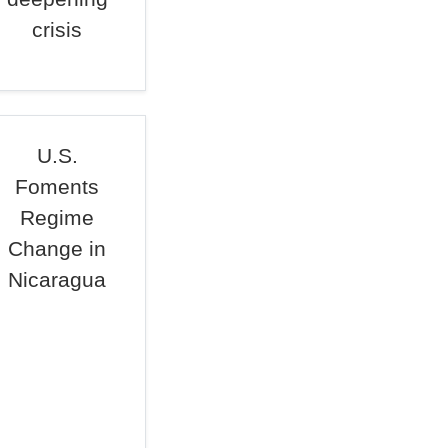
crisis
U.S.
Foments
Regime
Change in
Nicaragua