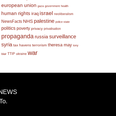
european union
gaza
government
health
israel
human rights
iraq
neoliberalism
palestine
NHS
NewsFacts
police state
politics
poverty
privacy
privatisation
propaganda
surveillance
russia
syria
theresa may
tax havens
terrorism
tony
war
TTIP
ukraine
blair
 NEWS
To.