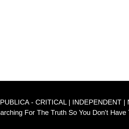
PUBLICA - CRITICAL | INDEPENDENT |
arching For The Truth So You Don't Have 