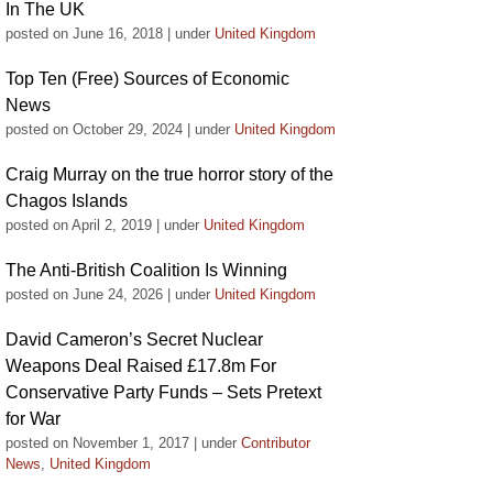
In The UK
posted on June 16, 2018
|
under
United Kingdom
Top Ten (Free) Sources of Economic
News
posted on October 29, 2024
|
under
United Kingdom
Craig Murray on the true horror story of the
Chagos Islands
posted on April 2, 2019
|
under
United Kingdom
The Anti-British Coalition Is Winning
posted on June 24, 2026
|
under
United Kingdom
David Cameron’s Secret Nuclear
Weapons Deal Raised £17.8m For
Conservative Party Funds – Sets Pretext
for War
posted on November 1, 2017
|
under
Contributor
News
,
United Kingdom