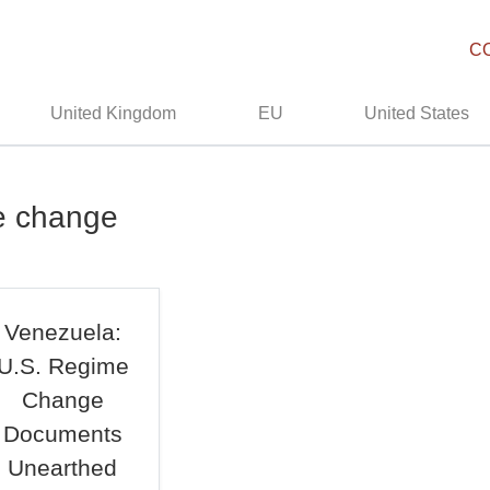
C
United Kingdom
EU
United States
me change
Venezuela:
U.S. Regime
Change
Documents
Unearthed