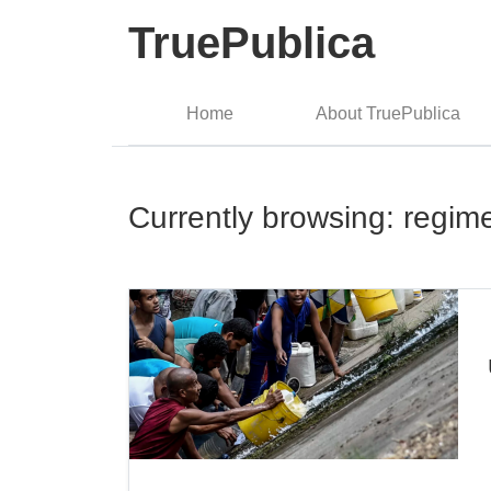
TruePublica
Home
About TruePublica
Currently browsing: regi