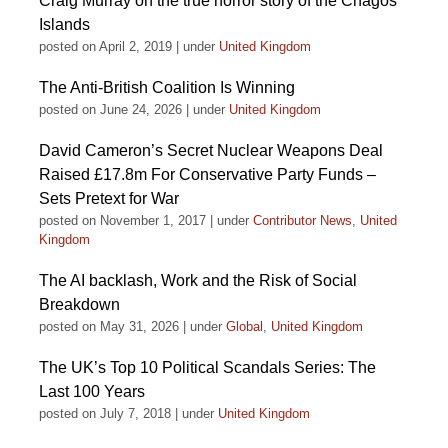
Craig Murray on the true horror story of the Chagos
Islands
posted on April 2, 2019
|
under
United Kingdom
The Anti-British Coalition Is Winning
posted on June 24, 2026
|
under
United Kingdom
David Cameron’s Secret Nuclear Weapons Deal
Raised £17.8m For Conservative Party Funds –
Sets Pretext for War
posted on November 1, 2017
|
under
Contributor News
,
United
Kingdom
The AI backlash, Work and the Risk of Social
Breakdown
posted on May 31, 2026
|
under
Global
,
United Kingdom
The UK’s Top 10 Political Scandals Series: The
Last 100 Years
posted on July 7, 2018
|
under
United Kingdom