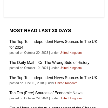
MOST READ LAST 30 DAYS
The Top Ten Independent News Sources In The UK
for 2024
posted on October 20, 2023
|
under
United Kingdom
The Daily Mail – On The Wrong Side of History
posted on October 19, 2021
|
under
United Kingdom
The Top Ten Independent News Sources In The UK
posted on June 16, 2018
|
under
United Kingdom
Top Ten (Free) Sources of Economic News
posted on October 29, 2024
|
under
United Kingdom