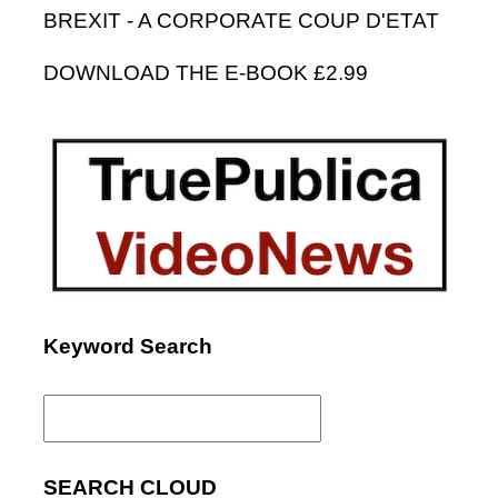
BREXIT - A CORPORATE COUP D'ETAT
DOWNLOAD THE E-BOOK £2.99
Keyword Search
Search
for:
SEARCH CLOUD