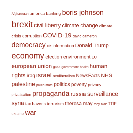
boris johnson
america
banking
Afghanistan
brexit
civil liberty
climate change
climate
COVID-19
corruption
crisis
david cameron
democracy
Donald Trump
disinformation
economy
environment
election
EU
european union
human
gaza
government
health
israel
rights
NHS
iraq
NewsFacts
neoliberalism
palestine
politics
poverty
privacy
police state
propaganda
surveillance
russia
privatisation
syria
theresa may
tax havens
terrorism
TTIP
tony blair
war
ukraine