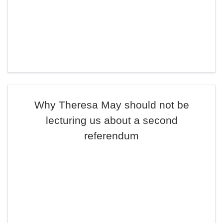
Why Theresa May should not be
lecturing us about a second
referendum