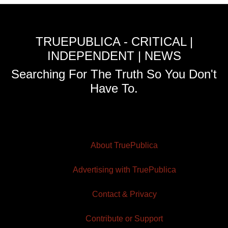
TRUEPUBLICA - CRITICAL |
INDEPENDENT | NEWS
Searching For The Truth So You Don't
Have To.
About TruePublica
Advertising with TruePublica
Contact & Privacy
Contribute or Support