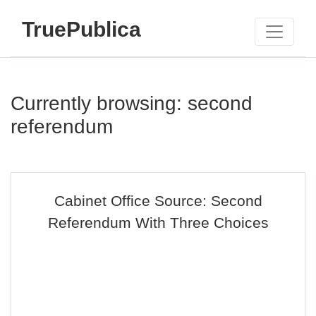
TruePublica
Currently browsing: second
referendum
Cabinet Office Source: Second
Referendum With Three Choices