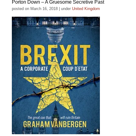
Porton Down – A Gruesome Secretive Past
posted on March 16, 2018
|
under
United Kingdom