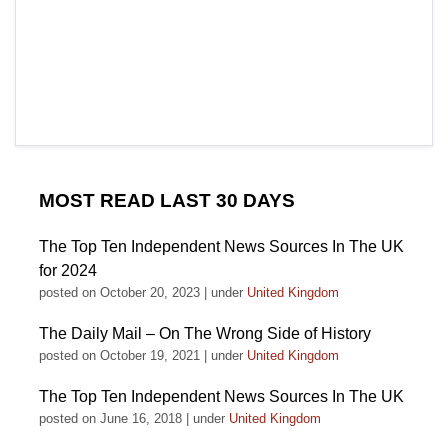
MOST READ LAST 30 DAYS
The Top Ten Independent News Sources In The UK
for 2024
posted on October 20, 2023
|
under
United Kingdom
The Daily Mail – On The Wrong Side of History
posted on October 19, 2021
|
under
United Kingdom
The Top Ten Independent News Sources In The UK
posted on June 16, 2018
|
under
United Kingdom