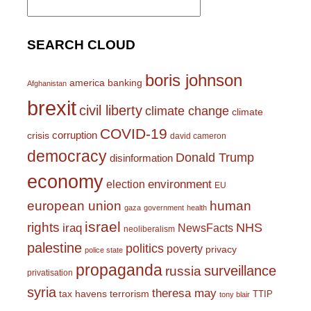
for:
SEARCH CLOUD
boris johnson
america
banking
Afghanistan
brexit
civil liberty
climate change
climate
COVID-19
corruption
crisis
david cameron
democracy
Donald Trump
disinformation
economy
environment
election
EU
european union
human
gaza
government
health
israel
rights
NHS
iraq
NewsFacts
neoliberalism
palestine
politics
poverty
privacy
police state
propaganda
surveillance
russia
privatisation
syria
theresa may
tax havens
terrorism
TTIP
tony blair