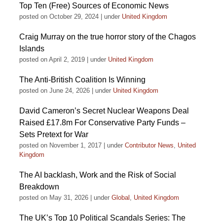
Top Ten (Free) Sources of Economic News
posted on October 29, 2024
|
under
United Kingdom
Craig Murray on the true horror story of the Chagos
Islands
posted on April 2, 2019
|
under
United Kingdom
The Anti-British Coalition Is Winning
posted on June 24, 2026
|
under
United Kingdom
David Cameron’s Secret Nuclear Weapons Deal
Raised £17.8m For Conservative Party Funds –
Sets Pretext for War
posted on November 1, 2017
|
under
Contributor News
,
United
Kingdom
The AI backlash, Work and the Risk of Social
Breakdown
posted on May 31, 2026
|
under
Global
,
United Kingdom
The UK’s Top 10 Political Scandals Series: The