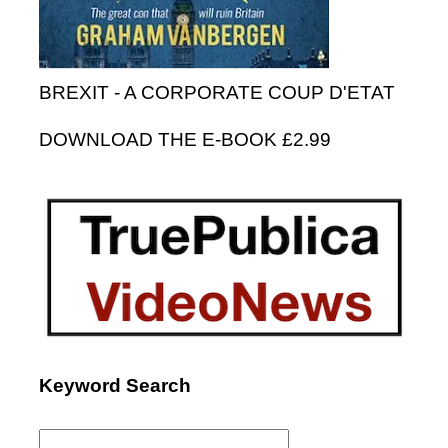
BREXIT - A CORPORATE COUP D'ETAT
DOWNLOAD THE E-BOOK £2.99
Keyword Search
Search