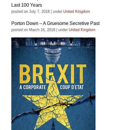
Last 100 Years
posted on July 7, 2018
|
under
United Kingdom
Porton Down – A Gruesome Secretive Past
posted on March 16, 2018
|
under
United Kingdom