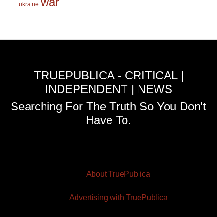
war
ukraine
TRUEPUBLICA - CRITICAL |
INDEPENDENT | NEWS
Searching For The Truth So You Don't
Have To.
About TruePublica
Advertising with TruePublica