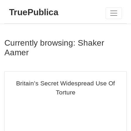
TruePublica
Currently browsing: Shaker
Aamer
Britain’s Secret Widespread Use Of
Torture