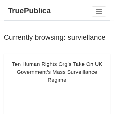
TruePublica
Currently browsing: surviellance
Ten Human Rights Org’s Take On UK
Government’s Mass Surveillance
Regime