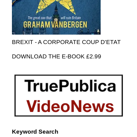
BREXIT - A CORPORATE COUP D'ETAT
DOWNLOAD THE E-BOOK £2.99
Keyword Search