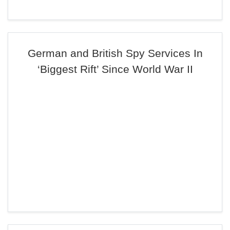
German and British Spy Services In
‘Biggest Rift’ Since World War II