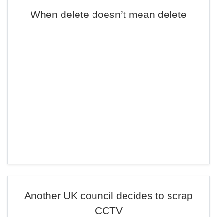
When delete doesn’t mean delete
Another UK council decides to scrap
CCTV