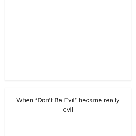
When “Don’t Be Evil” became really
evil