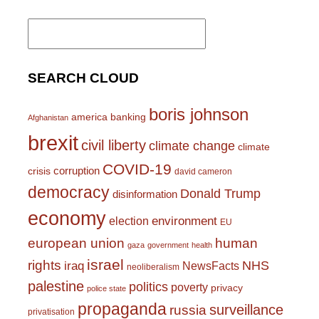
Search
for:
SEARCH CLOUD
boris johnson
america
banking
Afghanistan
brexit
civil liberty
climate change
climate
COVID-19
corruption
crisis
david cameron
democracy
Donald Trump
disinformation
economy
environment
election
EU
european union
human
gaza
government
health
israel
rights
NHS
iraq
NewsFacts
neoliberalism
palestine
politics
poverty
privacy
police state
propaganda
surveillance
russia
privatisation