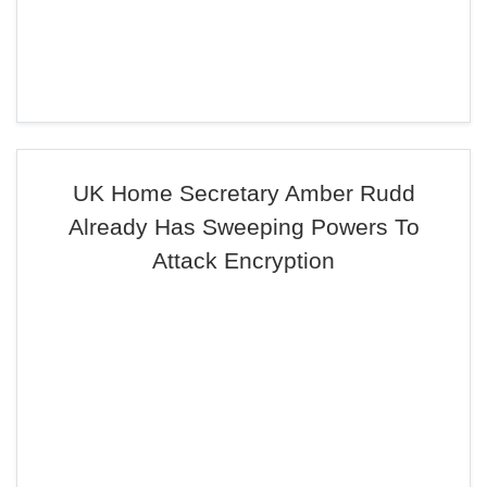
UK Home Secretary Amber Rudd
Already Has Sweeping Powers To
Attack Encryption