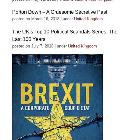
Porton Down – A Gruesome Secretive Past
posted on March 16, 2018
|
under
United Kingdom
The UK’s Top 10 Political Scandals Series: The
Last 100 Years
posted on July 7, 2018
|
under
United Kingdom