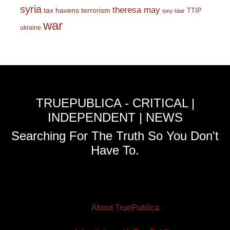
syria
theresa may
tax havens
terrorism
TTIP
tony blair
war
ukraine
TRUEPUBLICA - CRITICAL |
INDEPENDENT | NEWS
Searching For The Truth So You Don't
Have To.
About TruePublica