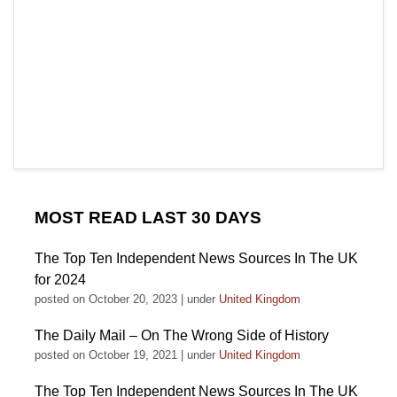
MOST READ LAST 30 DAYS
The Top Ten Independent News Sources In The UK
for 2024
posted on October 20, 2023
|
under
United Kingdom
The Daily Mail – On The Wrong Side of History
posted on October 19, 2021
|
under
United Kingdom
The Top Ten Independent News Sources In The UK