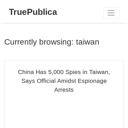
TruePublica
Currently browsing: taiwan
China Has 5,000 Spies in Taiwan,
Says Official Amidst Espionage
Arrests