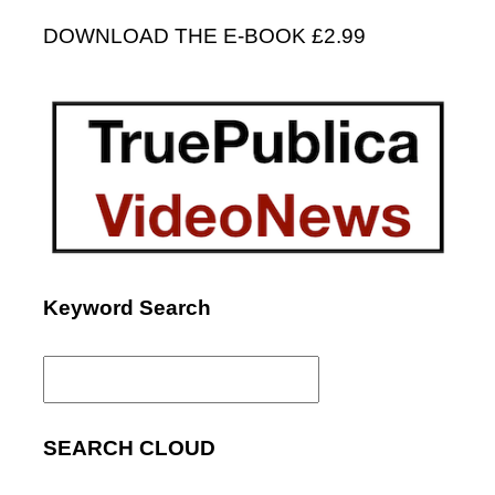
DOWNLOAD THE E-BOOK £2.99
Keyword Search
Search
for:
SEARCH CLOUD