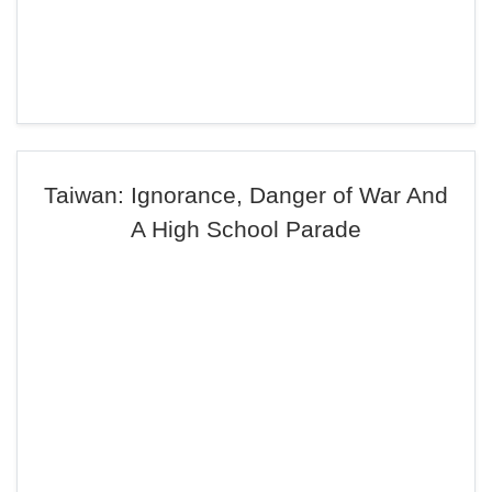
Taiwan: Ignorance, Danger of War And
A High School Parade