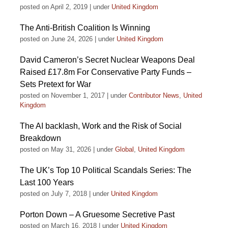
posted on April 2, 2019
|
under
United Kingdom
The Anti-British Coalition Is Winning
posted on June 24, 2026
|
under
United Kingdom
David Cameron’s Secret Nuclear Weapons Deal
Raised £17.8m For Conservative Party Funds –
Sets Pretext for War
posted on November 1, 2017
|
under
Contributor News
,
United
Kingdom
The AI backlash, Work and the Risk of Social
Breakdown
posted on May 31, 2026
|
under
Global
,
United Kingdom
The UK’s Top 10 Political Scandals Series: The
Last 100 Years
posted on July 7, 2018
|
under
United Kingdom
Porton Down – A Gruesome Secretive Past
posted on March 16, 2018
|
under
United Kingdom