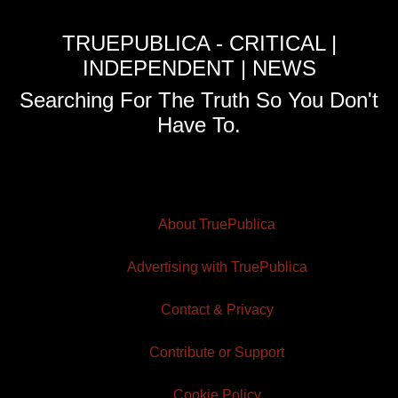
TRUEPUBLICA - CRITICAL |
INDEPENDENT | NEWS
Searching For The Truth So You Don't
Have To.
About TruePublica
Advertising with TruePublica
Contact & Privacy
Contribute or Support
Cookie Policy