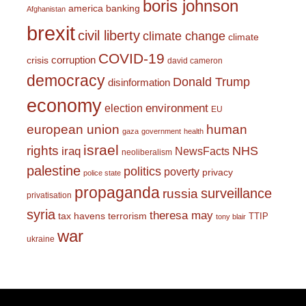
boris johnson
america
banking
Afghanistan
brexit
civil liberty
climate change
climate
COVID-19
corruption
crisis
david cameron
democracy
Donald Trump
disinformation
economy
environment
election
EU
european union
human
gaza
government
health
israel
rights
NHS
iraq
NewsFacts
neoliberalism
palestine
politics
poverty
privacy
police state
propaganda
surveillance
russia
privatisation
syria
theresa may
tax havens
terrorism
TTIP
tony blair
war
ukraine