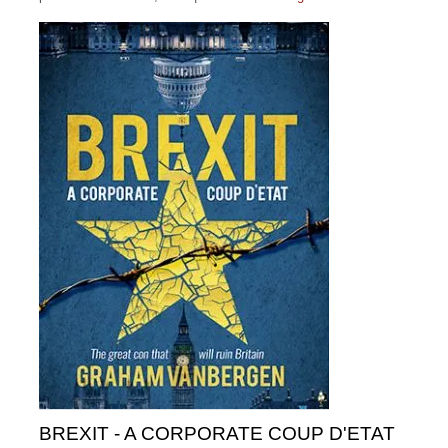
BREXIT - A CORPORATE COUP D'ETAT