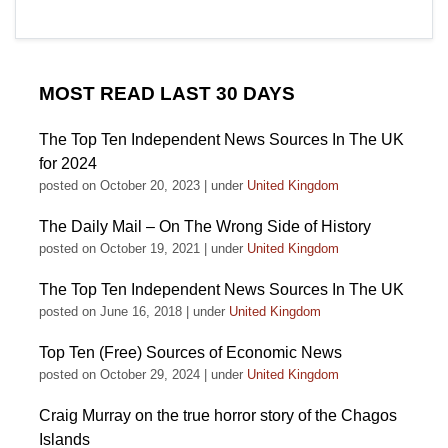
MOST READ LAST 30 DAYS
The Top Ten Independent News Sources In The UK
for 2024
posted on October 20, 2023
|
under
United Kingdom
The Daily Mail – On The Wrong Side of History
posted on October 19, 2021
|
under
United Kingdom
The Top Ten Independent News Sources In The UK
posted on June 16, 2018
|
under
United Kingdom
Top Ten (Free) Sources of Economic News
posted on October 29, 2024
|
under
United Kingdom
Craig Murray on the true horror story of the Chagos
Islands