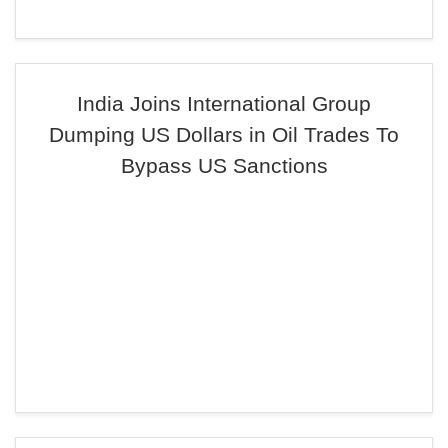
India Joins International Group
Dumping US Dollars in Oil Trades To
Bypass US Sanctions