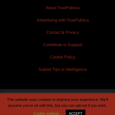
About TruePublica
Advertising with TruePublica
Contact & Privacy
Contribute or Support
Cookie Policy
Submit Tips or Intelligence
This website uses cookies to improve your experience. We'll
© 2026 TruePublica | Built by
Century Sun
assume you're ok with this, but you can opt-out if you wish.
Cookie settings
ACCEPT