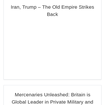
Iran, Trump – The Old Empire Strikes
Back
Mercenaries Unleashed: Britain is
Global Leader in Private Military and