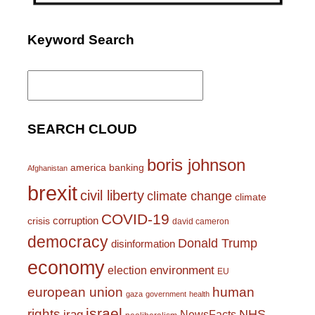
Keyword Search
Search
for:
SEARCH CLOUD
boris johnson
america
banking
Afghanistan
brexit
civil liberty
climate change
climate
COVID-19
corruption
crisis
david cameron
democracy
Donald Trump
disinformation
economy
environment
election
EU
european union
human
gaza
government
health
israel
rights
NHS
iraq
NewsFacts