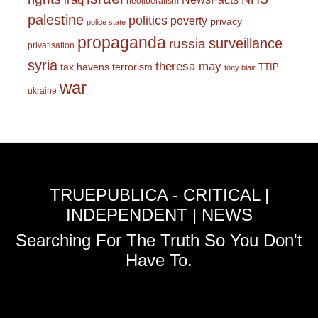
neoliberalism
palestine
politics
poverty
privacy
police state
propaganda
surveillance
russia
privatisation
syria
theresa may
tax havens
terrorism
TTIP
tony blair
war
ukraine
TRUEPUBLICA - CRITICAL |
INDEPENDENT | NEWS
Searching For The Truth So You Don't
Have To.