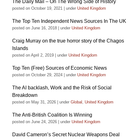
The Daily Mail – On The Wrong Side of History
posted on October 19, 2021
|
under
United Kingdom
The Top Ten Independent News Sources In The UK
posted on June 16, 2018
|
under
United Kingdom
Craig Murray on the true horror story of the Chagos
Islands
posted on April 2, 2019
|
under
United Kingdom
Top Ten (Free) Sources of Economic News
posted on October 29, 2024
|
under
United Kingdom
The AI backlash, Work and the Risk of Social
Breakdown
posted on May 31, 2026
|
under
Global
,
United Kingdom
The Anti-British Coalition Is Winning
posted on June 24, 2026
|
under
United Kingdom
David Cameron’s Secret Nuclear Weapons Deal