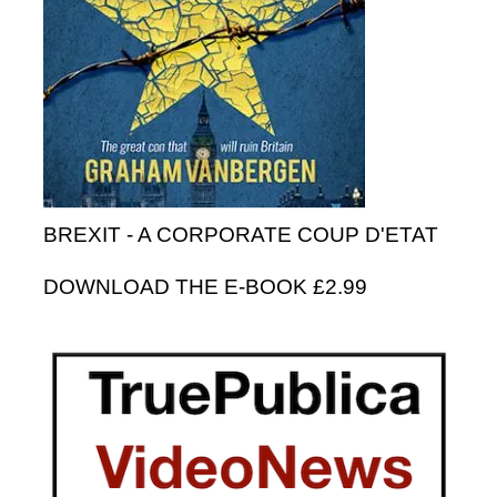
BREXIT - A CORPORATE COUP D'ETAT
DOWNLOAD THE E-BOOK £2.99