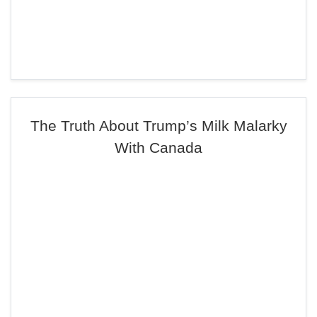
The Truth About Trump’s Milk Malarky
With Canada