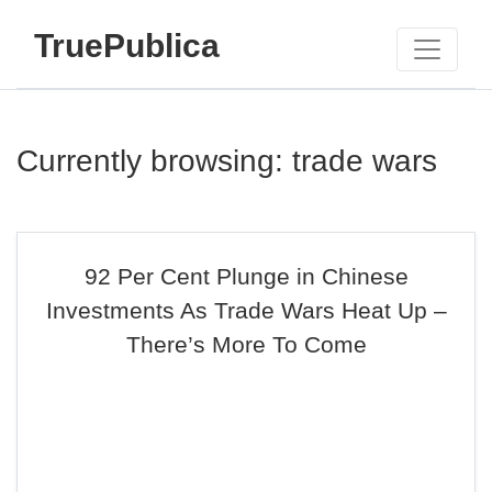
TruePublica
Currently browsing: trade wars
92 Per Cent Plunge in Chinese
Investments As Trade Wars Heat Up –
There’s More To Come