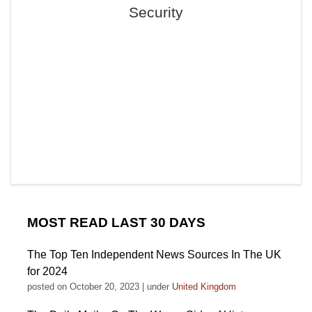
Security
MOST READ LAST 30 DAYS
The Top Ten Independent News Sources In The UK
for 2024
posted on October 20, 2023
|
under
United Kingdom