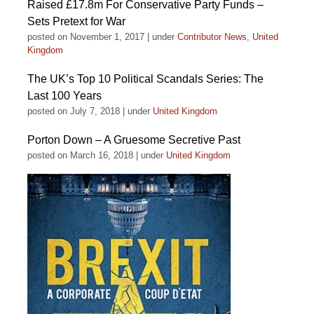
Raised £17.8m For Conservative Party Funds –
Sets Pretext for War
posted on November 1, 2017
|
under
Contributor News
,
United
Kingdom
The UK’s Top 10 Political Scandals Series: The
Last 100 Years
posted on July 7, 2018
|
under
United Kingdom
Porton Down – A Gruesome Secretive Past
posted on March 16, 2018
|
under
United Kingdom