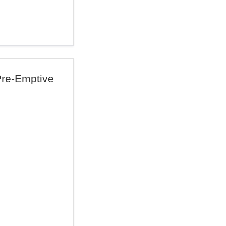
Pre-Emptive