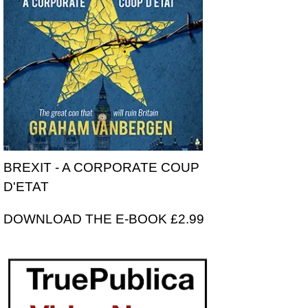
BREXIT - A CORPORATE COUP
D'ETAT
DOWNLOAD THE E-BOOK £2.99