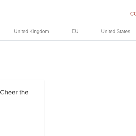
C
United Kingdom
EU
United States
 Cheer the
b