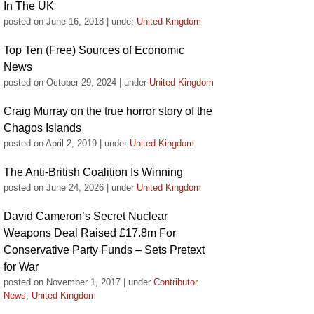
In The UK
posted on June 16, 2018
|
under
United Kingdom
Top Ten (Free) Sources of Economic
News
posted on October 29, 2024
|
under
United Kingdom
Craig Murray on the true horror story of the
Chagos Islands
posted on April 2, 2019
|
under
United Kingdom
The Anti-British Coalition Is Winning
posted on June 24, 2026
|
under
United Kingdom
David Cameron’s Secret Nuclear
Weapons Deal Raised £17.8m For
Conservative Party Funds – Sets Pretext
for War
posted on November 1, 2017
|
under
Contributor
News
,
United Kingdom