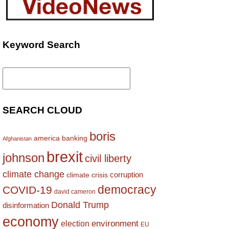
Keyword Search
Search
for:
SEARCH CLOUD
boris
america
banking
Afghanistan
brexit
johnson
civil liberty
climate change
corruption
climate crisis
democracy
COVID-19
david cameron
Donald Trump
disinformation
economy
environment
election
EU