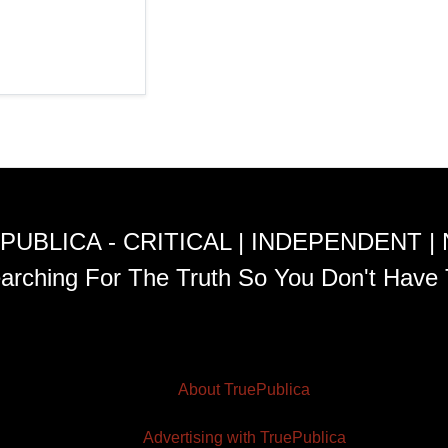
PUBLICA - CRITICAL | INDEPENDENT |
arching For The Truth So You Don't Have 
About TruePublica
Advertising with TruePublica