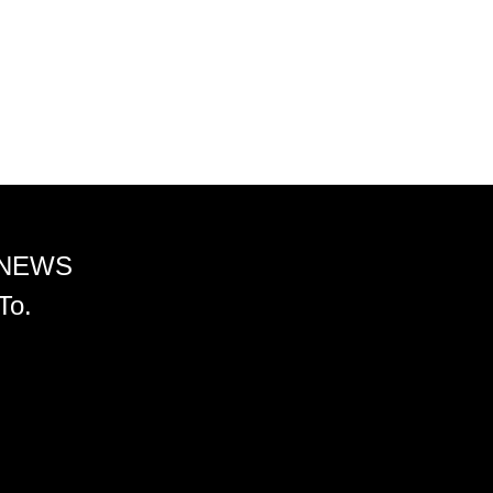
 NEWS
To.