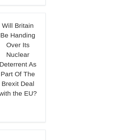
Will Britain
Be Handing
Over Its
Nuclear
Deterrent As
Part Of The
Brexit Deal
with the EU?