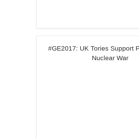
#GE2017: UK Tories Support 
Nuclear War