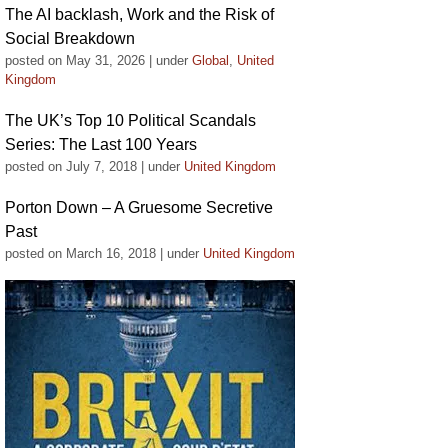
The AI backlash, Work and the Risk of
Social Breakdown
posted on May 31, 2026
|
under
Global
,
United
Kingdom
The UK’s Top 10 Political Scandals
Series: The Last 100 Years
posted on July 7, 2018
|
under
United Kingdom
Porton Down – A Gruesome Secretive
Past
posted on March 16, 2018
|
under
United Kingdom