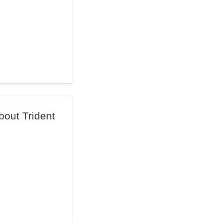
out Trident