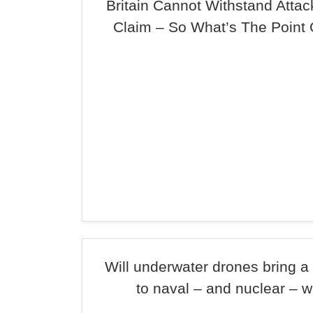
Britain Cannot Withstand Atta
Claim – So What’s The Point 
Will underwater drones bring 
to naval – and nuclear – w