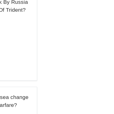
ck By Russia
Of Trident?
a sea change
arfare?