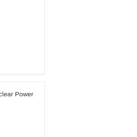
uclear Power