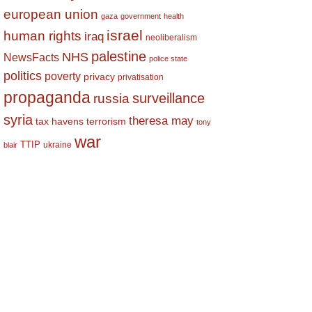
european union
gaza
government
health
israel
human rights
iraq
neoliberalism
palestine
NHS
NewsFacts
police state
politics
poverty
privacy
privatisation
propaganda
surveillance
russia
syria
theresa may
tax havens
terrorism
tony
war
TTIP
ukraine
blair