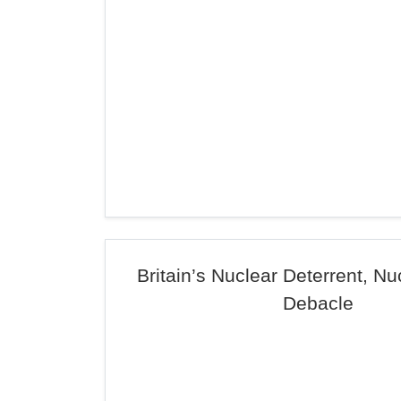
Britain’s Nuclear Deterrent, N
Debacle