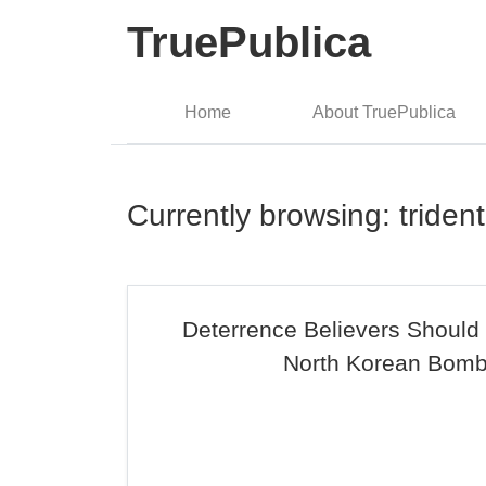
TruePublica
Home
About TruePublica
Currently browsing: trident
Deterrence Believers Should
North Korean Bom