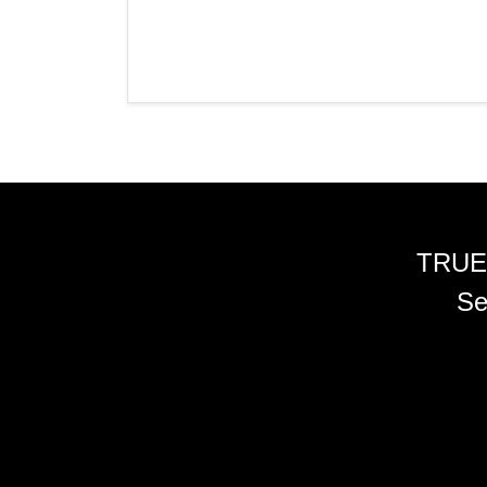
TRUE
Se