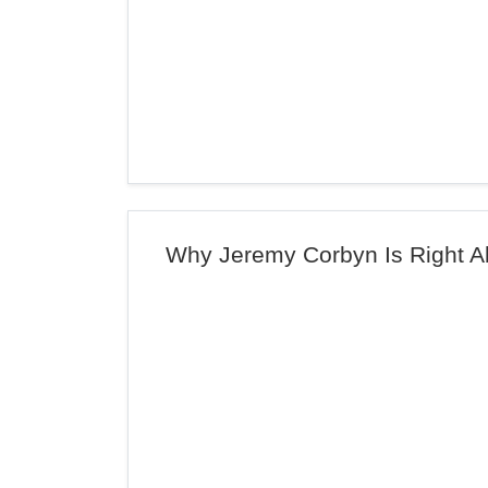
Why Jeremy Corbyn Is Right Ab