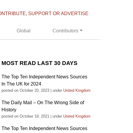
ONTRIBUTE, SUPPORT OR ADVERTISE
Global
Contributors
MOST READ LAST 30 DAYS
The Top Ten Independent News Sources
In The UK for 2024
posted on October 20, 2023
|
under
United Kingdom
The Daily Mail – On The Wrong Side of
History
posted on October 19, 2021
|
under
United Kingdom
The Top Ten Independent News Sources