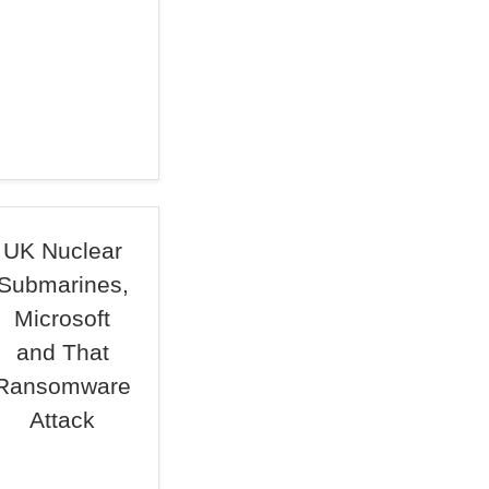
UK Nuclear
Submarines,
Microsoft
and That
Ransomware
Attack