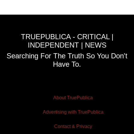
TRUEPUBLICA - CRITICAL |
INDEPENDENT | NEWS
Searching For The Truth So You Don't
Have To.
About TruePublica
Advertising with TruePublica
Contact & Privacy