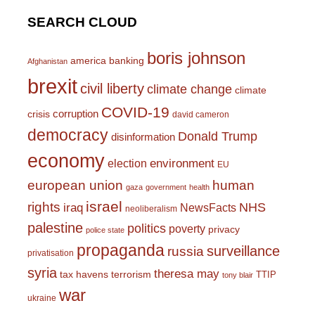
SEARCH CLOUD
boris johnson
america
banking
Afghanistan
brexit
civil liberty
climate change
climate
COVID-19
corruption
crisis
david cameron
democracy
Donald Trump
disinformation
economy
environment
election
EU
european union
human
gaza
government
health
israel
rights
NHS
iraq
NewsFacts
neoliberalism
palestine
politics
poverty
privacy
police state
propaganda
surveillance
russia
privatisation
syria
theresa may
tax havens
terrorism
TTIP
tony blair
war
ukraine