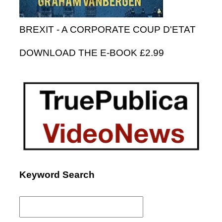
BREXIT - A CORPORATE COUP D'ETAT
DOWNLOAD THE E-BOOK £2.99
Keyword Search
Search
for: