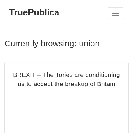
TruePublica
Currently browsing: union
BREXIT – The Tories are conditioning
us to accept the breakup of Britain