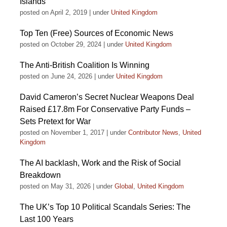
Islands
posted on April 2, 2019
|
under
United Kingdom
Top Ten (Free) Sources of Economic News
posted on October 29, 2024
|
under
United Kingdom
The Anti-British Coalition Is Winning
posted on June 24, 2026
|
under
United Kingdom
David Cameron’s Secret Nuclear Weapons Deal
Raised £17.8m For Conservative Party Funds –
Sets Pretext for War
posted on November 1, 2017
|
under
Contributor News
,
United
Kingdom
The AI backlash, Work and the Risk of Social
Breakdown
posted on May 31, 2026
|
under
Global
,
United Kingdom
The UK’s Top 10 Political Scandals Series: The
Last 100 Years