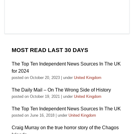
MOST READ LAST 30 DAYS
The Top Ten Independent News Sources In The UK
for 2024
posted on October 20, 2023
|
under
United Kingdom
The Daily Mail – On The Wrong Side of History
posted on October 19, 2021
|
under
United Kingdom
The Top Ten Independent News Sources In The UK
posted on June 16, 2018
|
under
United Kingdom
Craig Murray on the true horror story of the Chagos