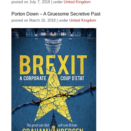
posted on July 7, 2018
|
under
United Kingdom
Porton Down – A Gruesome Secretive Past
posted on March 16, 2018
|
under
United Kingdom