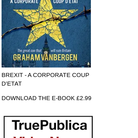
BREXIT - A CORPORATE COUP
D'ETAT
DOWNLOAD THE E-BOOK £2.99