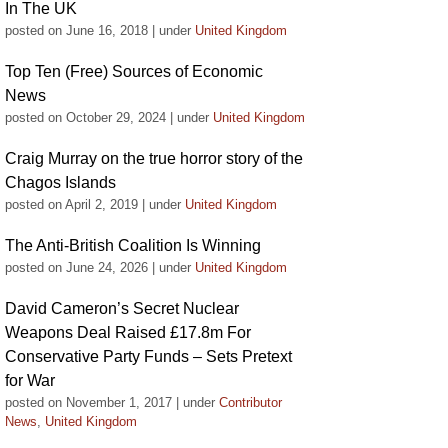
In The UK
posted on June 16, 2018
|
under
United Kingdom
Top Ten (Free) Sources of Economic
News
posted on October 29, 2024
|
under
United Kingdom
Craig Murray on the true horror story of the
Chagos Islands
posted on April 2, 2019
|
under
United Kingdom
The Anti-British Coalition Is Winning
posted on June 24, 2026
|
under
United Kingdom
David Cameron’s Secret Nuclear
Weapons Deal Raised £17.8m For
Conservative Party Funds – Sets Pretext
for War
posted on November 1, 2017
|
under
Contributor
News
,
United Kingdom