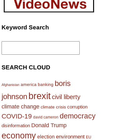
Keyword Search
Search
for:
SEARCH CLOUD
boris
america
banking
Afghanistan
brexit
johnson
civil liberty
climate change
corruption
climate crisis
democracy
COVID-19
david cameron
Donald Trump
disinformation
economy
environment
election
EU