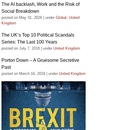
The AI backlash, Work and the Risk of
Social Breakdown
posted on May 31, 2026
|
under
Global
,
United
Kingdom
The UK’s Top 10 Political Scandals
Series: The Last 100 Years
posted on July 7, 2018
|
under
United Kingdom
Porton Down – A Gruesome Secretive
Past
posted on March 16, 2018
|
under
United Kingdom