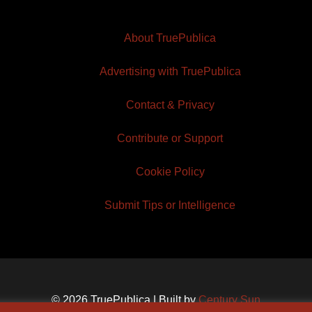
About TruePublica
Advertising with TruePublica
Contact & Privacy
Contribute or Support
Cookie Policy
Submit Tips or Intelligence
© 2026 TruePublica | Built by
Century Sun