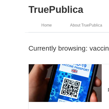
TruePublica
Home
About TruePublica
Currently browsing: vacci