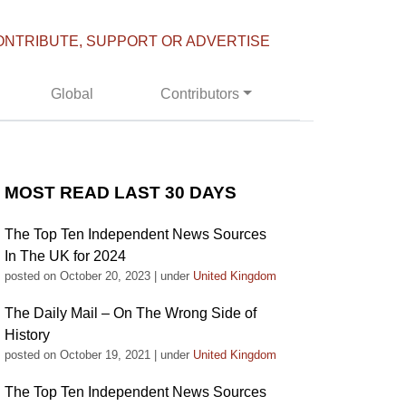
ONTRIBUTE, SUPPORT OR ADVERTISE
Global
Contributors
MOST READ LAST 30 DAYS
The Top Ten Independent News Sources
In The UK for 2024
posted on October 20, 2023
|
under
United Kingdom
The Daily Mail – On The Wrong Side of
History
posted on October 19, 2021
|
under
United Kingdom
The Top Ten Independent News Sources