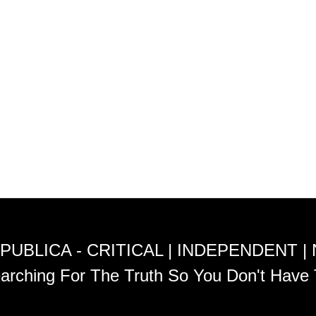
PUBLICA - CRITICAL | INDEPENDENT |
arching For The Truth So You Don't Have 