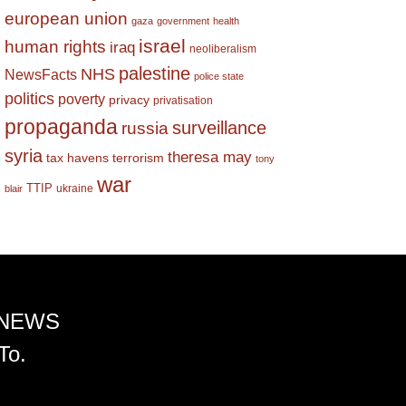
european union
gaza
government
health
israel
human rights
iraq
neoliberalism
palestine
NHS
NewsFacts
police state
politics
poverty
privacy
privatisation
propaganda
surveillance
russia
syria
theresa may
tax havens
terrorism
tony
war
TTIP
ukraine
blair
 NEWS
To.