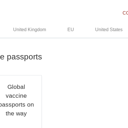
C
United Kingdom
EU
United States
ne passports
Global
vaccine
passports on
the way