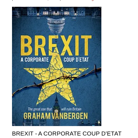
BREXIT - A CORPORATE COUP D'ETAT