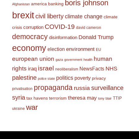
boris johnson
america
banking
Afghanistan
brexit
civil liberty
climate change
climate
COVID-19
corruption
crisis
david cameron
democracy
Donald Trump
disinformation
economy
environment
election
EU
european union
human
gaza
government
health
israel
rights
NHS
iraq
NewsFacts
neoliberalism
palestine
politics
poverty
privacy
police state
propaganda
surveillance
russia
privatisation
syria
theresa may
tax havens
terrorism
TTIP
tony blair
war
ukraine