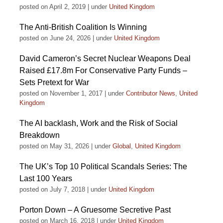
posted on April 2, 2019
|
under
United Kingdom
The Anti-British Coalition Is Winning
posted on June 24, 2026
|
under
United Kingdom
David Cameron’s Secret Nuclear Weapons Deal
Raised £17.8m For Conservative Party Funds –
Sets Pretext for War
posted on November 1, 2017
|
under
Contributor News
,
United
Kingdom
The AI backlash, Work and the Risk of Social
Breakdown
posted on May 31, 2026
|
under
Global
,
United Kingdom
The UK’s Top 10 Political Scandals Series: The
Last 100 Years
posted on July 7, 2018
|
under
United Kingdom
Porton Down – A Gruesome Secretive Past
posted on March 16, 2018
|
under
United Kingdom