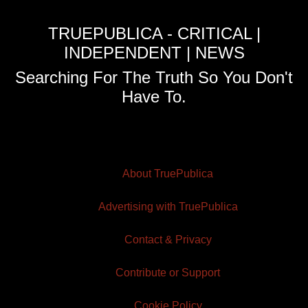
TRUEPUBLICA - CRITICAL |
INDEPENDENT | NEWS
Searching For The Truth So You Don't
Have To.
About TruePublica
Advertising with TruePublica
Contact & Privacy
Contribute or Support
Cookie Policy