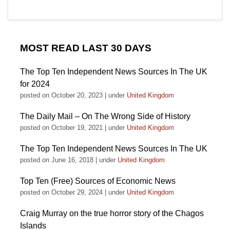
MOST READ LAST 30 DAYS
The Top Ten Independent News Sources In The UK
for 2024
posted on October 20, 2023
|
under
United Kingdom
The Daily Mail – On The Wrong Side of History
posted on October 19, 2021
|
under
United Kingdom
The Top Ten Independent News Sources In The UK
posted on June 16, 2018
|
under
United Kingdom
Top Ten (Free) Sources of Economic News
posted on October 29, 2024
|
under
United Kingdom
Craig Murray on the true horror story of the Chagos
Islands