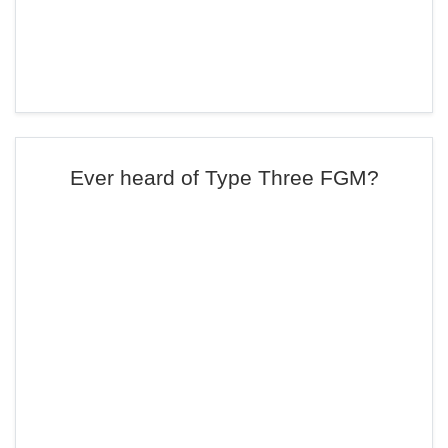
Ever heard of Type Three FGM?