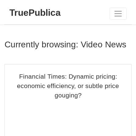
TruePublica
Currently browsing: Video News
Financial Times: Dynamic pricing:
economic efficiency, or subtle price
gouging?