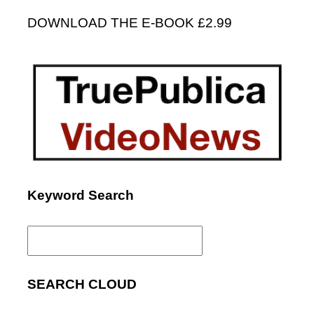
DOWNLOAD THE E-BOOK £2.99
Keyword Search
Search
for:
SEARCH CLOUD