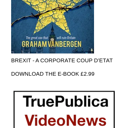
BREXIT - A CORPORATE COUP D'ETAT
DOWNLOAD THE E-BOOK £2.99