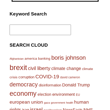
Keyword Search
Search
for:
SEARCH CLOUD
boris johnson
america
banking
Afghanistan
brexit
civil liberty
climate change
climate
COVID-19
corruption
crisis
david cameron
democracy
Donald Trump
disinformation
economy
environment
election
EU
european union
human
gaza
government
health
israel
rights
NHS
iraq
NewsFacts