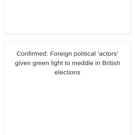
Confirmed: Foreign political ‘actors’
given green light to meddle in British
elections