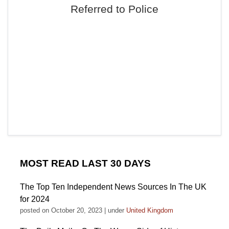
Referred to Police
MOST READ LAST 30 DAYS
The Top Ten Independent News Sources In The UK
for 2024
posted on October 20, 2023
|
under
United Kingdom