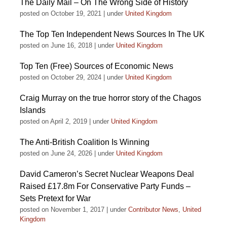
The Daily Mail – On The Wrong Side of History
posted on October 19, 2021
|
under
United Kingdom
The Top Ten Independent News Sources In The UK
posted on June 16, 2018
|
under
United Kingdom
Top Ten (Free) Sources of Economic News
posted on October 29, 2024
|
under
United Kingdom
Craig Murray on the true horror story of the Chagos
Islands
posted on April 2, 2019
|
under
United Kingdom
The Anti-British Coalition Is Winning
posted on June 24, 2026
|
under
United Kingdom
David Cameron’s Secret Nuclear Weapons Deal
Raised £17.8m For Conservative Party Funds –
Sets Pretext for War
posted on November 1, 2017
|
under
Contributor News
,
United
Kingdom