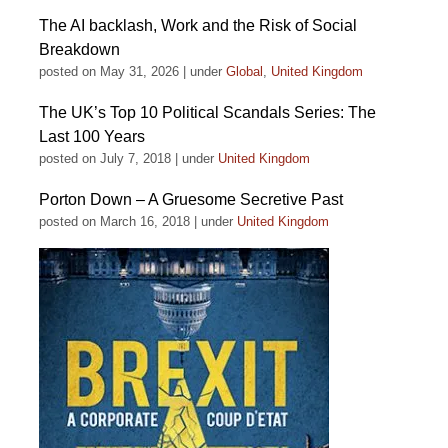
The AI backlash, Work and the Risk of Social
Breakdown
posted on May 31, 2026
|
under
Global
,
United Kingdom
The UK’s Top 10 Political Scandals Series: The
Last 100 Years
posted on July 7, 2018
|
under
United Kingdom
Porton Down – A Gruesome Secretive Past
posted on March 16, 2018
|
under
United Kingdom