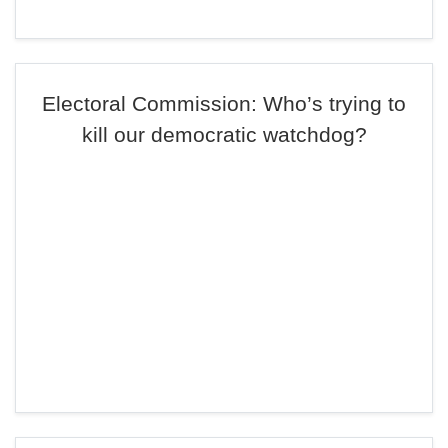
Electoral Commission: Who’s trying to
kill our democratic watchdog?