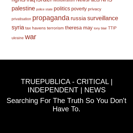
neoliberalism
palestine
politics
poverty
privacy
police state
propaganda
surveillance
russia
privatisation
syria
theresa may
tax havens
terrorism
TTIP
tony blair
war
ukraine
TRUEPUBLICA - CRITICAL |
INDEPENDENT | NEWS
Searching For The Truth So You Don't
Have To.