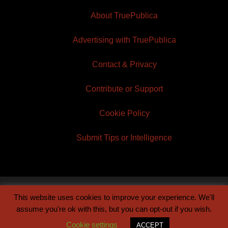
About TruePublica
Advertising with TruePublica
Contact & Privacy
Contribute or Support
Cookie Policy
Submit Tips or Intelligence
This website uses cookies to improve your experience. We'll
© 2026 TruePublica | Built by
Century Sun
assume you're ok with this, but you can opt-out if you wish.
Cookie settings
ACCEPT