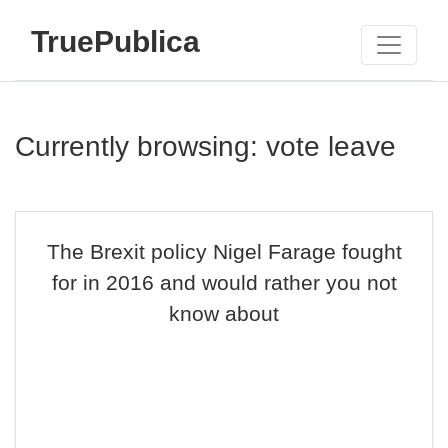
TruePublica
Currently browsing: vote leave
The Brexit policy Nigel Farage fought
for in 2016 and would rather you not
know about