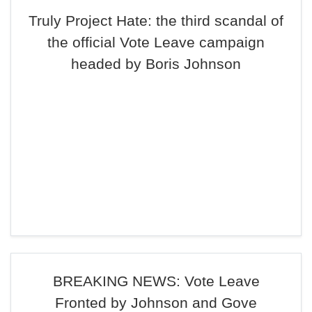
Truly Project Hate: the third scandal of
the official Vote Leave campaign
headed by Boris Johnson
BREAKING NEWS: Vote Leave
Fronted by Johnson and Gove