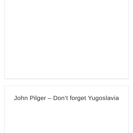
John Pilger – Don’t forget Yugoslavia