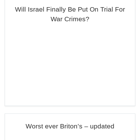
Will Israel Finally Be Put On Trial For
War Crimes?
Worst ever Briton’s – updated