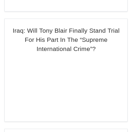
Iraq: Will Tony Blair Finally Stand Trial
For His Part In The “Supreme
International Crime”?