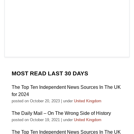
MOST READ LAST 30 DAYS
The Top Ten Independent News Sources In The UK
for 2024
posted on October 20, 2023
|
under
United Kingdom
The Daily Mail – On The Wrong Side of History
posted on October 19, 2021
|
under
United Kingdom
The Top Ten Independent News Sources In The UK