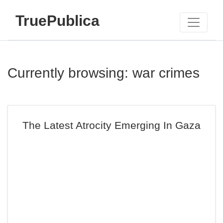
TruePublica
Currently browsing: war crimes
The Latest Atrocity Emerging In Gaza