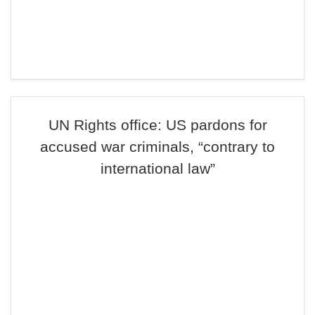
UN Rights office: US pardons for
accused war criminals, “contrary to
international law”