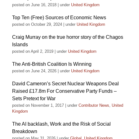
posted on June 16, 2018
|
under
United Kingdom
Top Ten (Free) Sources of Economic News
posted on October 29, 2024
|
under
United Kingdom
Craig Murray on the true horror story of the Chagos
Islands
posted on April 2, 2019
|
under
United Kingdom
The Anti-British Coalition Is Winning
posted on June 24, 2026
|
under
United Kingdom
David Cameron’s Secret Nuclear Weapons Deal
Raised £17.8m For Conservative Party Funds –
Sets Pretext for War
posted on November 1, 2017
|
under
Contributor News
,
United
Kingdom
The AI backlash, Work and the Risk of Social
Breakdown
posted on May 31, 2026
|
under
Global
,
United Kingdom