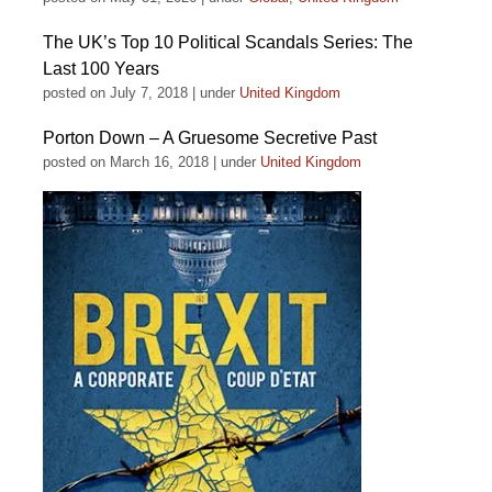
The UK’s Top 10 Political Scandals Series: The
Last 100 Years
posted on July 7, 2018
|
under
United Kingdom
Porton Down – A Gruesome Secretive Past
posted on March 16, 2018
|
under
United Kingdom