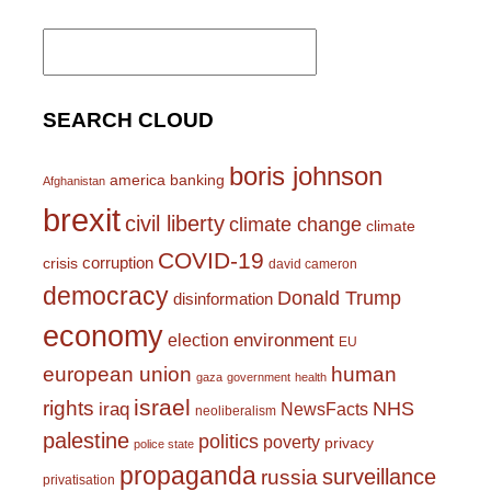
Search
for:
SEARCH CLOUD
boris johnson
america
banking
Afghanistan
brexit
civil liberty
climate change
climate
COVID-19
corruption
crisis
david cameron
democracy
Donald Trump
disinformation
economy
environment
election
EU
european union
human
gaza
government
health
israel
rights
NHS
iraq
NewsFacts
neoliberalism
palestine
politics
poverty
privacy
police state
propaganda
surveillance
russia
privatisation