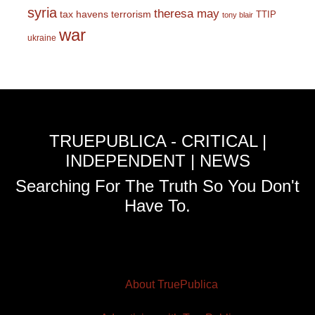
syria
theresa may
tax havens
terrorism
TTIP
tony blair
war
ukraine
TRUEPUBLICA - CRITICAL |
INDEPENDENT | NEWS
Searching For The Truth So You Don't
Have To.
About TruePublica