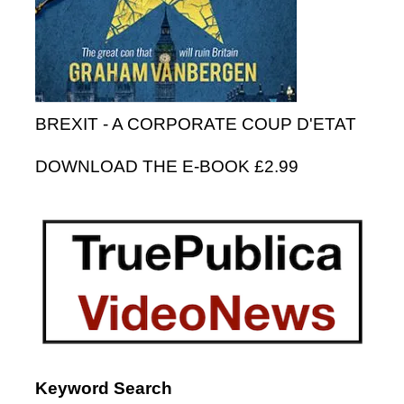
BREXIT - A CORPORATE COUP D'ETAT
DOWNLOAD THE E-BOOK £2.99
Keyword Search