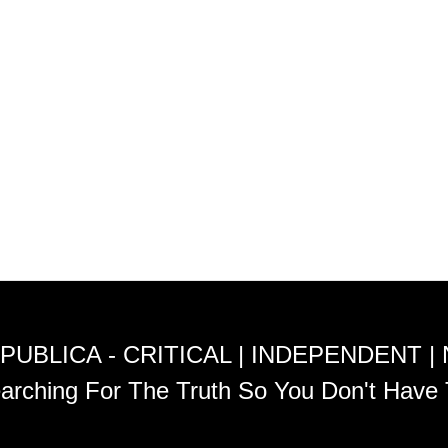
PUBLICA - CRITICAL | INDEPENDENT |
arching For The Truth So You Don't Have 