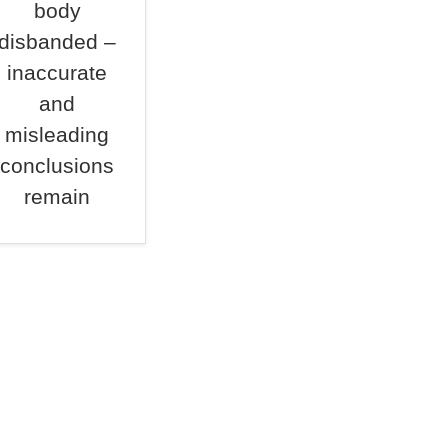
body
disbanded –
inaccurate
and
misleading
conclusions
remain