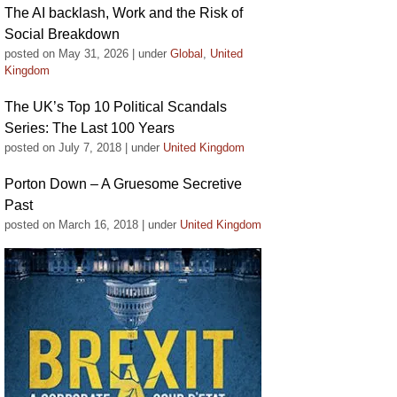
The AI backlash, Work and the Risk of
Social Breakdown
posted on May 31, 2026
|
under
Global
,
United
Kingdom
The UK’s Top 10 Political Scandals
Series: The Last 100 Years
posted on July 7, 2018
|
under
United Kingdom
Porton Down – A Gruesome Secretive
Past
posted on March 16, 2018
|
under
United Kingdom