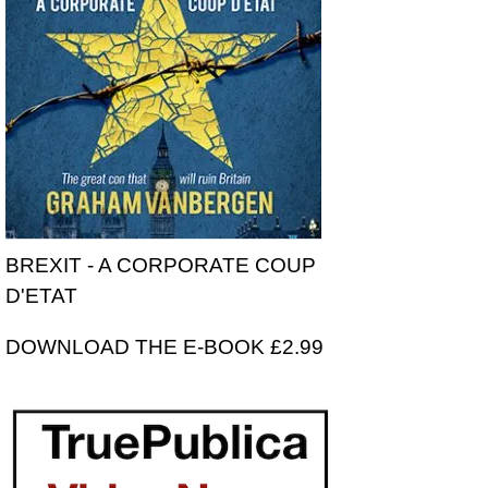
BREXIT - A CORPORATE COUP
D'ETAT
DOWNLOAD THE E-BOOK £2.99