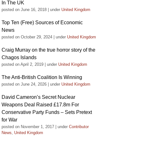
In The UK
posted on June 16, 2018
|
under
United Kingdom
Top Ten (Free) Sources of Economic
News
posted on October 29, 2024
|
under
United Kingdom
Craig Murray on the true horror story of the
Chagos Islands
posted on April 2, 2019
|
under
United Kingdom
The Anti-British Coalition Is Winning
posted on June 24, 2026
|
under
United Kingdom
David Cameron’s Secret Nuclear
Weapons Deal Raised £17.8m For
Conservative Party Funds – Sets Pretext
for War
posted on November 1, 2017
|
under
Contributor
News
,
United Kingdom