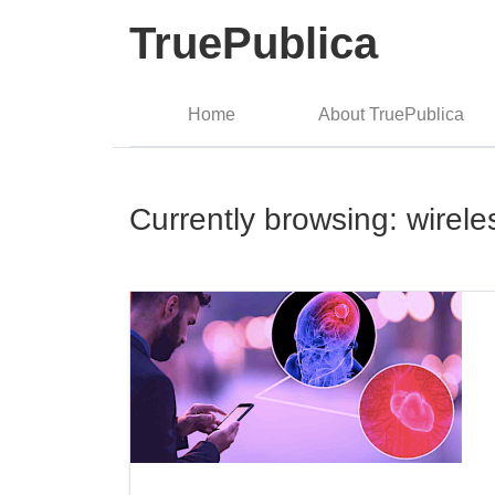
TruePublica
Home
About TruePublica
Currently browsing: wirele