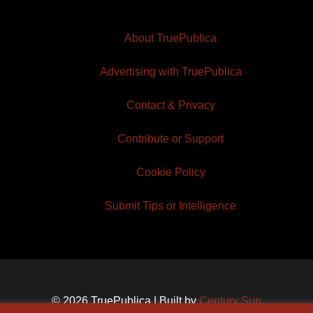
About TruePublica
Advertising with TruePublica
Contact & Privacy
Contribute or Support
Cookie Policy
Submit Tips or Intelligence
© 2026 TruePublica | Built by
Century Sun