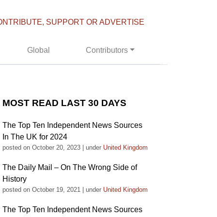
ONTRIBUTE, SUPPORT OR ADVERTISE
Global
Contributors
MOST READ LAST 30 DAYS
The Top Ten Independent News Sources
In The UK for 2024
posted on October 20, 2023
|
under
United Kingdom
The Daily Mail – On The Wrong Side of
History
posted on October 19, 2021
|
under
United Kingdom
The Top Ten Independent News Sources