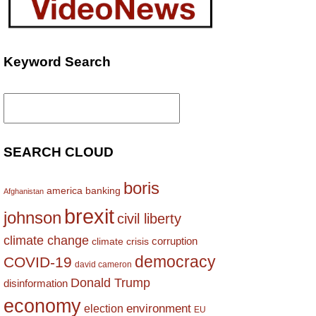
Keyword Search
Search
for:
SEARCH CLOUD
boris
america
banking
Afghanistan
brexit
johnson
civil liberty
climate change
corruption
climate crisis
democracy
COVID-19
david cameron
Donald Trump
disinformation
economy
environment
election
EU