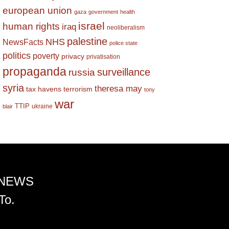
european union
gaza
government
health
israel
human rights
iraq
neoliberalism
palestine
NHS
NewsFacts
police state
politics
poverty
privacy
privatisation
propaganda
surveillance
russia
syria
theresa may
tax havens
terrorism
tony
war
TTIP
ukraine
blair
 NEWS
To.