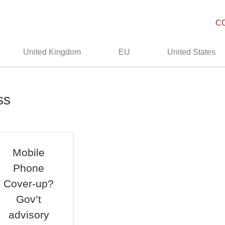
C
United Kingdom
EU
United States
ss
Mobile
Phone
Cover-up?
Gov’t
advisory