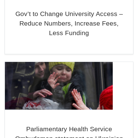
Gov’t to Change University Access –
Reduce Numbers, Increase Fees,
Less Funding
Parliamentary Health Service