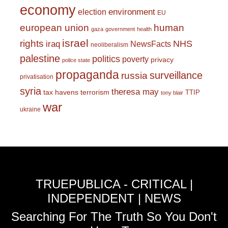
economy
environment
election
EU
european union
human
gaza
government
health
israel
rights
NHS
iraq
NewsFacts
neoliberalism
palestine
politics
poverty
privacy
police state
propaganda
surveillance
russia
privatisation
syria
theresa may
tax havens
terrorism
TTIP
tony blair
war
ukraine
TRUEPUBLICA - CRITICAL |
INDEPENDENT | NEWS
Searching For The Truth So You Don't