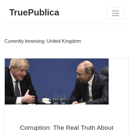
TruePublica
Currently browsing: United Kingdom
Corruption: The Real Truth About