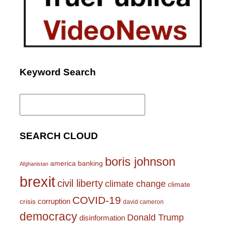
Keyword Search
Search
for:
SEARCH CLOUD
boris johnson
america
banking
Afghanistan
brexit
civil liberty
climate change
climate
COVID-19
corruption
crisis
david cameron
democracy
Donald Trump
disinformation