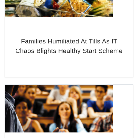
Families Humiliated At Tills As IT
Chaos Blights Healthy Start Scheme