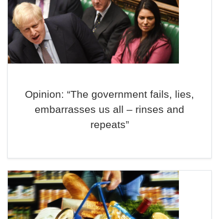
Opinion: “The government fails, lies,
embarrasses us all – rinses and
repeats”