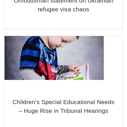
Ombudsman statement on Ukrainian
refugee visa chaos
Children’s Special Educational Needs
– Huge Rise in Tribunal Hearings