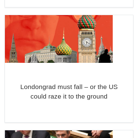
Londongrad must fall – or the US
could raze it to the ground