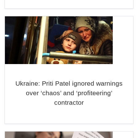
Ukraine: Priti Patel ignored warnings
over ‘chaos’ and ‘profiteering’
contractor