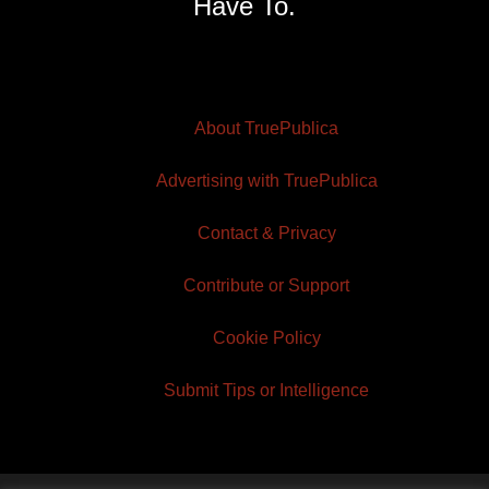
Have To.
About TruePublica
Advertising with TruePublica
Contact & Privacy
Contribute or Support
Cookie Policy
Submit Tips or Intelligence