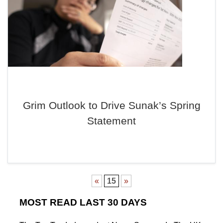
Grim Outlook to Drive Sunak’s Spring
Statement
«
15
»
MOST READ LAST 30 DAYS