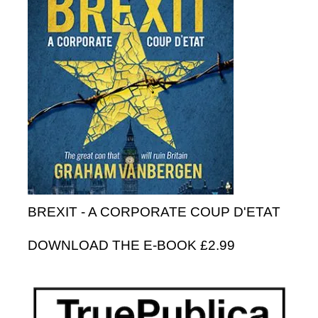
BREXIT - A CORPORATE COUP D'ETAT
DOWNLOAD THE E-BOOK £2.99