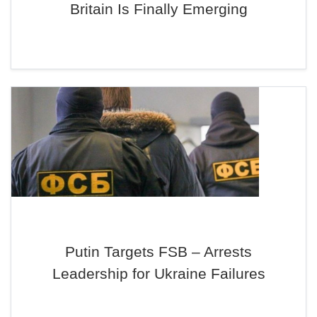
Britain Is Finally Emerging
Putin Targets FSB – Arrests
Leadership for Ukraine Failures