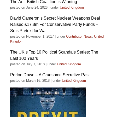
The Anti-British Coalition Is Winning
posted on June 24, 2026
|
under
United Kingdom
David Cameron’s Secret Nuclear Weapons Deal
Raised £17.8m For Conservative Party Funds –
Sets Pretext for War
posted on November 1, 2017
|
under
Contributor News
,
United
Kingdom
The UK’s Top 10 Political Scandals Series: The
Last 100 Years
posted on July 7, 2018
|
under
United Kingdom
Porton Down – A Gruesome Secretive Past
posted on March 16, 2018
|
under
United Kingdom