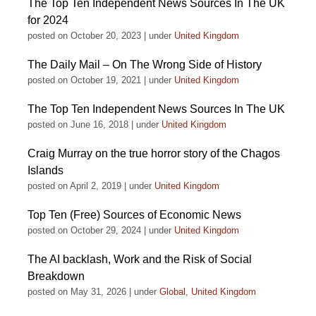
The Top Ten Independent News Sources In The UK
for 2024
posted on October 20, 2023
|
under
United Kingdom
The Daily Mail – On The Wrong Side of History
posted on October 19, 2021
|
under
United Kingdom
The Top Ten Independent News Sources In The UK
posted on June 16, 2018
|
under
United Kingdom
Craig Murray on the true horror story of the Chagos
Islands
posted on April 2, 2019
|
under
United Kingdom
Top Ten (Free) Sources of Economic News
posted on October 29, 2024
|
under
United Kingdom
The AI backlash, Work and the Risk of Social
Breakdown
posted on May 31, 2026
|
under
Global
,
United Kingdom