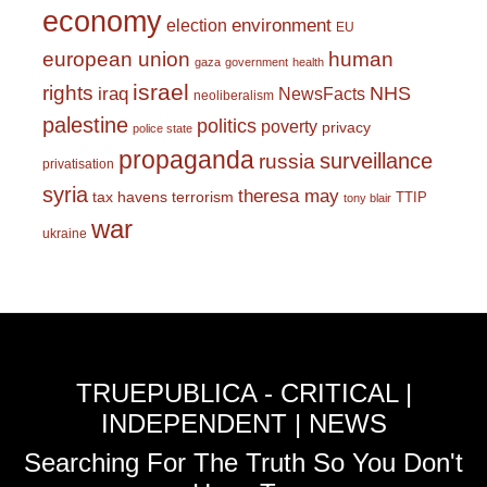
economy
environment
election
EU
european union
human
gaza
government
health
israel
rights
NHS
iraq
NewsFacts
neoliberalism
palestine
politics
poverty
privacy
police state
propaganda
surveillance
russia
privatisation
syria
theresa may
tax havens
terrorism
TTIP
tony blair
war
ukraine
TRUEPUBLICA - CRITICAL |
INDEPENDENT | NEWS
Searching For The Truth So You Don't