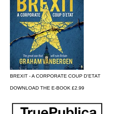
BREXIT - A CORPORATE COUP D'ETAT
DOWNLOAD THE E-BOOK £2.99