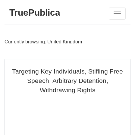
TruePublica
Currently browsing: United Kingdom
Targeting Key Individuals, Stifling Free
Speech, Arbitrary Detention,
Withdrawing Rights