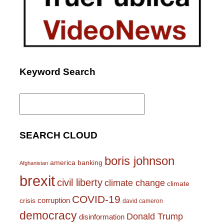
Keyword Search
Search
for:
SEARCH CLOUD
boris johnson
america
banking
Afghanistan
brexit
civil liberty
climate change
climate
COVID-19
corruption
crisis
david cameron
democracy
Donald Trump
disinformation