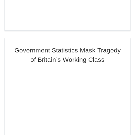
Government Statistics Mask Tragedy
of Britain’s Working Class