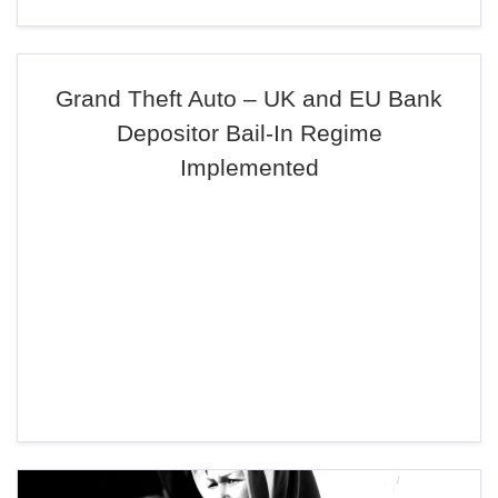
Grand Theft Auto – UK and EU Bank
Depositor Bail-In Regime
Implemented