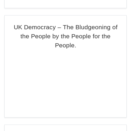
UK Democracy – The Bludgeoning of
the People by the People for the
People.