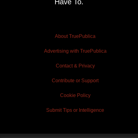
Have To.
About TruePublica
Advertising with TruePublica
Contact & Privacy
Contribute or Support
Cookie Policy
Submit Tips or Intelligence