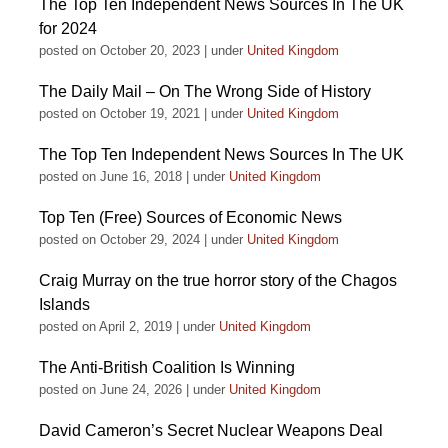
The Top Ten Independent News Sources In The UK
for 2024
posted on October 20, 2023
|
under
United Kingdom
The Daily Mail – On The Wrong Side of History
posted on October 19, 2021
|
under
United Kingdom
The Top Ten Independent News Sources In The UK
posted on June 16, 2018
|
under
United Kingdom
Top Ten (Free) Sources of Economic News
posted on October 29, 2024
|
under
United Kingdom
Craig Murray on the true horror story of the Chagos
Islands
posted on April 2, 2019
|
under
United Kingdom
The Anti-British Coalition Is Winning
posted on June 24, 2026
|
under
United Kingdom
David Cameron’s Secret Nuclear Weapons Deal