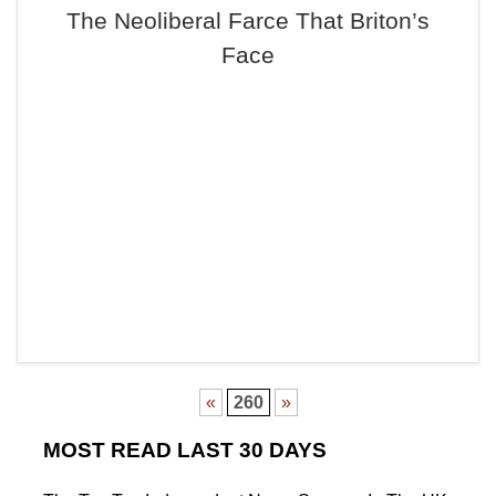
The Neoliberal Farce That Briton’s
Face
«
260
»
MOST READ LAST 30 DAYS