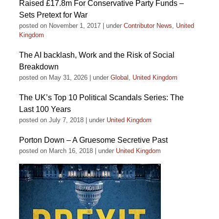
Raised £17.8m For Conservative Party Funds –
Sets Pretext for War
posted on November 1, 2017
|
under
Contributor News
,
United
Kingdom
The AI backlash, Work and the Risk of Social
Breakdown
posted on May 31, 2026
|
under
Global
,
United Kingdom
The UK’s Top 10 Political Scandals Series: The
Last 100 Years
posted on July 7, 2018
|
under
United Kingdom
Porton Down – A Gruesome Secretive Past
posted on March 16, 2018
|
under
United Kingdom