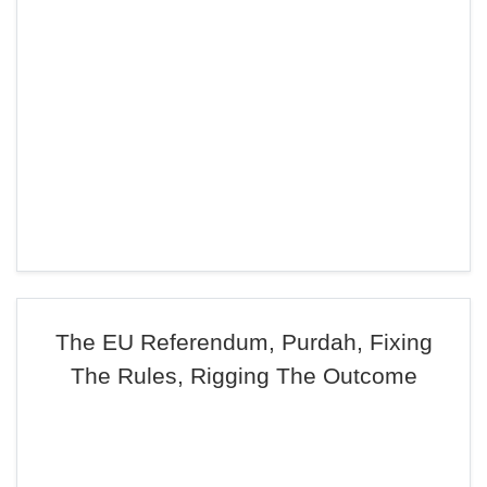
The EU Referendum, Purdah, Fixing
The Rules, Rigging The Outcome