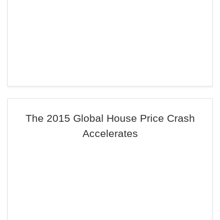
The 2015 Global House Price Crash
Accelerates