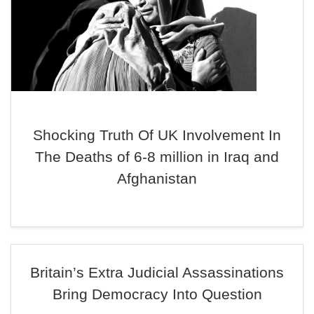
Shocking Truth Of UK Involvement In
The Deaths of 6-8 million in Iraq and
Afghanistan
Britain’s Extra Judicial Assassinations
Bring Democracy Into Question