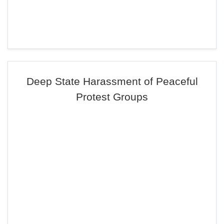
Deep State Harassment of Peaceful
Protest Groups