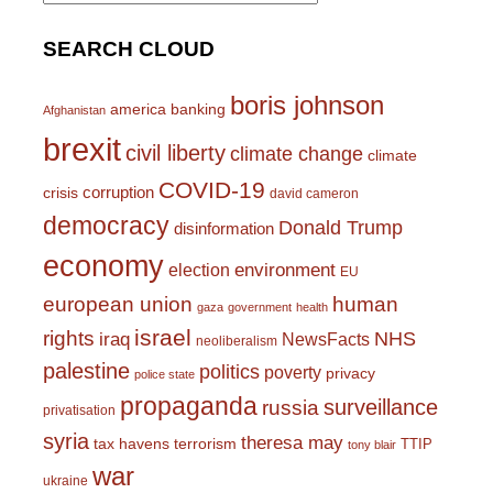
SEARCH CLOUD
boris johnson
america
banking
Afghanistan
brexit
civil liberty
climate change
climate
COVID-19
corruption
crisis
david cameron
democracy
Donald Trump
disinformation
economy
environment
election
EU
european union
human
gaza
government
health
israel
rights
NHS
iraq
NewsFacts
neoliberalism
palestine
politics
poverty
privacy
police state
propaganda
surveillance
russia
privatisation
syria
theresa may
tax havens
terrorism
TTIP
tony blair
war
ukraine