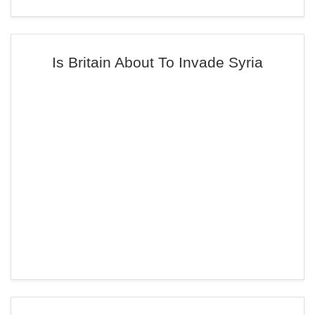
Is Britain About To Invade Syria