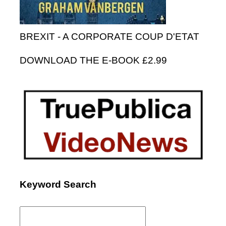
BREXIT - A CORPORATE COUP D'ETAT
DOWNLOAD THE E-BOOK £2.99
Keyword Search
Search
for: