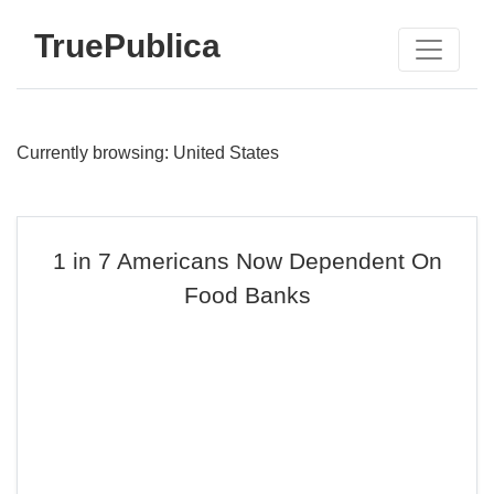
TruePublica
Currently browsing: United States
1 in 7 Americans Now Dependent On
Food Banks