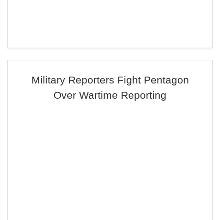
Military Reporters Fight Pentagon
Over Wartime Reporting