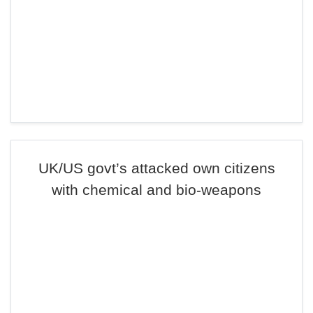
UK/US govt’s attacked own citizens
with chemical and bio-weapons