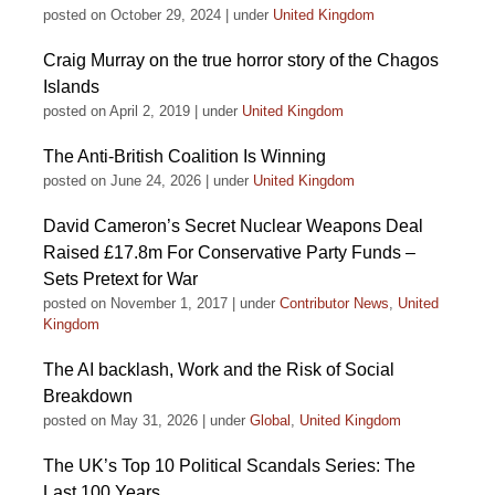
posted on October 29, 2024
|
under
United Kingdom
Craig Murray on the true horror story of the Chagos
Islands
posted on April 2, 2019
|
under
United Kingdom
The Anti-British Coalition Is Winning
posted on June 24, 2026
|
under
United Kingdom
David Cameron’s Secret Nuclear Weapons Deal
Raised £17.8m For Conservative Party Funds –
Sets Pretext for War
posted on November 1, 2017
|
under
Contributor News
,
United
Kingdom
The AI backlash, Work and the Risk of Social
Breakdown
posted on May 31, 2026
|
under
Global
,
United Kingdom
The UK’s Top 10 Political Scandals Series: The
Last 100 Years