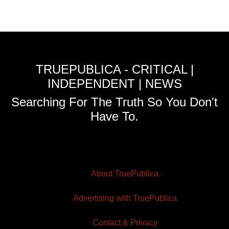
TRUEPUBLICA - CRITICAL |
INDEPENDENT | NEWS
Searching For The Truth So You Don't
Have To.
About TruePublica
Advertising with TruePublica
Contact & Privacy