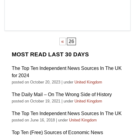
«
26
MOST READ LAST 30 DAYS
The Top Ten Independent News Sources In The UK
for 2024
posted on October 20, 2023
|
under
United Kingdom
The Daily Mail – On The Wrong Side of History
posted on October 19, 2021
|
under
United Kingdom
The Top Ten Independent News Sources In The UK
posted on June 16, 2018
|
under
United Kingdom
Top Ten (Free) Sources of Economic News