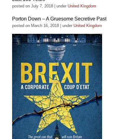
posted on July 7, 2018
|
under
United Kingdom
Porton Down – A Gruesome Secretive Past
posted on March 16, 2018
|
under
United Kingdom