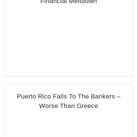
Financial Meltdown
Puerto Rico Falls To The Bankers –
Worse Than Greece