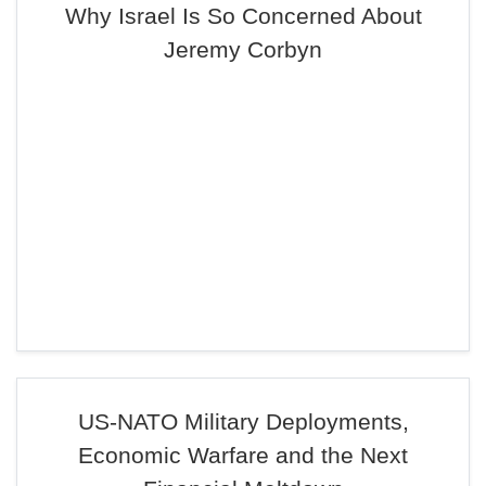
Why Israel Is So Concerned About
Jeremy Corbyn
US-NATO Military Deployments,
Economic Warfare and the Next