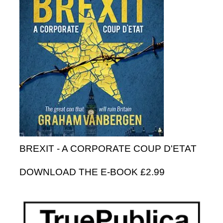
BREXIT - A CORPORATE COUP D'ETAT
DOWNLOAD THE E-BOOK £2.99