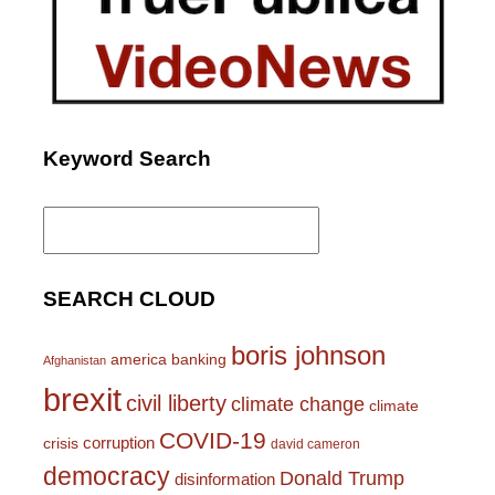
Keyword Search
Search
for:
SEARCH CLOUD
boris johnson
america
banking
Afghanistan
brexit
civil liberty
climate change
climate
COVID-19
corruption
crisis
david cameron
democracy
Donald Trump
disinformation