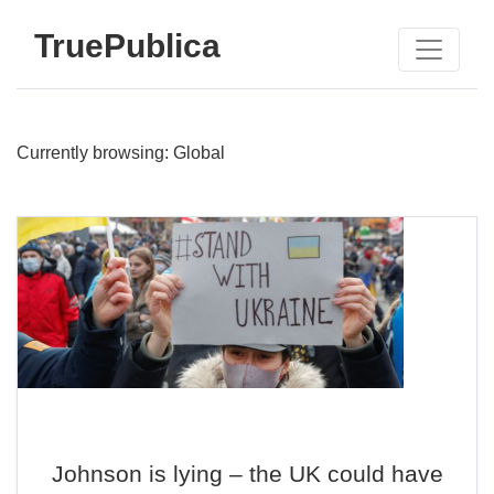
TruePublica
Currently browsing: Global
Johnson is lying – the UK could have