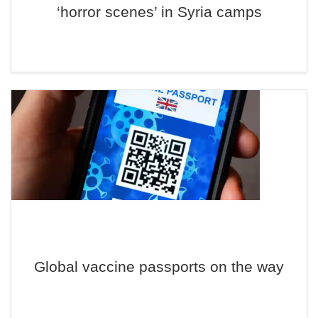
‘horror scenes’ in Syria camps
Global vaccine passports on the way