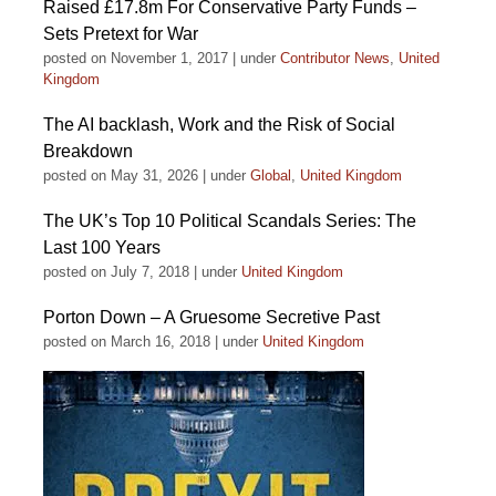
Raised £17.8m For Conservative Party Funds –
Sets Pretext for War
posted on November 1, 2017
|
under
Contributor News
,
United
Kingdom
The AI backlash, Work and the Risk of Social
Breakdown
posted on May 31, 2026
|
under
Global
,
United Kingdom
The UK’s Top 10 Political Scandals Series: The
Last 100 Years
posted on July 7, 2018
|
under
United Kingdom
Porton Down – A Gruesome Secretive Past
posted on March 16, 2018
|
under
United Kingdom