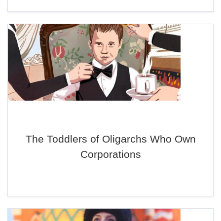
The Toddlers of Oligarchs Who Own
Corporations