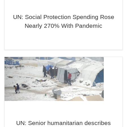
UN: Social Protection Spending Rose
Nearly 270% With Pandemic
UN: Senior humanitarian describes