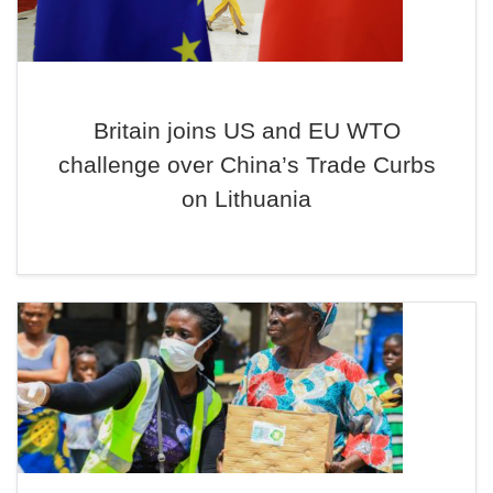
Britain joins US and EU WTO
challenge over China’s Trade Curbs
on Lithuania