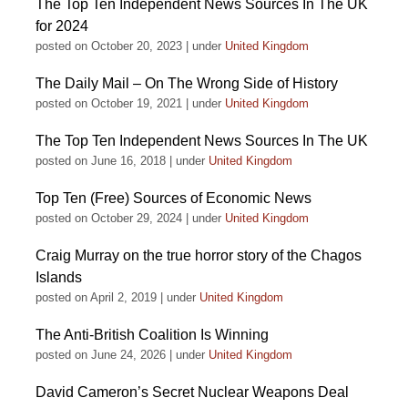
The Top Ten Independent News Sources In The UK
for 2024
posted on October 20, 2023
|
under
United Kingdom
The Daily Mail – On The Wrong Side of History
posted on October 19, 2021
|
under
United Kingdom
The Top Ten Independent News Sources In The UK
posted on June 16, 2018
|
under
United Kingdom
Top Ten (Free) Sources of Economic News
posted on October 29, 2024
|
under
United Kingdom
Craig Murray on the true horror story of the Chagos
Islands
posted on April 2, 2019
|
under
United Kingdom
The Anti-British Coalition Is Winning
posted on June 24, 2026
|
under
United Kingdom
David Cameron’s Secret Nuclear Weapons Deal