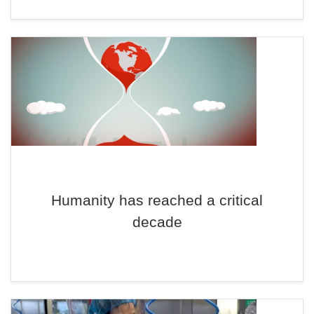
Humanity has reached a critical
decade