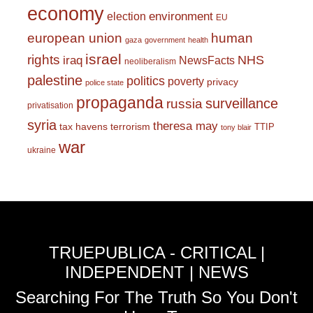
economy
environment
election
EU
european union
human
gaza
government
health
israel
rights
NHS
iraq
NewsFacts
neoliberalism
palestine
politics
poverty
privacy
police state
propaganda
surveillance
russia
privatisation
syria
theresa may
tax havens
terrorism
TTIP
tony blair
war
ukraine
TRUEPUBLICA - CRITICAL |
INDEPENDENT | NEWS
Searching For The Truth So You Don't