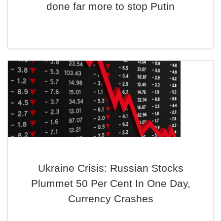
done far more to stop Putin
Ukraine Crisis: Russian Stocks
Plummet 50 Per Cent In One Day,
Currency Crashes