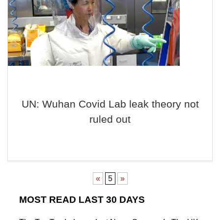
UN: Wuhan Covid Lab leak theory not
ruled out
«
5
»
MOST READ LAST 30 DAYS