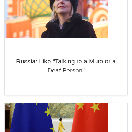
Russia: Like “Talking to a Mute or a
Deaf Person”