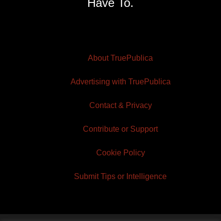
Have To.
About TruePublica
Advertising with TruePublica
Contact & Privacy
Contribute or Support
Cookie Policy
Submit Tips or Intelligence