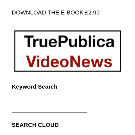
DOWNLOAD THE E-BOOK £2.99
Keyword Search
Search
for:
SEARCH CLOUD