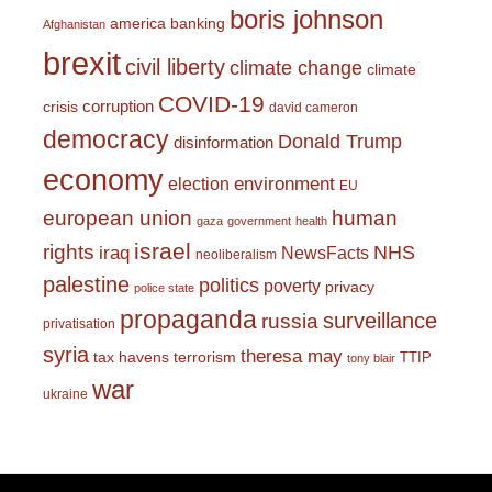
boris johnson
america
banking
Afghanistan
brexit
civil liberty
climate change
climate
COVID-19
corruption
crisis
david cameron
democracy
Donald Trump
disinformation
economy
environment
election
EU
european union
human
gaza
government
health
israel
rights
NHS
iraq
NewsFacts
neoliberalism
palestine
politics
poverty
privacy
police state
propaganda
surveillance
russia
privatisation
syria
theresa may
tax havens
terrorism
TTIP
tony blair
war
ukraine