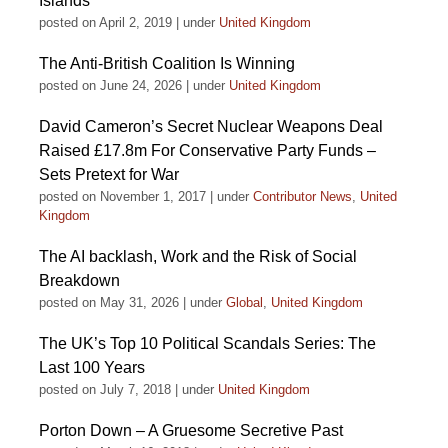
Islands
posted on April 2, 2019
|
under
United Kingdom
The Anti-British Coalition Is Winning
posted on June 24, 2026
|
under
United Kingdom
David Cameron’s Secret Nuclear Weapons Deal
Raised £17.8m For Conservative Party Funds –
Sets Pretext for War
posted on November 1, 2017
|
under
Contributor News
,
United
Kingdom
The AI backlash, Work and the Risk of Social
Breakdown
posted on May 31, 2026
|
under
Global
,
United Kingdom
The UK’s Top 10 Political Scandals Series: The
Last 100 Years
posted on July 7, 2018
|
under
United Kingdom
Porton Down – A Gruesome Secretive Past