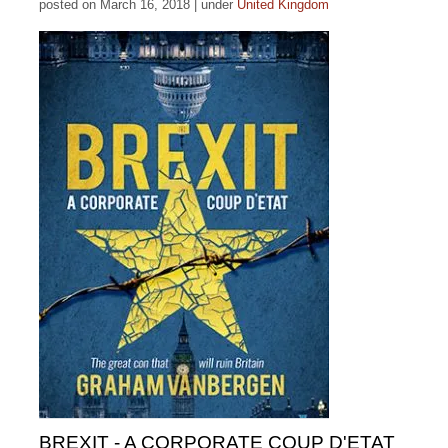
posted on March 16, 2018
|
under
United Kingdom
BREXIT - A CORPORATE COUP D'ETAT