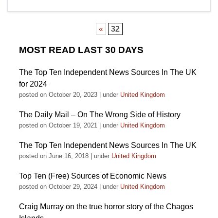
«
32
MOST READ LAST 30 DAYS
The Top Ten Independent News Sources In The UK
for 2024
posted on October 20, 2023
|
under
United Kingdom
The Daily Mail – On The Wrong Side of History
posted on October 19, 2021
|
under
United Kingdom
The Top Ten Independent News Sources In The UK
posted on June 16, 2018
|
under
United Kingdom
Top Ten (Free) Sources of Economic News
posted on October 29, 2024
|
under
United Kingdom
Craig Murray on the true horror story of the Chagos