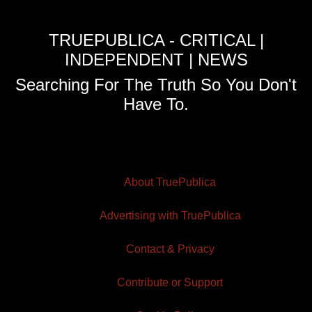
TRUEPUBLICA - CRITICAL |
INDEPENDENT | NEWS
Searching For The Truth So You Don't
Have To.
About TruePublica
Advertising with TruePublica
Contact & Privacy
Contribute or Support