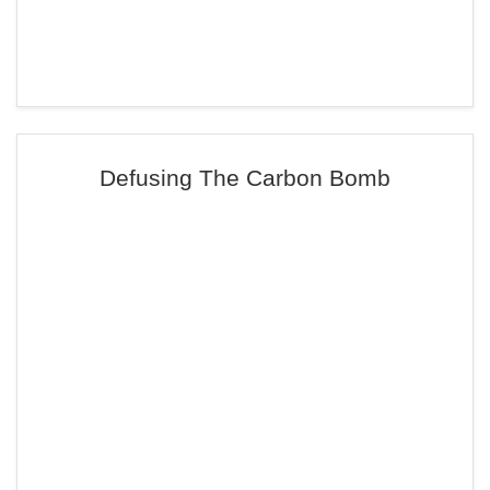
Defusing The Carbon Bomb