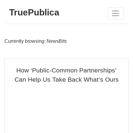
TruePublica
Currently browsing: NewsBits
How ‘Public-Common Partnerships’
Can Help Us Take Back What’s Ours