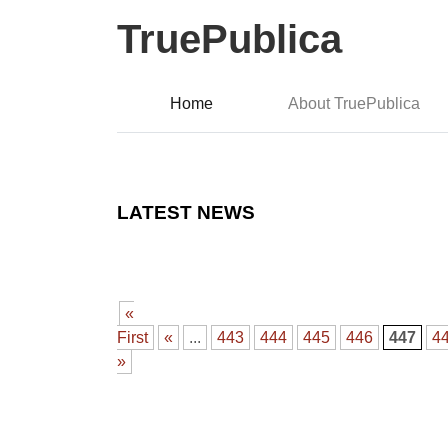
TruePublica
Home
About TruePublica
LATEST NEWS
«
First
«
...
443
444
445
446
447
4
»