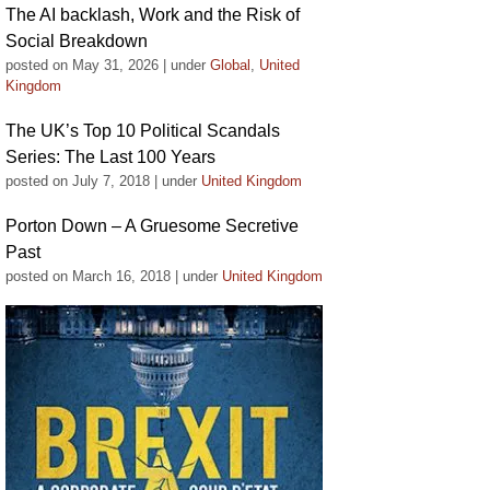
The AI backlash, Work and the Risk of
Social Breakdown
posted on May 31, 2026
|
under
Global
,
United
Kingdom
The UK’s Top 10 Political Scandals
Series: The Last 100 Years
posted on July 7, 2018
|
under
United Kingdom
Porton Down – A Gruesome Secretive
Past
posted on March 16, 2018
|
under
United Kingdom