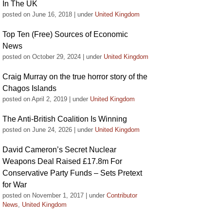
In The UK
posted on June 16, 2018
|
under
United Kingdom
Top Ten (Free) Sources of Economic
News
posted on October 29, 2024
|
under
United Kingdom
Craig Murray on the true horror story of the
Chagos Islands
posted on April 2, 2019
|
under
United Kingdom
The Anti-British Coalition Is Winning
posted on June 24, 2026
|
under
United Kingdom
David Cameron’s Secret Nuclear
Weapons Deal Raised £17.8m For
Conservative Party Funds – Sets Pretext
for War
posted on November 1, 2017
|
under
Contributor
News
,
United Kingdom