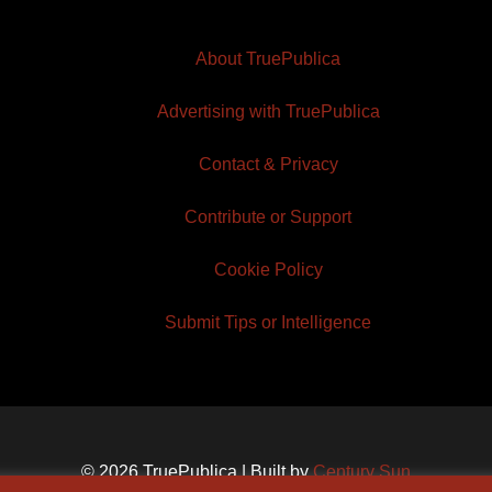
About TruePublica
Advertising with TruePublica
Contact & Privacy
Contribute or Support
Cookie Policy
Submit Tips or Intelligence
© 2026 TruePublica | Built by
Century Sun