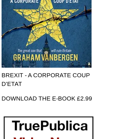
BREXIT - A CORPORATE COUP
D'ETAT
DOWNLOAD THE E-BOOK £2.99