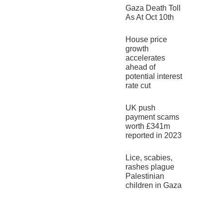
Gaza Death Toll
As At Oct 10th
House price
growth
accelerates
ahead of
potential interest
rate cut
UK push
payment scams
worth £341m
reported in 2023
Lice, scabies,
rashes plague
Palestinian
children in Gaza