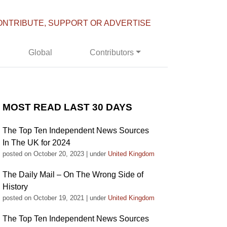
ONTRIBUTE, SUPPORT OR ADVERTISE
Global
Contributors
MOST READ LAST 30 DAYS
The Top Ten Independent News Sources
In The UK for 2024
posted on October 20, 2023
|
under
United Kingdom
The Daily Mail – On The Wrong Side of
History
posted on October 19, 2021
|
under
United Kingdom
The Top Ten Independent News Sources