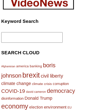
Keyword Search
Search
for:
SEARCH CLOUD
boris
america
banking
Afghanistan
brexit
johnson
civil liberty
climate change
corruption
climate crisis
democracy
COVID-19
david cameron
Donald Trump
disinformation
economy
environment
election
EU