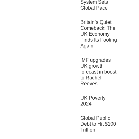
System Sets
Global Pace
Britain’s Quiet
Comeback: The
UK Economy
Finds Its Footing
Again
IMF upgrades
UK growth
forecast in boost
to Rachel
Reeves
UK Poverty
2024
Global Public
Debt to Hit $100
Trillion