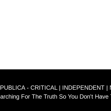
PUBLICA - CRITICAL | INDEPENDENT |
arching For The Truth So You Don't Have 