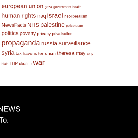
european union
gaza
government
health
israel
human rights
iraq
neoliberalism
palestine
NHS
NewsFacts
police state
politics
poverty
privacy
privatisation
propaganda
surveillance
russia
syria
theresa may
tax havens
terrorism
tony
war
TTIP
ukraine
blair
 NEWS
To.