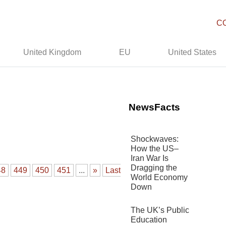
C
United Kingdom
EU
United States
NewsFacts
Shockwaves:
How the US–
Iran War Is
Dragging the
48
449
450
451
...
»
Last
World Economy
Down
The UK’s Public
Education