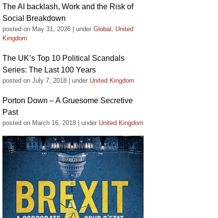
The AI backlash, Work and the Risk of
Social Breakdown
posted on May 31, 2026
|
under
Global
,
United
Kingdom
The UK’s Top 10 Political Scandals
Series: The Last 100 Years
posted on July 7, 2018
|
under
United Kingdom
Porton Down – A Gruesome Secretive
Past
posted on March 16, 2018
|
under
United Kingdom