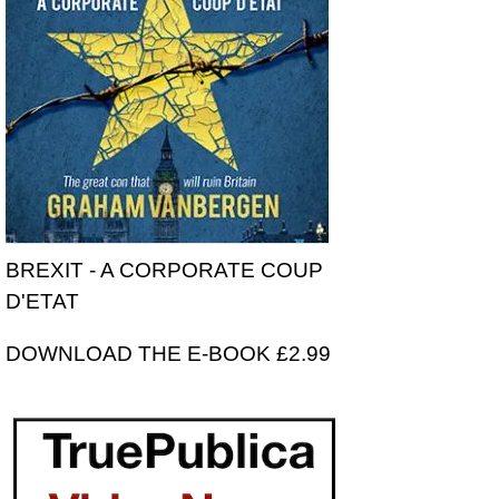
BREXIT - A CORPORATE COUP
D'ETAT
DOWNLOAD THE E-BOOK £2.99