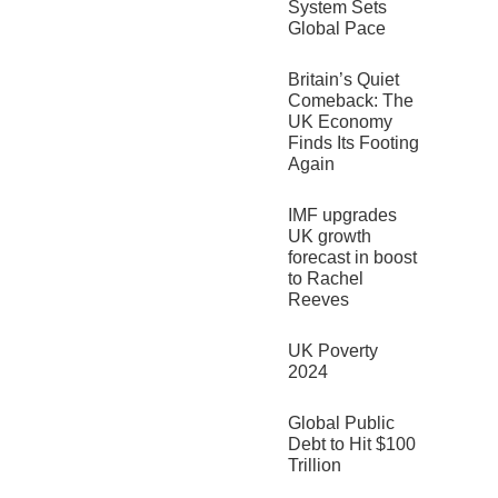
System Sets
Global Pace
Britain’s Quiet
Comeback: The
UK Economy
Finds Its Footing
Again
IMF upgrades
UK growth
forecast in boost
to Rachel
Reeves
UK Poverty
2024
Global Public
Debt to Hit $100
Trillion