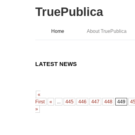
TruePublica
Home
About TruePublica
LATEST NEWS
«
First
«
...
445
446
447
448
449
4
»