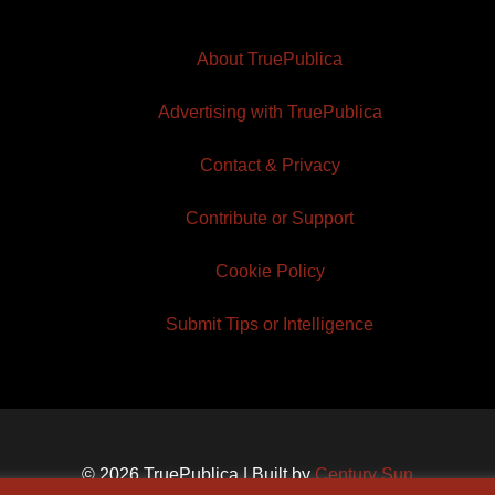
About TruePublica
Advertising with TruePublica
Contact & Privacy
Contribute or Support
Cookie Policy
Submit Tips or Intelligence
© 2026 TruePublica | Built by
Century Sun