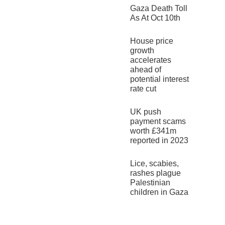
Gaza Death Toll
As At Oct 10th
House price
growth
accelerates
ahead of
potential interest
rate cut
UK push
payment scams
worth £341m
reported in 2023
Lice, scabies,
rashes plague
Palestinian
children in Gaza