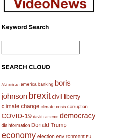
Keyword Search
Search
for:
SEARCH CLOUD
boris
america
banking
Afghanistan
brexit
johnson
civil liberty
climate change
corruption
climate crisis
democracy
COVID-19
david cameron
Donald Trump
disinformation
economy
environment
election
EU