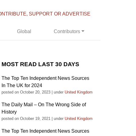
ONTRIBUTE, SUPPORT OR ADVERTISE
Global
Contributors
MOST READ LAST 30 DAYS
The Top Ten Independent News Sources
In The UK for 2024
posted on October 20, 2023
|
under
United Kingdom
The Daily Mail – On The Wrong Side of
History
posted on October 19, 2021
|
under
United Kingdom
The Top Ten Independent News Sources