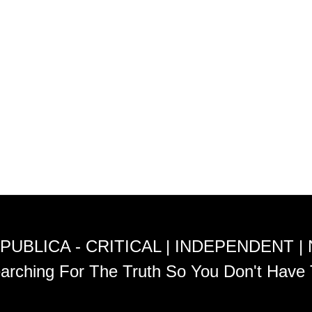
PUBLICA - CRITICAL | INDEPENDENT |
arching For The Truth So You Don't Have 