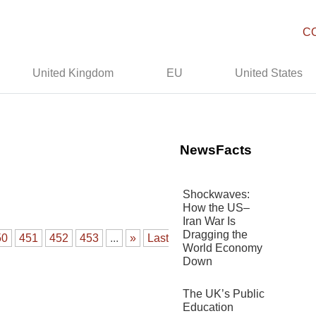
C
United Kingdom
EU
United States
NewsFacts
Shockwaves:
How the US–
Iran War Is
Dragging the
50
451
452
453
...
»
Last
World Economy
Down
The UK’s Public
Education