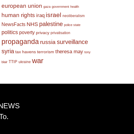
european union
gaza
government
health
israel
human rights
iraq
neoliberalism
palestine
NHS
NewsFacts
police state
politics
poverty
privacy
privatisation
propaganda
surveillance
russia
syria
theresa may
tax havens
terrorism
tony
war
TTIP
ukraine
blair
 NEWS
To.