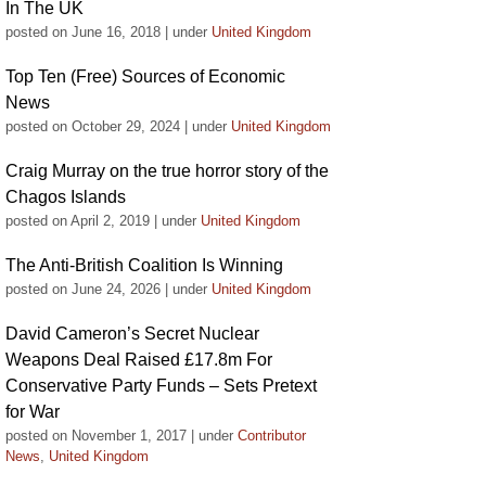
In The UK
posted on June 16, 2018
|
under
United Kingdom
Top Ten (Free) Sources of Economic
News
posted on October 29, 2024
|
under
United Kingdom
Craig Murray on the true horror story of the
Chagos Islands
posted on April 2, 2019
|
under
United Kingdom
The Anti-British Coalition Is Winning
posted on June 24, 2026
|
under
United Kingdom
David Cameron’s Secret Nuclear
Weapons Deal Raised £17.8m For
Conservative Party Funds – Sets Pretext
for War
posted on November 1, 2017
|
under
Contributor
News
,
United Kingdom